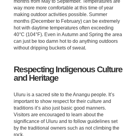
months from May to September. Temperatures are
way more more comfortable at this time of year
making outdoor activities possible. Summer
months (December to February) can be extremely
hot with daytime temperatures often exceeding
40°C (104°F). Even in Autumn and Spring the area
can just be too damn hot to do anything outdoors
without dripping buckets of sweat.
Respecting Indigenous Culture
and Heritage
Uluru is a sacred site to the Anangu people. It’s
important to show respect for their culture and
traditions it’s also just basic good manners.
Visitors are encouraged to learn about the
significance of Uluru and to follow guidelines set
by the traditional owners such as not climbing the
rock.