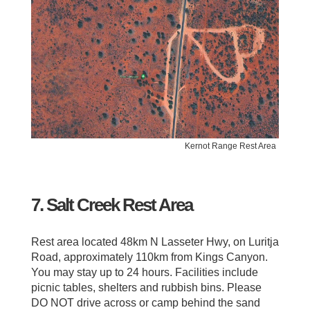
Kernot Range Rest Area
7. Salt Creek Rest Area
Rest area located 48km N Lasseter Hwy, on Luritja
Road, approximately 110km from Kings Canyon.
You may stay up to 24 hours. Facilities include
picnic tables, shelters and rubbish bins. Please
DO NOT drive across or camp behind the sand