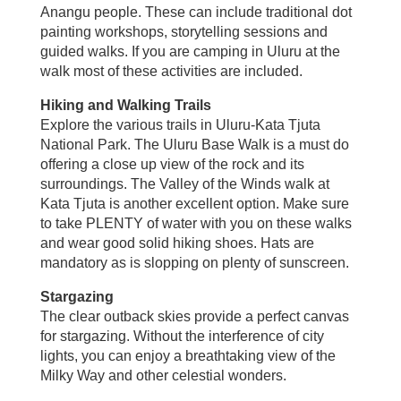
Anangu people. These can include traditional dot
painting workshops, storytelling sessions and
guided walks. If you are camping in Uluru at the
walk most of these activities are included.
Hiking and Walking Trails
Explore the various trails in Uluru-Kata Tjuta
National Park. The Uluru Base Walk is a must do
offering a close up view of the rock and its
surroundings. The Valley of the Winds walk at
Kata Tjuta is another excellent option. Make sure
to take PLENTY of water with you on these walks
and wear good solid hiking shoes. Hats are
mandatory as is slopping on plenty of sunscreen.
Stargazing
The clear outback skies provide a perfect canvas
for stargazing. Without the interference of city
lights, you can enjoy a breathtaking view of the
Milky Way and other celestial wonders.