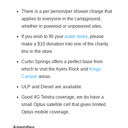
There is a per person/per shower charge that
applies to everyone in the campground,
whether in powered or unpowered sites.
If you wish to fill your
water tanks
, please
make a $10 donation into one of the charity
tins in the store.
Curtin Springs offers a perfect base from
which to visit the Ayers Rock and
Kings
Canyon
areas.
ULP and Diesel are available.
Good 4G Telstra coverage, we do have a
small Optus satellite cell that gives limited
Optus mobile coverage.
Amenities