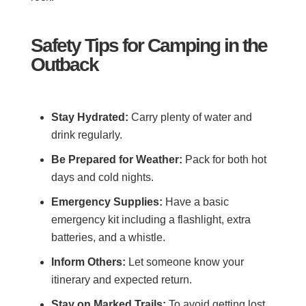
Safety Tips for Camping in the
Outback
Stay Hydrated:
Carry plenty of water and
drink regularly.
Be Prepared for Weather:
Pack for both hot
days and cold nights.
Emergency Supplies:
Have a basic
emergency kit including a flashlight, extra
batteries, and a whistle.
Inform Others:
Let someone know your
itinerary and expected return.
Stay on Marked Trails:
To avoid getting lost