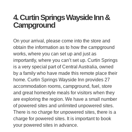
4. Curtin Springs Wayside Inn &
Campground
On your arrival, please come into the store and
obtain the information as to how the campground
works, where you can set up and just as
importantly, where you can’t set up. Curtin Springs
is a very special part of Central Australia, owned
by a family who have made this remote place their
home. Curtin Springs Wayside Inn provides 27
accommodation rooms, campground, fuel, store
and great homestyle meals for visitors when they
are exploring the region. We have a small number
of powered sites and unlimited unpowered sites.
There is no charge for unpowered sites, there is a
charge for powered sites. It is important to book
your powered sites in advance.