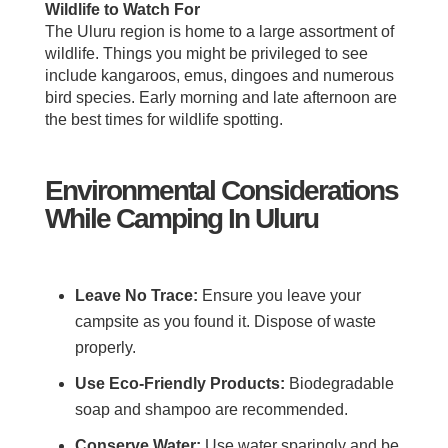
Wildlife to Watch For
The Uluru region is home to a large assortment of
wildlife. Things you might be privileged to see
include kangaroos, emus, dingoes and numerous
bird species. Early morning and late afternoon are
the best times for wildlife spotting.
Environmental Considerations
While Camping In Uluru
Leave No Trace:
Ensure you leave your
campsite as you found it. Dispose of waste
properly.
Use Eco-Friendly Products:
Biodegradable
soap and shampoo are recommended.
Conserve Water:
Use water sparingly and be