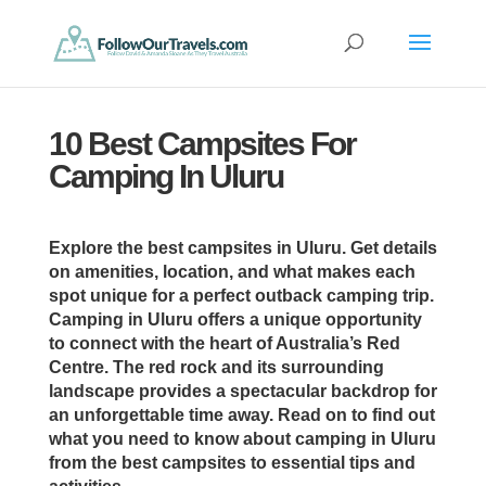
10 Best Campsites For
Camping In Uluru
Explore the best campsites in Uluru. Get details
on amenities, location, and what makes each
spot unique for a perfect outback camping trip.
Camping in Uluru offers a unique opportunity
to connect with the heart of Australia’s Red
Centre. The red rock and its surrounding
landscape provides a spectacular backdrop for
an unforgettable time away. Read on to find out
what you need to know about camping in Uluru
from the best campsites to essential tips and