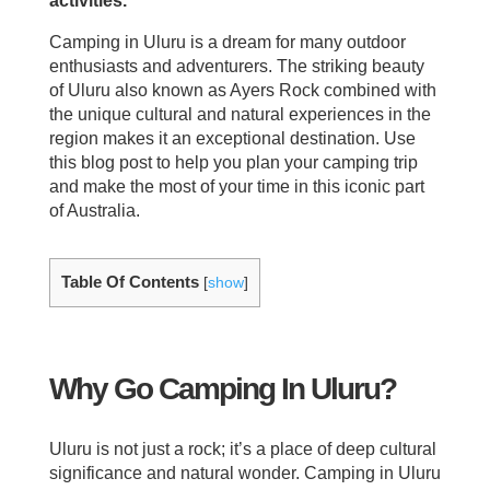
activities.
Camping in Uluru is a dream for many outdoor
enthusiasts and adventurers. The striking beauty
of Uluru also known as Ayers Rock combined with
the unique cultural and natural experiences in the
region makes it an exceptional destination. Use
this blog post to help you plan your camping trip
and make the most of your time in this iconic part
of Australia.
Table Of Contents
[
show
]
Why Go Camping In Uluru?
Uluru is not just a rock; it’s a place of deep cultural
significance and natural wonder. Camping in Uluru