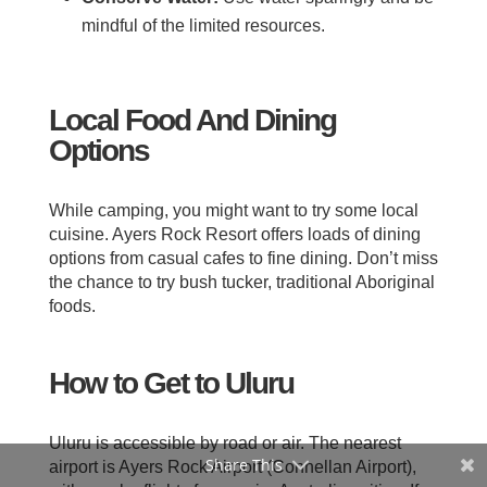
mindful of the limited resources.
Local Food And Dining
Options
While camping, you might want to try some local
cuisine. Ayers Rock Resort offers loads of dining
options from casual cafes to fine dining. Don’t miss
the chance to try bush tucker, traditional Aboriginal
foods.
How to Get to Uluru
Uluru is accessible by road or air. The nearest
Share This
airport is Ayers Rock Airport (Connellan Airport),