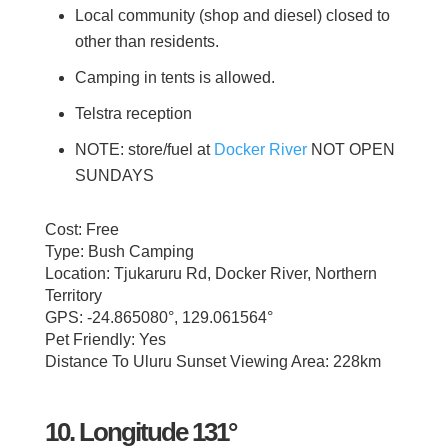
Local community (shop and diesel) closed to
other than residents.
Camping in tents is allowed.
Telstra reception
NOTE: store/fuel at
Docker River
NOT OPEN
SUNDAYS
Cost: Free
Type: Bush Camping
Location: Tjukaruru Rd, Docker River, Northern
Territory
GPS: -24.865080°, 129.061564°
Pet Friendly: Yes
Distance To Uluru Sunset Viewing Area: 228km
10. Longitude 131°