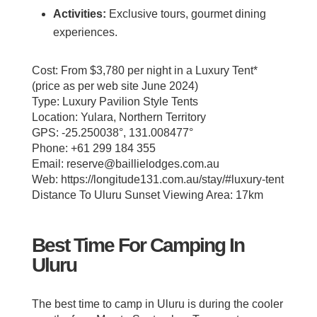
Activities:
Exclusive tours, gourmet dining
experiences.
Cost: From $3,780 per night in a Luxury Tent*
(price as per web site June 2024)
Type: Luxury Pavilion Style Tents
Location: Yulara, Northern Territory
GPS: -25.250038°, 131.008477°
Phone: +61 299 184 355
Email: reserve@baillielodges.com.au
Web: https://longitude131.com.au/stay/#luxury-tent
Distance To Uluru Sunset Viewing Area: 17km
Best Time For Camping In
Uluru
The best time to camp in Uluru is during the cooler