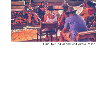
Uluru Rent A Car And Visit Yulara Resort