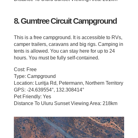
8. Gumtree Circuit Campground
This is a free campground. It is accessible to RVs,
camper trailers, caravans and big rigs. Camping in
tents is allowed. You can stay here for up to 24
hours. You must be fully self-contained.
Cost: Free
Type: Campground
Location: Luritja Rd, Petermann, Northern Territory
GPS: -24.639554°, 132.308414°
Pet Friendly: Yes
Distance To Uluru Sunset Viewing Area: 218km