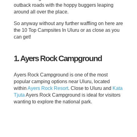
outback roads with the hoppy buggers leaping
around all over the place.
So anyway without any further waffling on here are
the 10 Top Campsites In Uluru or as close as you
can get!
1. Ayers Rock Campground
Ayers Rock Campground is one of the most
popular camping options near Uluru, located
within
Ayers Rock Resort
. Close to Uluru and
Kata
Tjuta
Ayers Rock Campground is ideal for visitors
wanting to explore the national park.