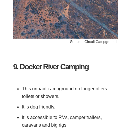
Gumtree Circuit Campground
9. Docker River Camping
This unpaid campground no longer offers
toilets or showers.
It is dog friendly.
It is accessible to RVs, camper trailers,
caravans and big rigs.