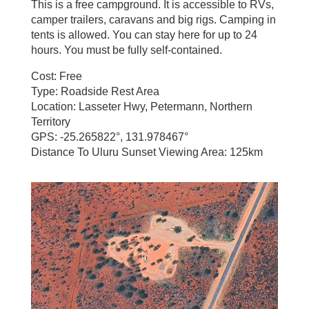
This is a free campground. It is accessible to RVs,
camper trailers, caravans and big rigs. Camping in
tents is allowed. You can stay here for up to 24
hours. You must be fully self-contained.
Cost: Free
Type: Roadside Rest Area
Location: Lasseter Hwy, Petermann, Northern
Territory
GPS: -25.265822°, 131.978467°
Distance To Uluru Sunset Viewing Area: 125km