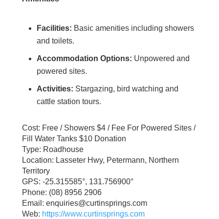
Facilities:
Basic amenities including showers
and toilets.
Accommodation Options:
Unpowered and
powered sites.
Activities:
Stargazing, bird watching and
cattle station tours.
Cost: Free / Showers $4 / Fee For Powered Sites /
Fill Water Tanks $10 Donation
Type: Roadhouse
Location: Lasseter Hwy, Petermann, Northern
Territory
GPS: -25.315585°, 131.756900°
Phone: (08) 8956 2906
Email: enquiries@curtinsprings.com
Web:
https://www.curtinsprings.com