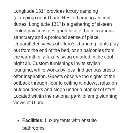
Longitude 131° provides luxury camping
(glamping) near Uluru. Nestled among ancient
dunes, Longitude 131° is a gathering of sixteen
tented pavilions designed to offer both luxurious
sanctuary and a profound sense of place.
Unparalleled views of Uluru’s changing lights play
out from the end of the bed, or on balconies from
the warmth of a luxury swag unfurled in the cool
night air. Custom furnishings invite stylish
lounging, while works by local Indigenous artists
offer inspiration. Guests observe the sights of the
outback through floor to ceiling windows, relax on
outdoor decks and sleep under a blanket of stars.
Located within the national park, offering stunning
views of Uluru.
Facilities:
Luxury tents with ensuite
bathrooms.