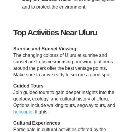
and to protect the environment.
Top Activities Near Uluru
Sunrise and Sunset Viewing
The changing colours of Uluru at sunrise and
sunset are truly mesmerising. Viewing platforms
around the park offer the best vantage points.
Make sure to arrive early to secure a good spot.
Guided Tours
Join guided tours to gain deeper insights into the
geology, ecology, and cultural history of Uluru.
Options include walking tours, segway tours, and
helicopter
flights.
Cultural Experiences
Participate in cultural activities offered by the