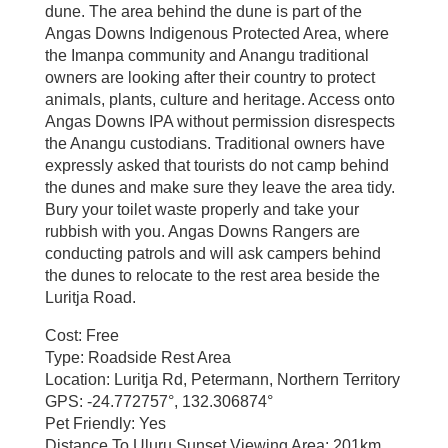
dune. The area behind the dune is part of the
Angas Downs Indigenous Protected Area, where
the Imanpa community and Anangu traditional
owners are looking after their country to protect
animals, plants, culture and heritage. Access onto
Angas Downs IPA without permission disrespects
the Anangu custodians. Traditional owners have
expressly asked that tourists do not camp behind
the dunes and make sure they leave the area tidy.
Bury your toilet waste properly and take your
rubbish with you. Angas Downs Rangers are
conducting patrols and will ask campers behind
the dunes to relocate to the rest area beside the
Luritja Road.
Cost: Free
Type: Roadside Rest Area
Location: Luritja Rd, Petermann, Northern Territory
GPS: -24.772757°, 132.306874°
Pet Friendly: Yes
Distance To Uluru Sunset Viewing Area: 201km