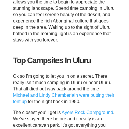
allows you the time to begin to appreciate the
stunning landscape. Spend time camping in Uluru
so you can feel serene beauty of the desert, and
experience the rich Aboriginal culture that goes
deep in the area. Waking up to the sight of Uluru
bathed in the morning light is an experience that
stays with you forever.
Top Campsites In Uluru
Ok so I’m going to let you in on a secret. There
really isn’t much camping in Uluru or near Uluru.
That all died out way back around the time
Michael and Lindy Chamberlain were putting their
tent up
for the night back in 1980.
The closest you’ll get is
Ayers Rock Campground
.
We’ve stayed there before and it really is an
excellent caravan park. It’s got everything you