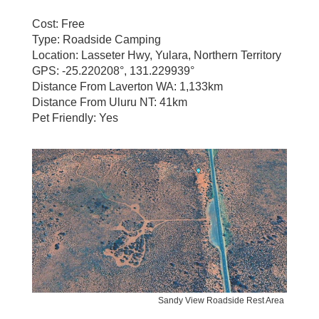
Cost: Free
Type: Roadside Camping
Location: Lasseter Hwy, Yulara, Northern Territory
GPS: -25.220208°, 131.229939°
Distance From Laverton WA: 1,133km
Distance From Uluru NT: 41km
Pet Friendly: Yes
Sandy View Roadside Rest Area