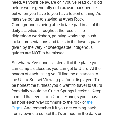
need. As you’ll be aware of if you’ve read our blog
before we’re generally not caravan park people
but when you have to you have to sort of thing. As
massive bonus to staying at Ayers Rock
Campground is being able to take part in all of the
daily activities throughout the resort. The
didgeridoo workshop, painting workshop, bush
tucker presentations and talks in the town square
given by the very knowledgeable indigenous
guides are NOT to be missed.
So what we’ve done is listed all of the place you
can camp as close as you can get to Uluru. At the
bottom of each listing you’ll find the distances to
the Uluru Sunset Viewing platform displayed. To
be honest the furthest you’d want to travel to Uluru
from daily would be Curtin Springs I reckon. Keep
in mind that even from Curtin Springs you’ll have
an hour each way commute to the rock or
the
Olgas
. And remember if if you are coming back
from viewing a sunset that’s an hour in the dark on