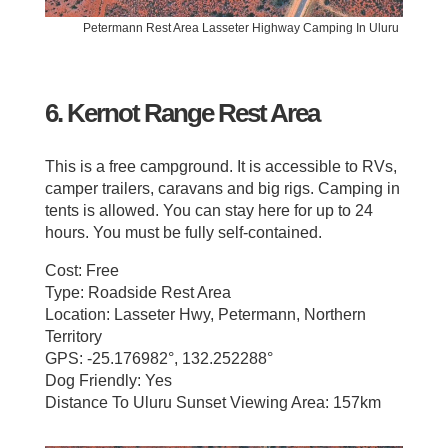
Petermann Rest Area Lasseter Highway Camping In Uluru
6. Kernot Range Rest Area
This is a free campground. It is accessible to RVs,
camper trailers, caravans and big rigs. Camping in
tents is allowed. You can stay here for up to 24
hours. You must be fully self-contained.
Cost: Free
Type: Roadside Rest Area
Location: Lasseter Hwy, Petermann, Northern
Territory
GPS: -25.176982°, 132.252288°
Dog Friendly: Yes
Distance To Uluru Sunset Viewing Area: 157km