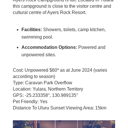
this campground is close to the visitor centre and
cultural centre of Ayers Rock Resort.
Facilities:
Showers, toilets, camp kitchen,
swimming pool.
Accommodation Options:
Powered and
unpowered sites.
Cost: Unpowered $60* as at June 2024 (varies
according to season)
Type: Caravan Park Overflow
Location: Yulara, Northern Territory
GPS: -25.233358°, 130.989135°
Pet Friendly: Yes
Distance To Uluru Sunset Viewing Area: 15km