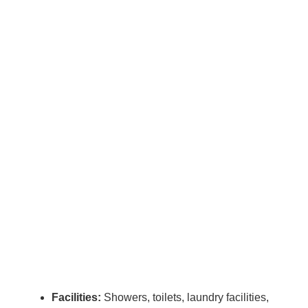
Facilities:
Showers, toilets, laundry facilities,