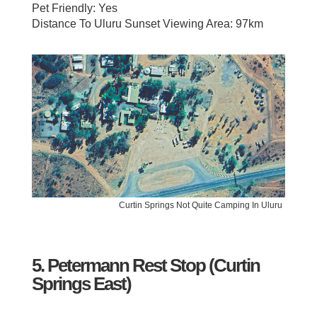
Pet Friendly: Yes
Distance To Uluru Sunset Viewing Area: 97km
Curtin Springs Not Quite Camping In Uluru
5. Petermann Rest Stop (Curtin
Springs East)