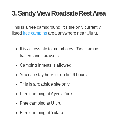
3. Sandy View Roadside Rest Area
This is a free campground. It’s the only currently
listed
free camping
area anywhere near Uluru.
It is accessible to motorbikes, RVs, camper
trailers and caravans.
Camping in tents is allowed.
You can stay here for up to 24 hours.
This is a roadside site only.
Free camping at Ayers Rock.
Free camping at Uluru.
Free camping at Yulara.