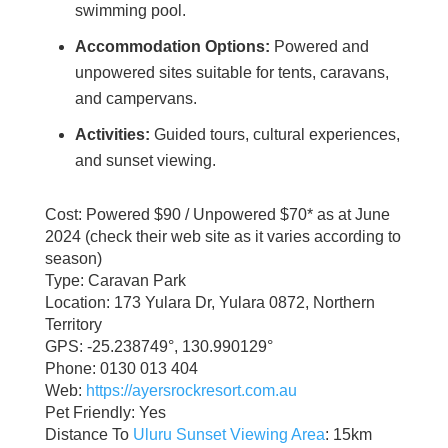
swimming pool.
Accommodation Options:
Powered and
unpowered sites suitable for tents, caravans,
and campervans.
Activities:
Guided tours, cultural experiences,
and sunset viewing.
Cost: Powered $90 / Unpowered $70* as at June
2024 (check their web site as it varies according to
season)
Type: Caravan Park
Location: 173 Yulara Dr, Yulara 0872, Northern
Territory
GPS: -25.238749°, 130.990129°
Phone: 0130 013 404
Web:
https://ayersrockresort.com.au
Pet Friendly: Yes
Distance To
Uluru Sunset Viewing Area
: 15km