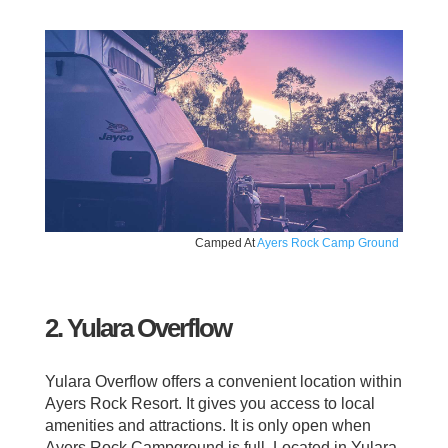
Camped At
Ayers Rock Camp Ground
2. Yulara Overflow
Yulara Overflow offers a convenient location within
Ayers Rock Resort. It gives you access to local
amenities and attractions. It is only open when
Ayers Rock Campground is full. Located in Yulara