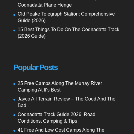
Oodnadatta Plane Henge
Old Peake Telegraph Station: Comprehensive
Guide (2026)
15 Best Things To Do On The Oodnadatta Track
(2026 Guide)
Popular Posts
25 Free Camps Along The Murray River
Camping At It’s Best
Jayco All Terrain Review – The Good And The
Bad
Oodnadatta Track Guide 2026: Road
Conditions, Camping & Tips
41 Free And Low Cost Camps Along The