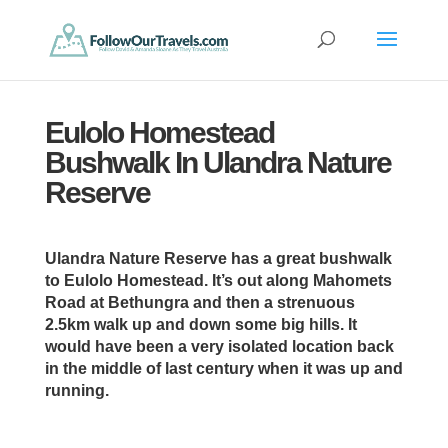
Eulolo Homestead
Bushwalk In Ulandra Nature
Reserve
Ulandra Nature Reserve has a great bushwalk
to Eulolo Homestead. It’s out along Mahomets
Road at Bethungra and then a strenuous
2.5km walk up and down some big hills. It
would have been a very isolated location back
in the middle of last century when it was up and
running.