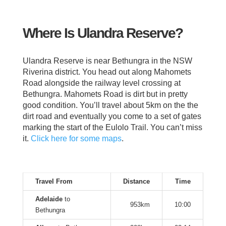
Where Is Ulandra Reserve?
Ulandra Reserve is near Bethungra in the NSW
Riverina district. You head out along Mahomets
Road alongside the railway level crossing at
Bethungra. Mahomets Road is dirt but in pretty
good condition. You’ll travel about 5km on the the
dirt road and eventually you come to a set of gates
marking the start of the Eulolo Trail. You can’t miss
it.
Click here for some maps
.
Travel From
Distance
Time
Adelaide
to
953km
10:00
Bethungra