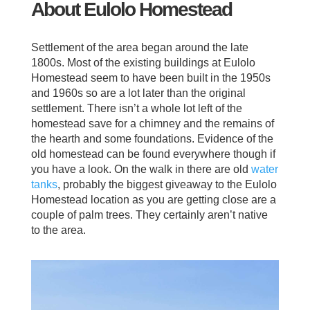
About Eulolo Homestead
Settlement of the area began around the late
1800s. Most of the existing buildings at Eulolo
Homestead seem to have been built in the 1950s
and 1960s so are a lot later than the original
settlement. There isn’t a whole lot left of the
homestead save for a chimney and the remains of
the hearth and some foundations. Evidence of the
old homestead can be found everywhere though if
you have a look. On the walk in there are old
water
tanks
, probably the biggest giveaway to the Eulolo
Homestead location as you are getting close are a
couple of palm trees. They certainly aren’t native
to the area.