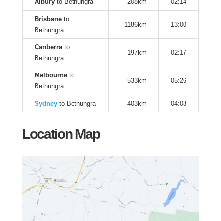
Albury
to Bethungra
208km
02:14
Brisbane
to
1186km
13:00
Bethungra
Canberra
to
197km
02:17
Bethungra
Melbourne
to
533km
05:26
Bethungra
Sydney
to Bethungra
403km
04:08
Location Map