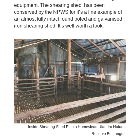
equipment. The shearing shed has been
conserved by the NPWS for it’s a fine example of
an almost fully intact round poled and galvanised
iron shearing shed. It’s well worth a look.
Inside Shearing Shed Eulolo Homestead Ulandra Nature
Reserve Bethungra