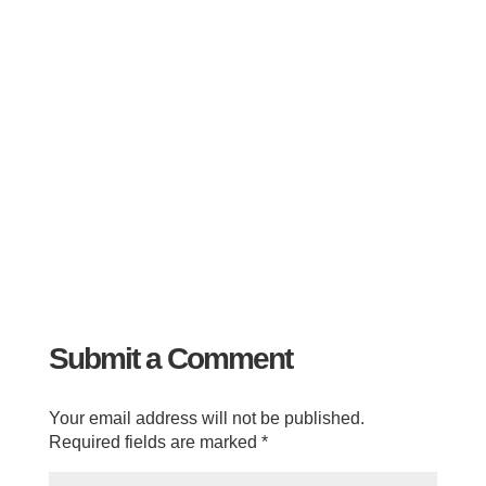
Submit a Comment
Your email address will not be published.
Required fields are marked
*