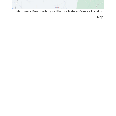
Mahomets Road Bethungra Ulandra Nature Reserve Location
Map