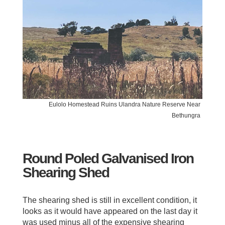
Eulolo Homestead Ruins Ulandra Nature Reserve Near
Bethungra
Round Poled Galvanised Iron
Shearing Shed
The shearing shed is still in excellent condition, it
looks as it would have appeared on the last day it
was used minus all of the expensive shearing