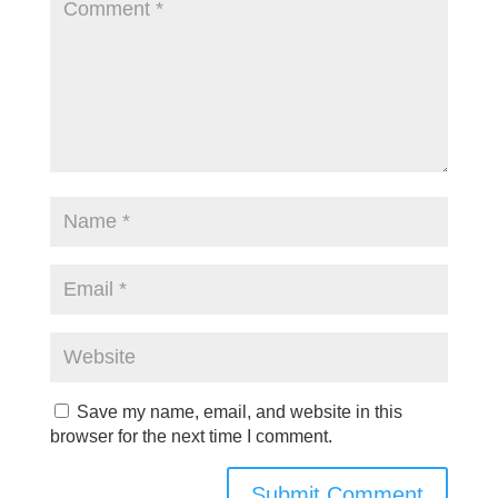
Save my name, email, and website in this
browser for the next time I comment.