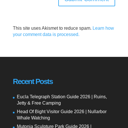
This site uses Akismet to reduce spam.
Learn how
your comment data is processed.
Recent Posts
Eucla Telegraph Station Guide 2026 | Ruins,
Jetty & Free Camping
Head Of Bight Visitor Guide 2026 | Nullarbor
Whale Watching
Mutonia Sculpture Park Guide 2026 |