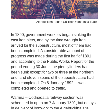
Algebuckina Bridge On The Oodnadatta Track
In 1890, government workers began sinking the
cast iron piers, and by the time wrought iron
arrived for the superstructure, most of them had
been completed. A considerable amount of
progress was made during the first half of 1891,
and according to the Public Works Report for the
period ending 30 June, the pier cylinders had
been sunk except for two or three at the northern
end, and eleven spans of the superstructure had
been completed. On 8 January 1892, it was
completed and opened to traffic.
Warrina – Oodnadatta railway section was
scheduled to open on 7 January 1891, but delays
in delivery of ironwork to the Algebuckina site