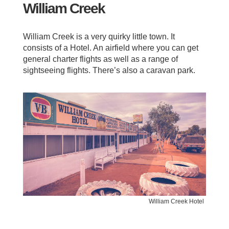
William Creek
William Creek is a very quirky little town. It
consists of a Hotel. An airfield where you can get
general charter flights as well as a range of
sightseeing flights. There’s also a caravan park.
William Creek Hotel