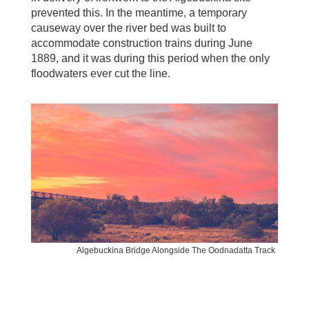
prevented this. In the meantime, a temporary
causeway over the river bed was built to
accommodate construction trains during June
1889, and it was during this period when the only
floodwaters ever cut the line.
Algebuckina Bridge Alongside The Oodnadatta Track