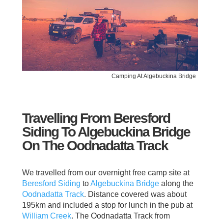
Camping At Algebuckina Bridge
Travelling From Beresford
Siding To Algebuckina Bridge
On The Oodnadatta Track
We travelled from our overnight free camp site at
Beresford Siding
to
Algebuckina Bridge
along the
Oodnadatta Track
. Distance covered was about
195km and included a stop for lunch in the pub at
William Creek
. The Oodnadatta Track from