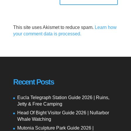
This site uses Akismet to reduce spam.
Learn how
your comment data is processed.
Recent Posts
Eucla Telegraph Station Guide 2026 | Ruins,
Jetty & Free Camping
Head Of Bight Visitor Guide 2026 | Nullarbor
Whale Watching
Mutonia Sculpture Park Guide 2026 |