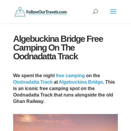
Algebuckina Bridge Free
Camping On The
Oodnadatta Track
We spent the night
free camping
on the
Oodnadatta Track
at
Algebuckina Bridge
. This
is an iconic free camping spot on the
Oodnadatta Track that runs alongside the old
Ghan Railway.