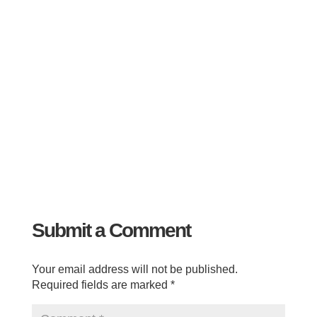
Submit a Comment
Your email address will not be published.
Required fields are marked
*