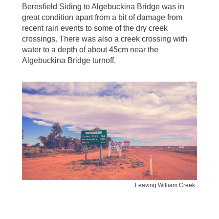
Beresfield Siding to Algebuckina Bridge was in
great condition apart from a bit of damage from
recent rain events to some of the dry creek
crossings. There was also a creek crossing with
water to a depth of about 45cm near the
Algebuckina Bridge turnoff.
Leaving William Creek