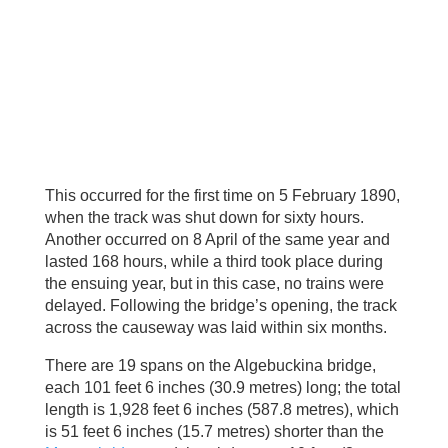
This occurred for the first time on 5 February 1890,
when the track was shut down for sixty hours.
Another occurred on 8 April of the same year and
lasted 168 hours, while a third took place during
the ensuing year, but in this case, no trains were
delayed. Following the bridge’s opening, the track
across the causeway was laid within six months.
There are 19 spans on the Algebuckina bridge,
each 101 feet 6 inches (30.9 metres) long; the total
length is 1,928 feet 6 inches (587.8 metres), which
is 51 feet 6 inches (15.7 metres) shorter than the