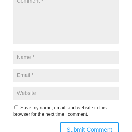
Save my name, email, and website in this
browser for the next time I comment.