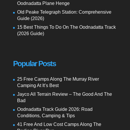
Oodnadatta Plane Henge
Old Peake Telegraph Station: Comprehensive
Guide (2026)
15 Best Things To Do On The Oodnadatta Track
(2026 Guide)
Popular Posts
25 Free Camps Along The Murray River
Camping At It’s Best
Jayco All Terrain Review – The Good And The
Bad
Oodnadatta Track Guide 2026: Road
Conditions, Camping & Tips
41 Free And Low Cost Camps Along The