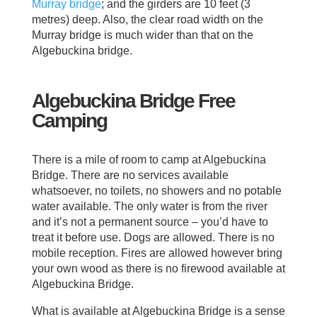
Murray bridge
; and the girders are 10 feet (3
metres) deep. Also, the clear road width on the
Murray bridge is much wider than that on the
Algebuckina bridge.
Algebuckina Bridge Free
Camping
There is a mile of room to camp at Algebuckina
Bridge. There are no services available
whatsoever, no toilets, no showers and no potable
water available. The only water is from the river
and it’s not a permanent source – you’d have to
treat it before use. Dogs are allowed. There is no
mobile reception. Fires are allowed however bring
your own wood as there is no firewood available at
Algebuckina Bridge.
What is available at Algebuckina Bridge is a sense