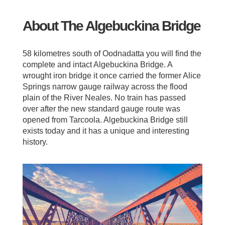
About The Algebuckina Bridge
58 kilometres south of Oodnadatta you will find the
complete and intact Algebuckina Bridge. A
wrought iron bridge it once carried the former Alice
Springs narrow gauge railway across the flood
plain of the River Neales. No train has passed
over after the new standard gauge route was
opened from Tarcoola. Algebuckina Bridge still
exists today and it has a unique and interesting
history.