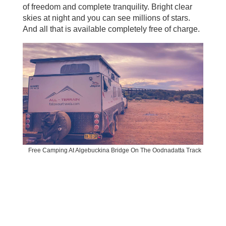
of freedom and complete tranquility. Bright clear
skies at night and you can see millions of stars.
And all that is available completely free of charge.
Free Camping At Algebuckina Bridge On The Oodnadatta Track