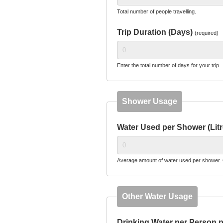
Total number of people travelling.
Trip Duration (Days)
(required)
Enter the total number of days for your trip.
Shower Usage
Water Used per Shower (Lit
Average amount of water used per shower. 
Other Water Usage
Drinking Water per Person p