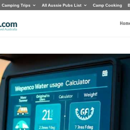
Camping Trips
All Aussie Pubs List
Camp Cooking
B
Hom