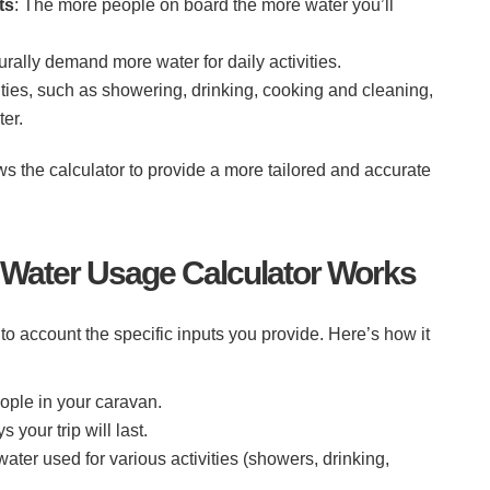
ts
: The more people on board the more water you’ll
turally demand more water for daily activities.
ivities, such as showering, drinking, cooking and cleaning,
er.
s the calculator to provide a more tailored and accurate
Water Usage Calculator Works
to account the specific inputs you provide. Here’s how it
ople in your caravan.
 your trip will last.
water used for various activities (showers, drinking,