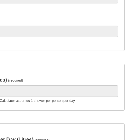
res)
(required)
Calculator assumes 1 shower per person per day.
er Day (Litres)