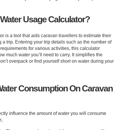
 Water Usage Calculator?
is a tool that aids caravan travellers to estimate their
 a trip. Entering your trip details such as the number of
 requirements for various activities, this calculator
w much water you’ll need to carry. It simplifies the
n’t overpack or find yourself short on water during your
 Water Consumption On Caravan
rectly influence the amount of water you will consume
e,