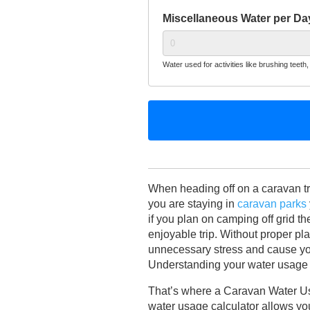
Miscellaneous Water per Day
Water used for activities like brushing teeth, f
When heading off on a caravan trip
you are staying in
caravan parks
if you plan on camping off grid t
enjoyable trip. Without proper pl
unnecessary stress and cause yo
Understanding your water usage n
That’s where a Caravan Water Us
water usage calculator allows you 