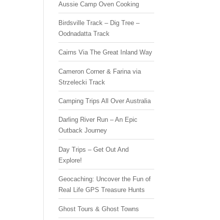
Aussie Camp Oven Cooking
Birdsville Track – Dig Tree –
Oodnadatta Track
Cairns Via The Great Inland Way
Cameron Corner & Farina via
Strzelecki Track
Camping Trips All Over Australia
Darling River Run – An Epic
Outback Journey
Day Trips – Get Out And
Explore!
Geocaching: Uncover the Fun of
Real Life GPS Treasure Hunts
Ghost Tours & Ghost Towns