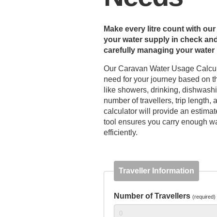
Make every litre count with o
your water supply in check and
carefully managing your water u
Our Caravan Water Usage Calcula
need for your journey based on the
like showers, drinking, dishwash
number of travellers, trip length,
calculator will provide an estima
tool ensures you carry enough wat
efficiently.
Traveller Information
Number of Travellers
(required)