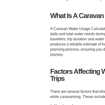
What Is A Caravan
A Caravan Water Usage Calculator 
daily and total water needs during
travellers, trip duration and water
produces a reliable estimate of ho
planning process, ensuring you do
journey.
Factors Affecting
Trips
There are several factors that di
while caravanning. These includ