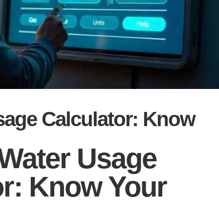
sage Calculator: Know
Water Usage
or: Know Your