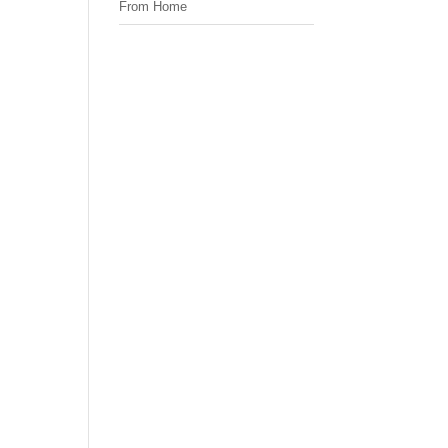
From Home