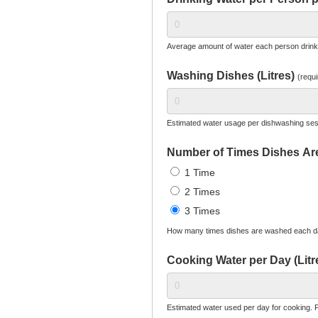
Average amount of water each person drinks 
Washing Dishes (Litres)
(requi
Estimated water usage per dishwashing ses
Number of Times Dishes A
1 Time
2 Times
3 Times
How many times dishes are washed each d
Cooking Water per Day (Litr
Estimated water used per day for cooking. F