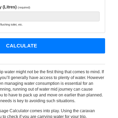
 (Litres)
(required)
lushing toilet, etc.
CALCULATE
 water might not be the first thing that comes to mind. If
you’ll generally have access to plenty of water. However
hen managing water consumption is essential for an
anning, running out of water mid journey can cause
u to have to pack up and move on earlier than planned.
eeds is key to avoiding such situations.
age Calculator comes into play. Using the caravan
to check if you are carrying water for your trip.