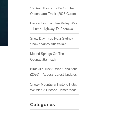
15 Best Things To Do On The
Oodnadatta Track (2026 Guide)
Geocaching Lachlan Valley Way
– Hume Highway To Boorowa
Snow Day Trips Near Sydney –
Snow Sydney Australia?
Mound Springs On The
Oodnadatta Track
Birdsville Track Road Conditions
(2026) – Access Latest Updates
Snowy Mountains Historic Huts:
We Visit 3 Historic Homesteads
Categories