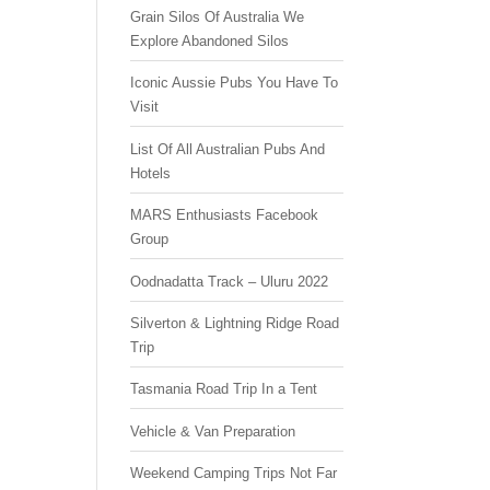
Grain Silos Of Australia We
Explore Abandoned Silos
Iconic Aussie Pubs You Have To
Visit
List Of All Australian Pubs And
Hotels
MARS Enthusiasts Facebook
Group
Oodnadatta Track – Uluru 2022
Silverton & Lightning Ridge Road
Trip
Tasmania Road Trip In a Tent
Vehicle & Van Preparation
Weekend Camping Trips Not Far