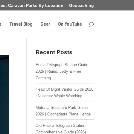
est Caravan Parks By Location
Geocaching
e
Travel Blog
Gear
On YouTube
Recent Posts
Eucla Telegraph Station Guide
2026 | Ruins, Jetty & Free
Camping
Head Of Bight Visitor Guide 2026
| Nullarbor Whale Watching
Mutonia Sculpture Park Guide
2026 | Oodnadatta Plane Henge
Old Peake Telegraph Station:
Comprehensive Guide (2026)