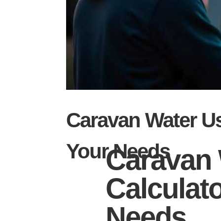
Caravan Water U
Your Needs
Caravan 
Calculat
Needs