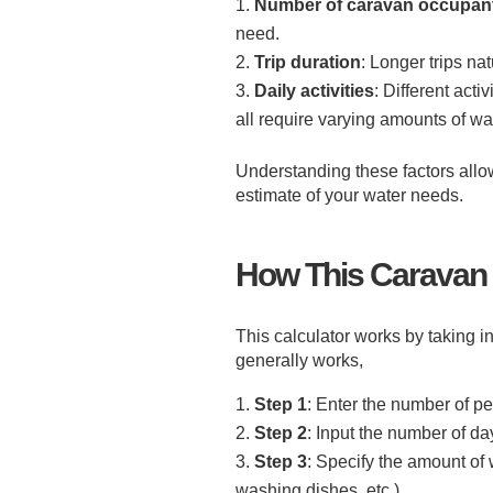
Number of caravan occupan
need.
Trip duration
: Longer trips na
Daily activities
: Different act
all require varying amounts of wat
Understanding these factors allow
estimate of your water needs.
How This Caravan 
This calculator works by taking in
generally works,
Step 1
: Enter the number of pe
Step 2
: Input the number of days
Step 3
: Specify the amount of 
washing dishes, etc.).