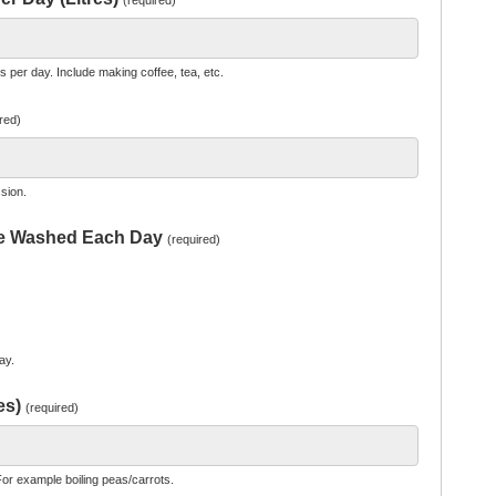
(required)
per day. Include making coffee, tea, etc.
red)
sion.
re Washed Each Day
(required)
ay.
es)
(required)
or example boiling peas/carrots.