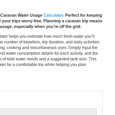
ur Caravan Water Usage
Calculator
. Perfect for keeping
 your trips worry-free. Planning a caravan trip means
sage, especially when you’re off the grid.
tor helps you estimate how much fresh water you’ll
 number of travellers, trip duration, and daily activities
ing, cooking and miscellaneous uses. Simply input the
 and water consumption details for each activity, and the
te of total water needs and a suggested tank size. This
er for a comfortable trip while helping you plan