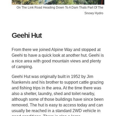
On The Link Road Heading Down To A Dam Thats Part Of The
Snowy Hydro
Geehi Hut
From there we joined Alpine Way and stopped at
Geehi to have a quick look at another hut. Geehi is
a nice area with good mountain views and plenty
of camping.
Geehi Hut was originally built in 1952 by Jim
Nankervis and his brother to support cattle grazing
and fishing trips in the area. At the time there was
also a shelter, laundry, shed and toilet nearby,
although some of those buildings have since been
removed. The hut is easy to access today and can
usually be reached in a standard 2WD vehicle in