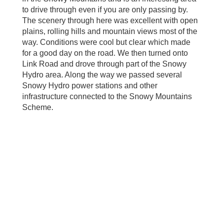
to drive through even if you are only passing by.
The scenery through here was excellent with open
plains, rolling hills and mountain views most of the
way. Conditions were cool but clear which made
for a good day on the road. We then turned onto
Link Road and drove through part of the Snowy
Hydro area. Along the way we passed several
Snowy Hydro power stations and other
infrastructure connected to the Snowy Mountains
Scheme.