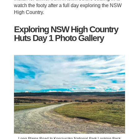
watch the footy after a full day exploring the NSW
High Country.
Exploring NSW High Country
Huts Day 1 Photo Gallery
Long Plains Road In Kosciuszko National Park Looking Back