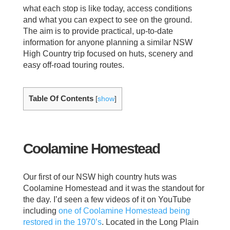
what each stop is like today, access conditions
and what you can expect to see on the ground.
The aim is to provide practical, up-to-date
information for anyone planning a similar NSW
High Country trip focused on huts, scenery and
easy off-road touring routes.
Table Of Contents
[
show
]
Coolamine Homestead
Our first of our NSW high country huts was
Coolamine Homestead and it was the standout for
the day. I’d seen a few videos of it on YouTube
including
one of Coolamine Homestead being
restored in the 1970’s
. Located in the Long Plain