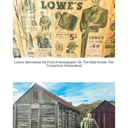
Lowes Menswear Ad From A Newspaper On The Wall Inside The
Coolamine Homestead