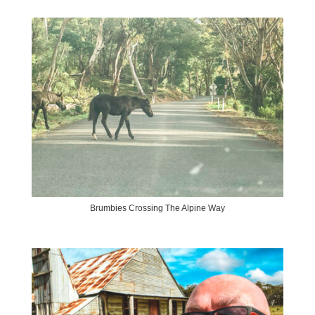
Brumbies Crossing The Alpine Way