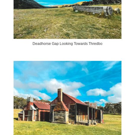
Deadhorse Gap Looking Towards Thredbo