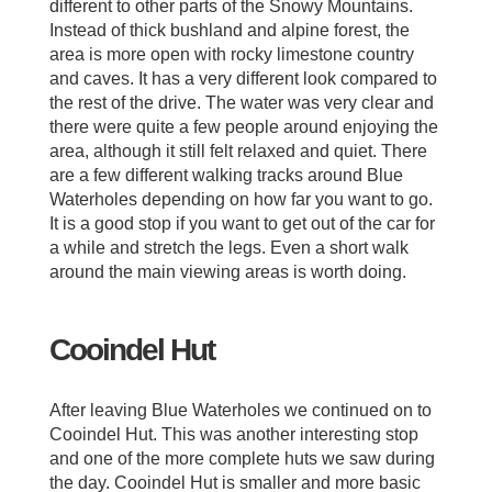
different to other parts of the Snowy Mountains.
Instead of thick bushland and alpine forest, the
area is more open with rocky limestone country
and caves. It has a very different look compared to
the rest of the drive. The water was very clear and
there were quite a few people around enjoying the
area, although it still felt relaxed and quiet. There
are a few different walking tracks around Blue
Waterholes depending on how far you want to go.
It is a good stop if you want to get out of the car for
a while and stretch the legs. Even a short walk
around the main viewing areas is worth doing.
Cooindel Hut
After leaving Blue Waterholes we continued on to
Cooindel Hut. This was another interesting stop
and one of the more complete huts we saw during
the day. Cooindel Hut is smaller and more basic