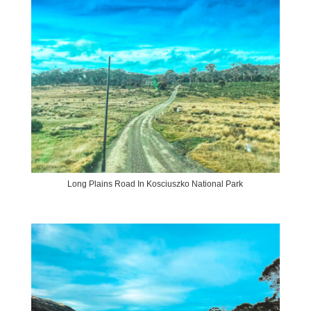
Long Plains Road In Kosciuszko National Park