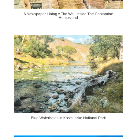
A Newspaper Lining A The Wall Inside The Coolamine
Homestead
Blue Waterholes In Kosciuszko National Park