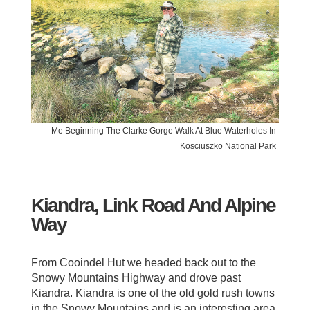
Me Beginning The Clarke Gorge Walk At Blue Waterholes In
Kosciuszko National Park
Kiandra, Link Road And Alpine
Way
From Cooindel Hut we headed back out to the
Snowy Mountains Highway and drove past
Kiandra. Kiandra is one of the old gold rush towns
in the Snowy Mountains and is an interesting area