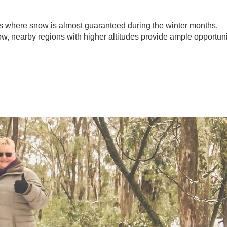
 where snow is almost guaranteed during the winter months.
ow, nearby regions with higher altitudes provide ample opportuni