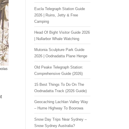
Eucla Telegraph Station Guide
2026 | Ruins, Jetty & Free
Camping
Head Of Bight Visitor Guide 2026
| Nullarbor Whale Watching
Mutonia Sculpture Park Guide
2026 | Oodnadatta Plane Henge
Old Peake Telegraph Station:
bolas
Comprehensive Guide (2026)
15 Best Things To Do On The
a
Oodnadatta Track (2026 Guide)
t
Geocaching Lachlan Valley Way
– Hume Highway To Boorowa
Snow Day Trips Near Sydney –
Snow Sydney Australia?