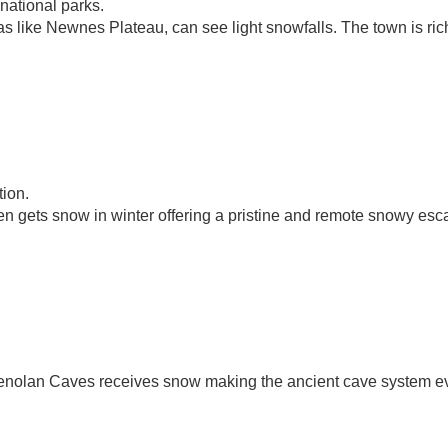
 national parks.
s like Newnes Plateau, can see light snowfalls. The town is ric
tion.
n gets snow in winter offering a pristine and remote snowy esc
Jenolan Caves receives snow making the ancient cave system e