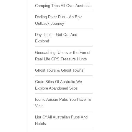
Camping Trips All Over Australia
Darling River Run – An Epic
Outback Journey
Day Trips – Get Out And
Explore!
Geocaching: Uncover the Fun of
Real Life GPS Treasure Hunts
Ghost Tours & Ghost Towns
Grain Silos Of Australia We
Explore Abandoned Silos
Iconic Aussie Pubs You Have To
Visit
List Of All Australian Pubs And
Hotels