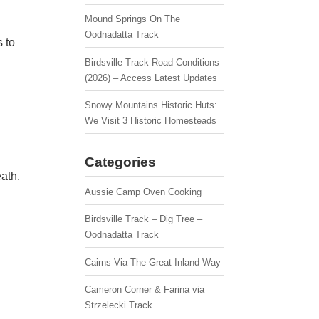
Mound Springs On The
Oodnadatta Track
 to
Birdsville Track Road Conditions
(2026) – Access Latest Updates
Snowy Mountains Historic Huts:
We Visit 3 Historic Homesteads
Categories
ath.
Aussie Camp Oven Cooking
Birdsville Track – Dig Tree –
Oodnadatta Track
Cairns Via The Great Inland Way
Cameron Corner & Farina via
Strzelecki Track