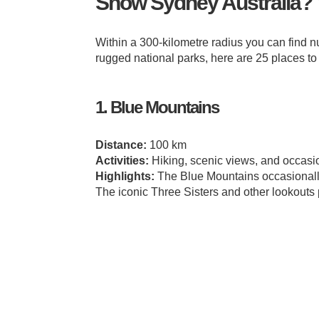
Snow Sydney Australia? 
Within a 300-kilometre radius you can find 
rugged national parks, here are 25 places t
1. Blue Mountains
Distance:
100 km
Activities:
Hiking, scenic views, and occasion
Highlights:
The Blue Mountains occasionally
The iconic Three Sisters and other lookouts