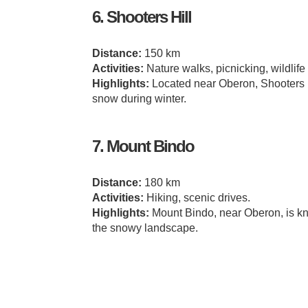
6. Shooters Hill
Distance:
150 km
Activities:
Nature walks, picnicking, wildlife 
Highlights:
Located near Oberon, Shooters Hi
snow during winter.
7. Mount Bindo
Distance:
180 km
Activities:
Hiking, scenic drives.
Highlights:
Mount Bindo, near Oberon, is kno
the snowy landscape.