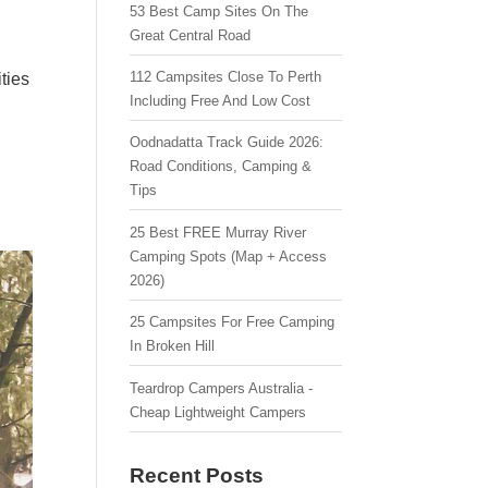
53 Best Camp Sites On The
Great Central Road
112 Campsites Close To Perth
ties
Including Free And Low Cost
Oodnadatta Track Guide 2026:
Road Conditions, Camping &
Tips
25 Best FREE Murray River
Camping Spots (Map + Access
2026)
25 Campsites For Free Camping
In Broken Hill
Teardrop Campers Australia -
Cheap Lightweight Campers
Recent Posts