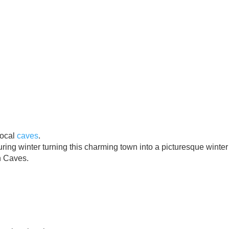
local
caves
.
ng winter turning this charming town into a picturesque winter
n Caves.