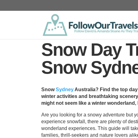
Snow Day Tr
Snow Sydney
Snow
Sydney
Australia? Find the top day
winter activities and breathtaking scenery
might not seem like a winter wonderland,
Are you looking for a snowy adventure but y
experience snowfall, there are plenty of des
wonderland experiences. This guide will take
families, thrill-seekers and nature lovers alik