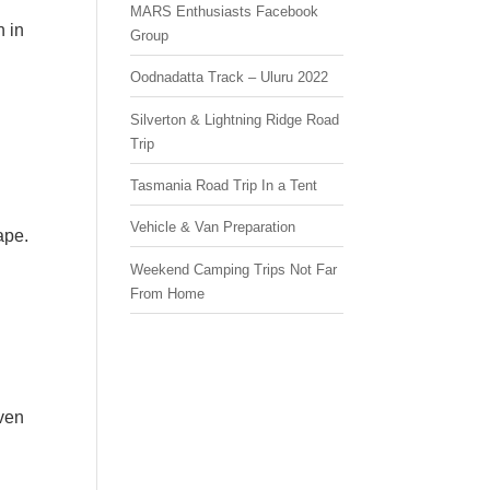
MARS Enthusiasts Facebook
h in
Group
Oodnadatta Track – Uluru 2022
Silverton & Lightning Ridge Road
Trip
Tasmania Road Trip In a Tent
Vehicle & Van Preparation
ape.
Weekend Camping Trips Not Far
From Home
ven