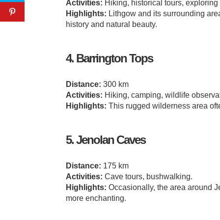
Activities:
Hiking, historical tours, exploring
Highlights:
Lithgow and its surrounding area
history and natural beauty.
4. Barrington Tops
Distance:
300 km
Activities:
Hiking, camping, wildlife observa
Highlights:
This rugged wilderness area ofte
5. Jenolan Caves
Distance:
175 km
Activities:
Cave tours, bushwalking.
Highlights:
Occasionally, the area around 
more enchanting.