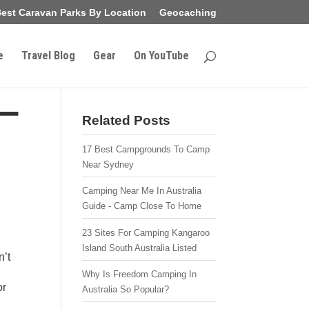
est Caravan Parks By Location
Geocaching
e
Travel Blog
Gear
On YouTube
–
Related Posts
17 Best Campgrounds To Camp
Near Sydney
Camping Near Me In Australia
Guide - Camp Close To Home
23 Sites For Camping Kangaroo
Island South Australia Listed
n’t
Why Is Freedom Camping In
or
Australia So Popular?