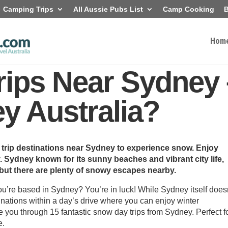
Camping Trips
All Aussie Pubs List
Camp Cooking
B
Hom
ips Near Sydney 
 Australia?
 trip destinations near Sydney to experience snow. Enjoy
. Sydney known for its sunny beaches and vibrant city life,
 but there are plenty of snowy escapes nearby.
ou’re based in Sydney? You’re in luck! While Sydney itself does
tinations within a day’s drive where you can enjoy winter
 you through 15 fantastic snow day trips from Sydney. Perfect f
e.