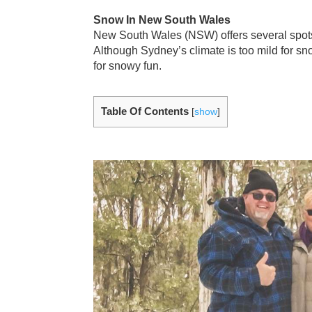
Snow In New South Wales
New South Wales (NSW) offers several spots
Although Sydney’s climate is too mild for sn
for snowy fun.
Table Of Contents
[
show
]