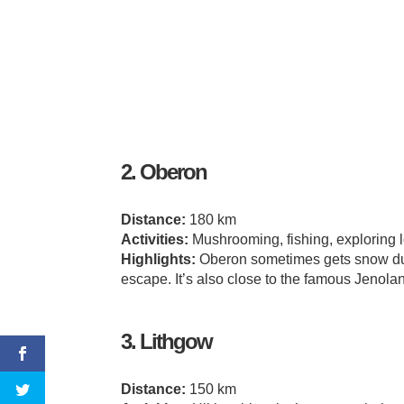
2. Oberon
Distance:
180 km
Activities:
Mushrooming, fishing, exploring 
Highlights:
Oberon sometimes gets snow duri
escape. It’s also close to the famous Jenola
3. Lithgow
Distance:
150 km