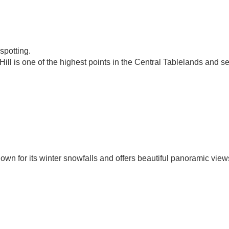
spotting.
ll is one of the highest points in the Central Tablelands and s
wn for its winter snowfalls and offers beautiful panoramic view