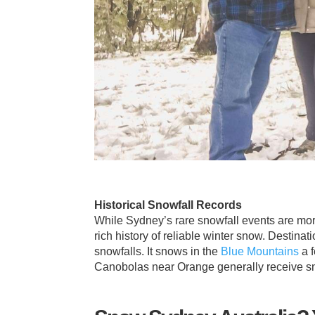
Historical Snowfall Records
While Sydney’s rare snowfall events are m
rich history of reliable winter snow. Destina
snowfalls. It snows in the
Blue Mountains
a f
Canobolas near Orange generally receive sn