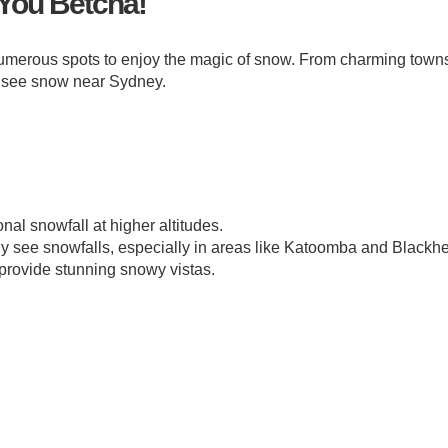
You Betcha!
numerous spots to enjoy the magic of snow. From charming towns
o see snow near Sydney.
al snowfall at higher altitudes.
 see snowfalls, especially in areas like Katoomba and Blackhe
 provide stunning snowy vistas.