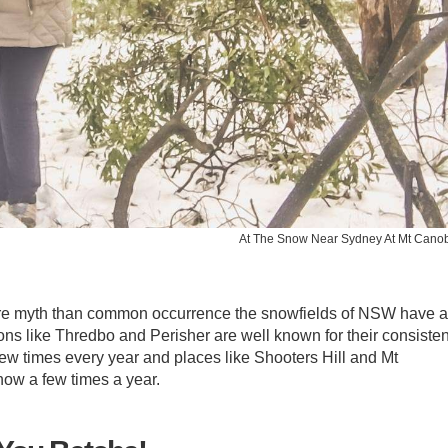
At The Snow Near Sydney At Mt Cano
ore myth than common occurrence the snowfields of NSW have 
tions like Thredbo and Perisher are well known for their consisten
ew times every year and places like Shooters Hill and Mt
ow a few times a year.