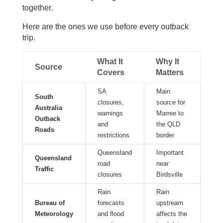
together.
Here are the ones we use before every outback
trip.
What It
Why It
Source
Covers
Matters
SA
Main
South
closures,
source for
Australia
warnings
Marree to
Outback
and
the QLD
Roads
restrictions
border
Queensland
Important
Queensland
road
near
Traffic
closures
Birdsville
Rain
Rain
Bureau of
forecasts
upstream
Meteorology
and flood
affects the