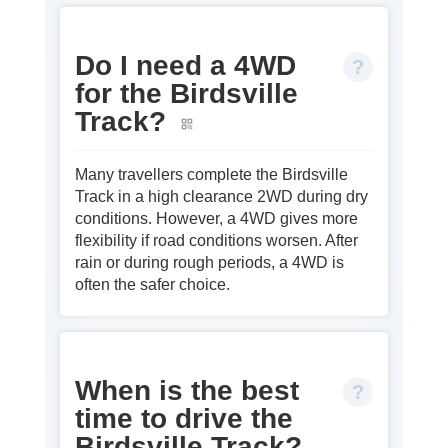
Do I need a 4WD
for the Birdsville
Track?
Many travellers complete the Birdsville
Track in a high clearance 2WD during dry
conditions. However, a 4WD gives more
flexibility if road conditions worsen. After
rain or during rough periods, a 4WD is
often the safer choice.
When is the best
time to drive the
Birdsville Track?