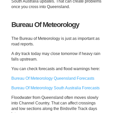
South Australia updates. That can create problems
once you cross into Queensland.
Bureau Of Meteorology
The Bureau of Meteorology is just as important as
road reports.
A dry track today may close tomorrow if heavy rain
falls upstream.
You can check forecasts and flood warnings here:
Bureau Of Meteorology Queensland Forecasts
Bureau Of Meteorology South Australia Forecasts
Floodwater from Queensland often moves slowly
into Channel Country. That can affect crossings
and low sections along the Birdsville Track days