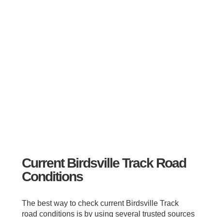
Current Birdsville Track Road
Conditions
The best way to check current Birdsville Track
road conditions is by using several trusted sources