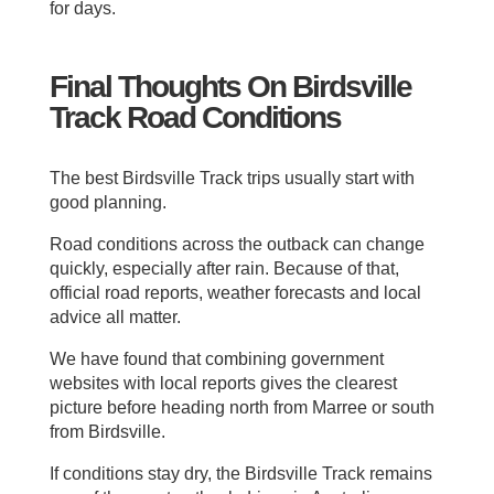
for days.
Final Thoughts On Birdsville
Track Road Conditions
The best Birdsville Track trips usually start with
good planning.
Road conditions across the outback can change
quickly, especially after rain. Because of that,
official road reports, weather forecasts and local
advice all matter.
We have found that combining government
websites with local reports gives the clearest
picture before heading north from Marree or south
from Birdsville.
If conditions stay dry, the Birdsville Track remains