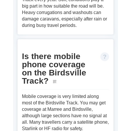
big part in how suitable the road will be.
Heavy corrugations and washouts can
damage caravans, especially after rain or
during busy travel periods.
Is there mobile
phone coverage
on the Birdsville
Track?
Mobile coverage is very limited along
most of the Birdsville Track. You may get
coverage at Marree and Birdsville,
although large sections have no signal at
all. Many travellers carry a satellite phone,
Starlink or HF radio for safety.