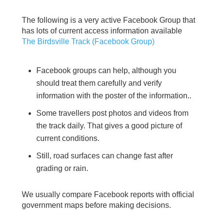
The following is a very active Facebook Group that
has lots of current access information available
The Birdsville Track (Facebook Group)
Facebook groups can help, although you
should treat them carefully and verify
information with the poster of the information..
Some travellers post photos and videos from
the track daily. That gives a good picture of
current conditions.
Still, road surfaces can change fast after
grading or rain.
We usually compare Facebook reports with official
government maps before making decisions.