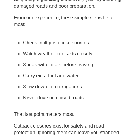
damaged roads and poor preparation.
From our experience, these simple steps help
most:
Check multiple official sources
Watch weather forecasts closely
Speak with locals before leaving
Carry extra fuel and water
Slow down for corrugations
Never drive on closed roads
That last point matters most.
Outback closures exist for safety and road
protection. Ignoring them can leave you stranded