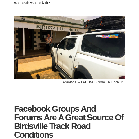
websites update.
Amanda & I At The Birdsville Hotel In
Facebook Groups And
Forums Are A Great Source Of
Birdsville Track Road
Conditions