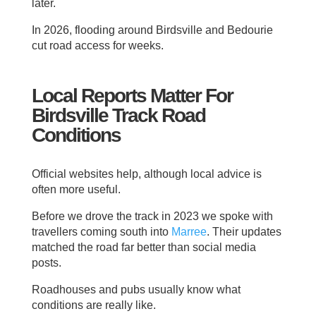
later.
In 2026, flooding around Birdsville and Bedourie
cut road access for weeks.
Local Reports Matter For
Birdsville Track Road
Conditions
Official websites help, although local advice is
often more useful.
Before we drove the track in 2023 we spoke with
travellers coming south into
Marree
. Their updates
matched the road far better than social media
posts.
Roadhouses and pubs usually know what
conditions are really like.