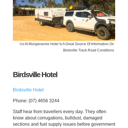
Us At Mungerannie Hotel Is A Great Source Of Information On
Birdsville Track Road Conditions
Birdsville Hotel
Birdsville Hotel
Phone: (07) 4656 3244
Staff hear from travellers every day. They often
know about corrugations, bulldust, damaged
sections and fuel supply issues before government