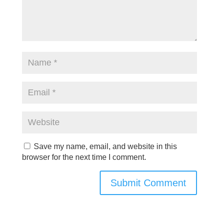
Save my name, email, and website in this
browser for the next time I comment.