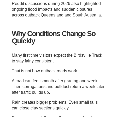
Reddit discussions during 2026 also highlighted
ongoing flood impacts and sudden closures
across outback Queensland and South Australia.
Why Conditions Change So
Quickly
Many first time visitors expect the Birdsville Track
to stay fairly consistent.
That is not how outback roads work.
A road can feel smooth after grading one week.
Then corrugations and bulldust return a week later
after traffic builds up.
Rain creates bigger problems. Even small falls
can close clay sections quickly.