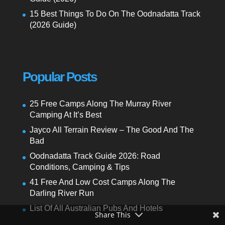
15 Best Things To Do On The Oodnadatta Track
(2026 Guide)
Popular Posts
25 Free Camps Along The Murray River
Camping At It’s Best
Jayco All Terrain Review – The Good And The
Bad
Oodnadatta Track Guide 2026: Road
Conditions, Camping & Tips
41 Free And Low Cost Camps Along The
Darling River Run
List Of All Australian Pubs And Hotels
Share This