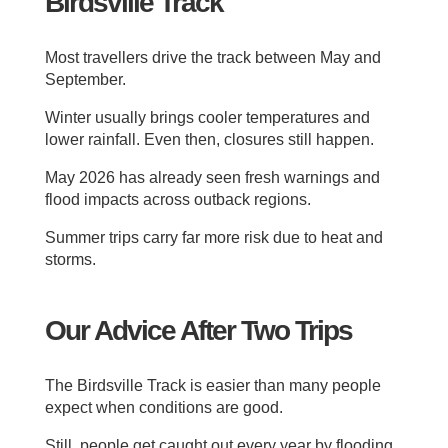
Birdsville Track
Most travellers drive the track between May and
September.
Winter usually brings cooler temperatures and
lower rainfall. Even then, closures still happen.
May 2026 has already seen fresh warnings and
flood impacts across outback regions.
Summer trips carry far more risk due to heat and
storms.
Our Advice After Two Trips
The Birdsville Track is easier than many people
expect when conditions are good.
Still, people get caught out every year by flooding,