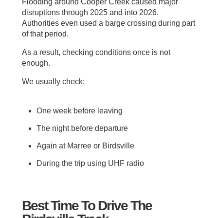
Flooding around Cooper Creek caused major
disruptions through 2025 and into 2026.
Authorities even used a barge crossing during part
of that period.
As a result, checking conditions once is not
enough.
We usually check:
One week before leaving
The night before departure
Again at Marree or Birdsville
During the trip using UHF radio
Best Time To Drive The