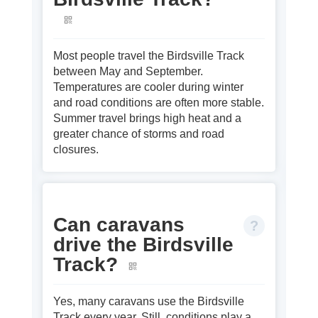
Most people travel the Birdsville Track
between May and September.
Temperatures are cooler during winter
and road conditions are often more stable.
Summer travel brings high heat and a
greater chance of storms and road
closures.
Can caravans
drive the Birdsville
Track?
Yes, many caravans use the Birdsville
Track every year. Still, conditions play a