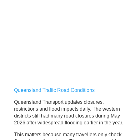
Queensland Traffic Road Conditions
Queensland Transport updates closures,
restrictions and flood impacts daily. The western
districts still had many road closures during May
2026 after widespread flooding earlier in the year.
This matters because many travellers only check