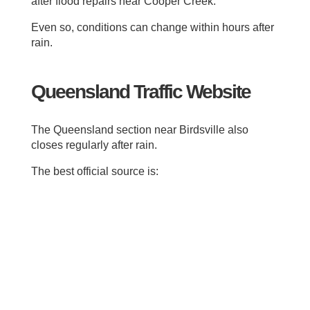
after flood repairs near Cooper Creek.
Even so, conditions can change within hours after
rain.
Queensland Traffic Website
The Queensland section near Birdsville also
closes regularly after rain.
The best official source is: