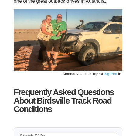
one of the great outback drives in Australia.
Amanda And I On Top Of
Big Red
In
Frequently Asked Questions
About Birdsville Track Road
Conditions