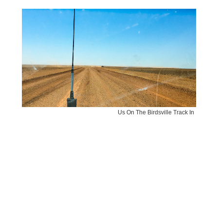
Us On The Birdsville Track In