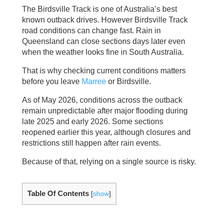
The Birdsville Track is one of Australia’s best
known outback drives. However Birdsville Track
road conditions can change fast. Rain in
Queensland can close sections days later even
when the weather looks fine in South Australia.
That is why checking current conditions matters
before you leave
Marree
or Birdsville.
As of May 2026, conditions across the outback
remain unpredictable after major flooding during
late 2025 and early 2026. Some sections
reopened earlier this year, although closures and
restrictions still happen after rain events.
Because of that, relying on a single source is risky.
Table Of Contents
[
show
]