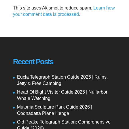
This site uses Akismet to reduce spam.
Learn how
your comment data is processed.
Recent Posts
Eucla Telegraph Station Guide 2026 | Ruins,
Jetty & Free Camping
Head Of Bight Visitor Guide 2026 | Nullarbor
Whale Watching
Mutonia Sculpture Park Guide 2026 |
Oodnadatta Plane Henge
Old Peake Telegraph Station: Comprehensive
Guide (2026)