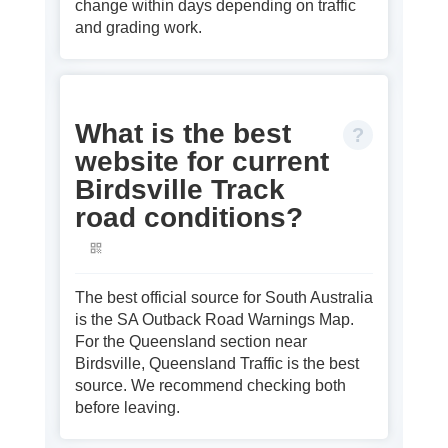
change within days depending on traffic
and grading work.
What is the best
website for current
Birdsville Track
road conditions?
The best official source for South Australia
is the SA Outback Road Warnings Map.
For the Queensland section near
Birdsville, Queensland Traffic is the best
source. We recommend checking both
before leaving.