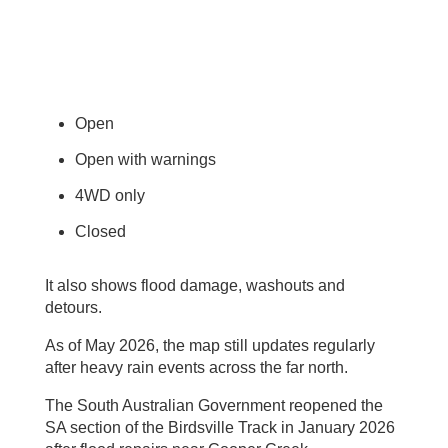
Open
Open with warnings
4WD only
Closed
It also shows flood damage, washouts and
detours.
As of May 2026, the map still updates regularly
after heavy rain events across the far north.
The South Australian Government reopened the
SA section of the Birdsville Track in January 2026