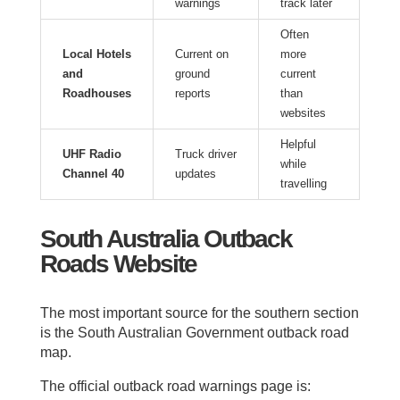
warnings
track later
Often
Local Hotels
Current on
more
and
ground
current
Roadhouses
reports
than
websites
Helpful
UHF Radio
Truck driver
while
Channel 40
updates
travelling
South Australia Outback
Roads Website
The most important source for the southern section
is the South Australian Government outback road
map.
The official outback road warnings page is: