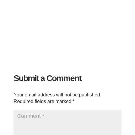
Submit a Comment
Your email address will not be published.
Required fields are marked
*