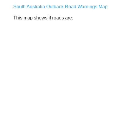
South Australia Outback Road Warnings Map
This map shows if roads are: