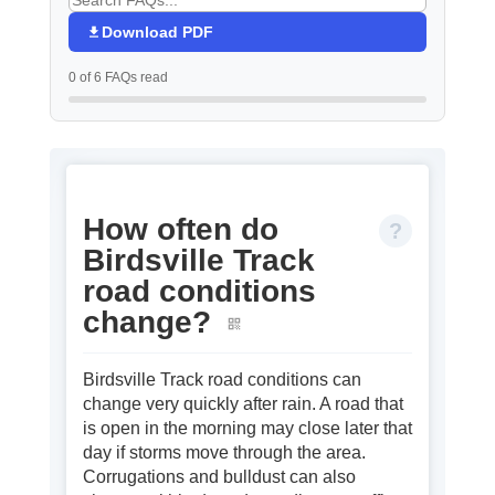
Download PDF
0 of 6 FAQs read
How often do
Birdsville Track
road conditions
change?
Birdsville Track road conditions can
change very quickly after rain. A road that
is open in the morning may close later that
day if storms move through the area.
Corrugations and bulldust can also