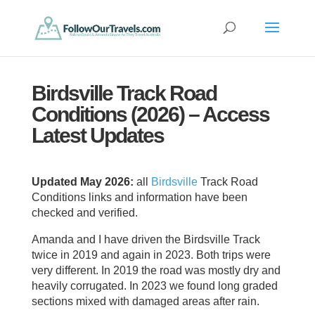
Birdsville Track Road
Conditions (2026) – Access
Latest Updates
Updated May 2026:
all
Birdsville
Track Road
Conditions links and information have been
checked and verified.
Amanda and I have driven the Birdsville Track
twice in 2019 and again in 2023. Both trips were
very different. In 2019 the road was mostly dry and
heavily corrugated. In 2023 we found long graded
sections mixed with damaged areas after rain.