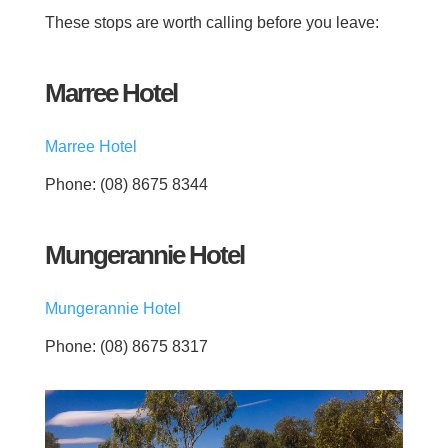
These stops are worth calling before you leave:
Marree Hotel
Marree Hotel
Phone: (08) 8675 8344
Mungerannie Hotel
Mungerannie Hotel
Phone: (08) 8675 8317