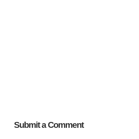
Submit a Comment