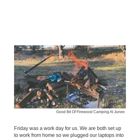
Good Bit Of Firewood Camping At Junee
Friday was a work day for us. We are both set up
to work from home so we plugged our laptops into