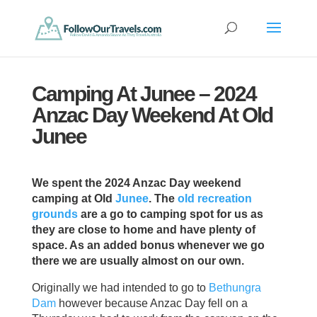
Camping At Junee – 2024
Anzac Day Weekend At Old
Junee
We spent the 2024 Anzac Day weekend
camping at Old
Junee
. The
old recreation
grounds
are a go to camping spot for us as
they are close to home and have plenty of
space. As an added bonus whenever we go
there we are usually almost on our own.
Originally we had intended to go to
Bethungra
Dam
however because Anzac Day fell on a