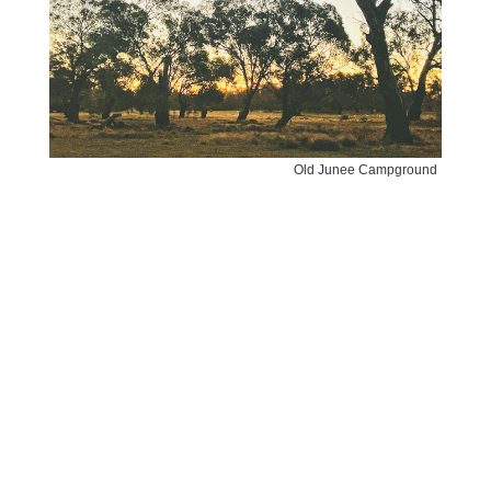
Old Junee Campground