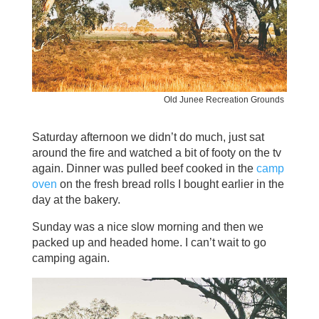
Old Junee Recreation Grounds
Saturday afternoon we didn’t do much, just sat
around the fire and watched a bit of footy on the tv
again. Dinner was pulled beef cooked in the
camp
oven
on the fresh bread rolls I bought earlier in the
day at the bakery.
Sunday was a nice slow morning and then we
packed up and headed home. I can’t wait to go
camping again.