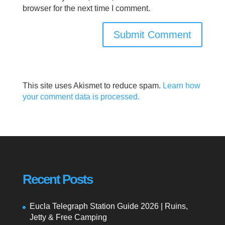
browser for the next time I comment.
This site uses Akismet to reduce spam.
Learn how
your comment data is processed.
Recent Posts
Eucla Telegraph Station Guide 2026 | Ruins,
Jetty & Free Camping