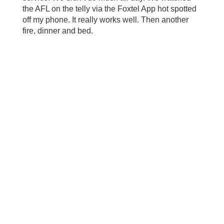
the AFL on the telly via the Foxtel App hot spotted
off my phone. It really works well. Then another
fire, dinner and bed.