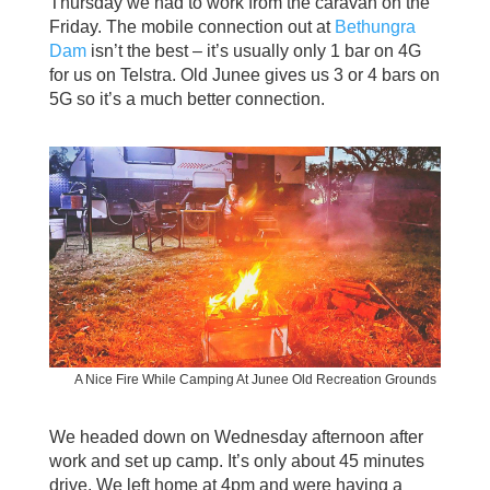
Thursday we had to work from the caravan on the
Friday. The mobile connection out at
Bethungra
Dam
isn’t the best – it’s usually only 1 bar on 4G
for us on Telstra. Old Junee gives us 3 or 4 bars on
5G so it’s a much better connection.
A Nice Fire While Camping At Junee Old Recreation Grounds
We headed down on Wednesday afternoon after
work and set up camp. It’s only about 45 minutes
drive. We left home at 4pm and were having a