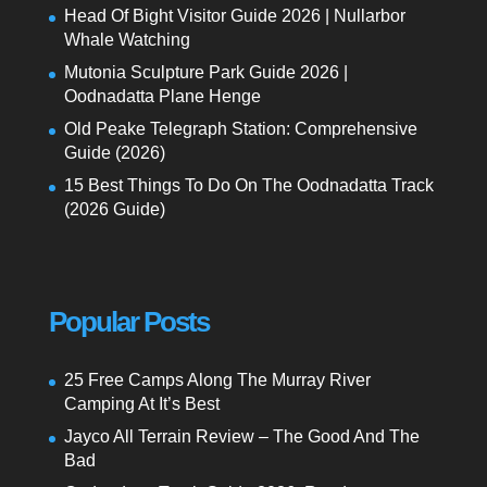
Head Of Bight Visitor Guide 2026 | Nullarbor
Whale Watching
Mutonia Sculpture Park Guide 2026 |
Oodnadatta Plane Henge
Old Peake Telegraph Station: Comprehensive
Guide (2026)
15 Best Things To Do On The Oodnadatta Track
(2026 Guide)
Popular Posts
25 Free Camps Along The Murray River
Camping At It’s Best
Jayco All Terrain Review – The Good And The
Bad