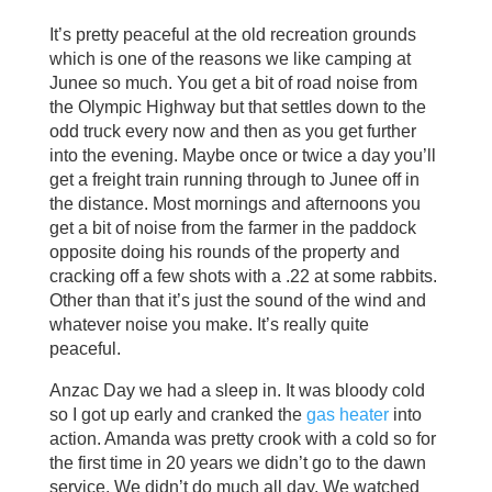
It’s pretty peaceful at the old recreation grounds
which is one of the reasons we like camping at
Junee so much. You get a bit of road noise from
the Olympic Highway but that settles down to the
odd truck every now and then as you get further
into the evening. Maybe once or twice a day you’ll
get a freight train running through to Junee off in
the distance. Most mornings and afternoons you
get a bit of noise from the farmer in the paddock
opposite doing his rounds of the property and
cracking off a few shots with a .22 at some rabbits.
Other than that it’s just the sound of the wind and
whatever noise you make. It’s really quite
peaceful.
Anzac Day we had a sleep in. It was bloody cold
so I got up early and cranked the
gas heater
into
action. Amanda was pretty crook with a cold so for
the first time in 20 years we didn’t go to the dawn
service. We didn’t do much all day. We watched