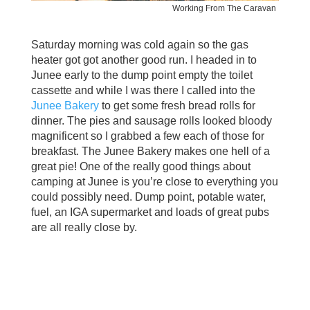
Working From The Caravan
Saturday morning was cold again so the gas
heater got got another good run. I headed in to
Junee early to the dump point empty the toilet
cassette and while I was there I called into the
Junee Bakery
to get some fresh bread rolls for
dinner. The pies and sausage rolls looked bloody
magnificent so I grabbed a few each of those for
breakfast. The Junee Bakery makes one hell of a
great pie! One of the really good things about
camping at Junee is you’re close to everything you
could possibly need. Dump point, potable water,
fuel, an IGA supermarket and loads of great pubs
are all really close by.