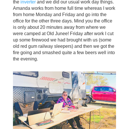
the
inverter
and we did our usual work day things.
Amanda works from home full time whereas I work
from home Monday and Friday and go into the
office for the other three days. Mind you the office
is only about 20 minutes away from where we
were camped at Old Junee! Friday after work I cut
up some firewood we had brought with us (some
old red gum railway sleepers) and then we got the
fire going and smashed quite a few beers well into
the evening.