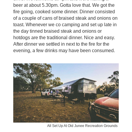
beer at about 5.30pm. Gotta love that. We got the
fire going, cooked some dinner. Dinner consisted
of a couple of cans of braised steak and onions on
toast. Whenever we co camping and set up late in
the day tinned braised steak and onions or
hotdogs are the traditional dinner. Nice and easy.
After dinner we settled in next to the fire for the
evening, a few drinks may have been consumed.
All Set Up At Old Junee Recreation Grounds