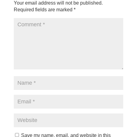
Your email address will not be published.
Required fields are marked
*
Save my name, email, and website in this