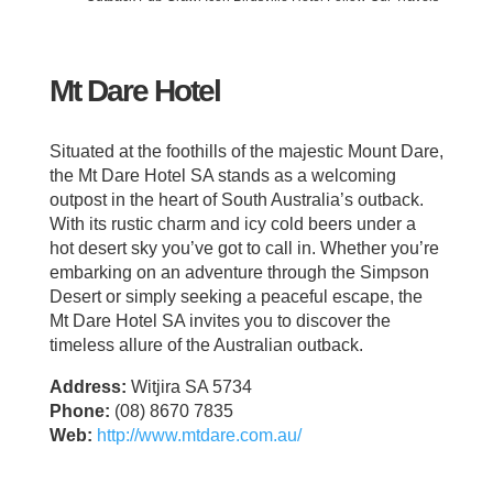
Mt Dare Hotel
Situated at the foothills of the majestic Mount Dare,
the Mt Dare Hotel SA stands as a welcoming
outpost in the heart of South Australia’s outback.
With its rustic charm and icy cold beers under a
hot desert sky you’ve got to call in. Whether you’re
embarking on an adventure through the Simpson
Desert or simply seeking a peaceful escape, the
Mt Dare Hotel SA invites you to discover the
timeless allure of the Australian outback.
Address:
Witjira SA 5734
Phone:
(08) 8670 7835
Web:
http://www.mtdare.com.au/