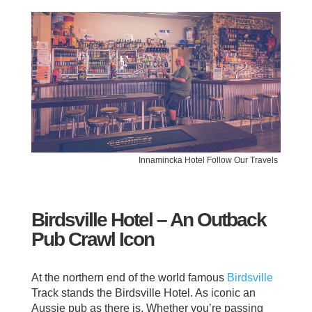
Innamincka Hotel Follow Our Travels
Birdsville Hotel – An Outback
Pub Crawl Icon
At the northern end of the world famous
Birdsville
Track stands the Birdsville Hotel. As iconic an
Aussie pub as there is. Whether you’re passing