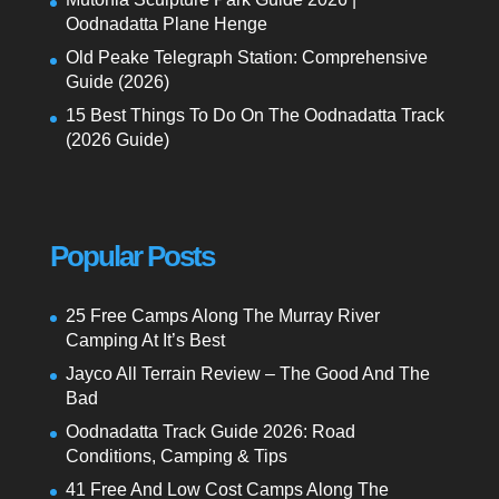
Oodnadatta Plane Henge
Old Peake Telegraph Station: Comprehensive
Guide (2026)
15 Best Things To Do On The Oodnadatta Track
(2026 Guide)
Popular Posts
25 Free Camps Along The Murray River
Camping At It’s Best
Jayco All Terrain Review – The Good And The
Bad
Oodnadatta Track Guide 2026: Road
Conditions, Camping & Tips
41 Free And Low Cost Camps Along The