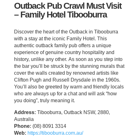
Outback Pub Crawl Must Visit
– Family Hotel Tibooburra
Discover the heart of the Outback in Tibooburra
with a stay at the iconic Family Hotel. This
authentic outback family pub offers a unique
experience of genuine country hospitality and
history, unlike any other. As soon as you step into
the bar you’ll be struck by the stunning murals that
cover the walls created by renowned artists like
Clifton Pugh and Russell Drysdale in the 1960s.
You’ll also be greeted by warm and friendly locals
who are always up for a chat and will ask “how
you doing”, truly meaning it.
Address:
Tibooburra, Outback NSW, 2880,
Australia
Phone:
(08) 8091 3314
Web:
https://tibooburra.com.au/