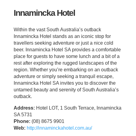
Innamincka Hotel
Within the vast South Australia’s outback
Innamincka Hotel stands as an iconic stop for
travellers seeking adventure or just a nice cold
beer. Innamincka Hotel SA provides a comfortable
place for guests to have some lunch and a bit of a
rest after exploring the rugged landscapes of the
region. Whether you’re embarking on an outback
adventure or simply seeking a tranquil escape,
Innamincka Hotel SA invites you to discover the
untamed beauty and serenity of South Australia’s
outback.
Address:
Hotel LOT, 1 South Terrace, Innamincka
SA 5731
Phone:
(08) 8675 9901
Web:
http://innaminckahotel.com.au/