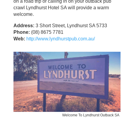
on a road trip or calling in on your outback pub
crawl Lyndhurst Hotel SA will provide a warm
welcome.
Address:
3 Short Street, Lyndhurst SA 5733
Phone:
(08) 8675 7781
Web:
http://www.lyndhurstpub.com.au/
Welcome To Lyndhurst Outback SA