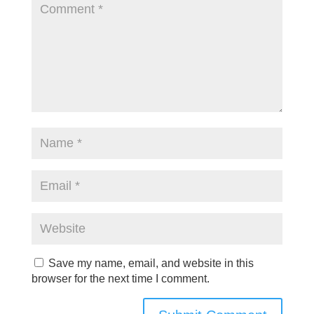
Save my name, email, and website in this
browser for the next time I comment.