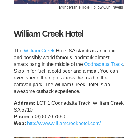
Mungerranie Hotel Follow Our Travels
William Creek Hotel
The
William Creek
Hotel SA stands is an iconic
and possibly world famous landmark almost
smack bang in the middle of the
Oodnadatta Track
.
Stop in for fuel, a cold beer and a meal. You can
even spend the night across the road in the
caravan park. The William Creek Hotel is an
awesome outback experience.
Address:
LOT 1 Oodnadatta Track, William Creek
SA 5710
Phone:
(08) 8670 7880
Web:
http://www.williamcreekhotel.com/