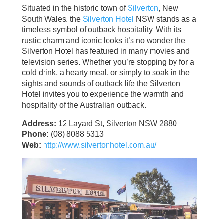
Situated in the historic town of
Silverton
, New
South Wales, the
Silverton Hotel
NSW stands as a
timeless symbol of outback hospitality. With its
rustic charm and iconic looks it’s no wonder the
Silverton Hotel has featured in many movies and
television series. Whether you’re stopping by for a
cold drink, a hearty meal, or simply to soak in the
sights and sounds of outback life the Silverton
Hotel invites you to experience the warmth and
hospitality of the Australian outback.
Address:
12 Layard St, Silverton NSW 2880
Phone:
(08) 8088 5313
Web:
http://www.silvertonhotel.com.au/