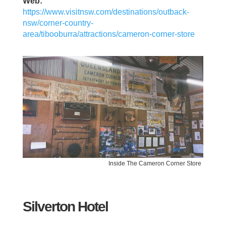
Web:
https://www.visitnsw.com/destinations/outback-
nsw/corner-country-
area/tibooburra/attractions/cameron-corner-store
Inside The Cameron Corner Store
Silverton Hotel