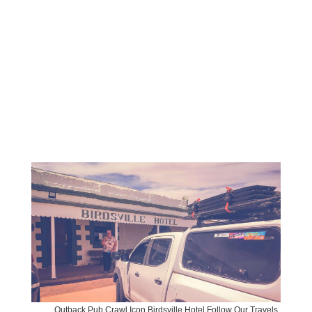
Outback Pub Crawl Icon Birdsville Hotel Follow Our Travels