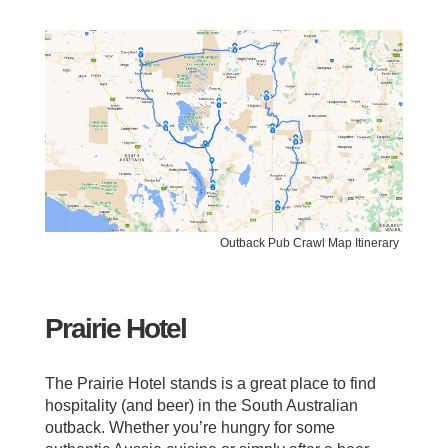
Outback Pub Crawl Map Itinerary
Prairie Hotel
The Prairie Hotel stands is a great place to find
hospitality (and beer) in the South Australian
outback. Whether you’re hungry for some