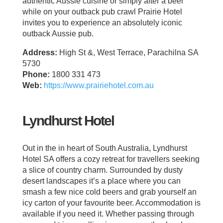
authentic Aussie cuisine or simply after a beer
while on your outback pub crawl Prairie Hotel
invites you to experience an absolutely iconic
outback Aussie pub.
Address:
High St &, West Terrace, Parachilna SA
5730
Phone:
1800 331 473
Web:
https://www.prairiehotel.com.au
Lyndhurst Hotel
Out in the in heart of South Australia, Lyndhurst
Hotel SA offers a cozy retreat for travellers seeking
a slice of country charm. Surrounded by dusty
desert landscapes it’s a place where you can
smash a few nice cold beers and grab yourself an
icy carton of your favourite beer. Accommodation is
available if you need it. Whether passing through