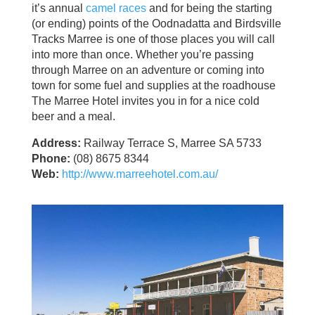
it’s annual
camel races
and for being the starting
(or ending) points of the Oodnadatta and Birdsville
Tracks Marree is one of those places you will call
into more than once. Whether you’re passing
through Marree on an adventure or coming into
town for some fuel and supplies at the roadhouse
The Marree Hotel invites you in for a nice cold
beer and a meal.
Address:
Railway Terrace S, Marree SA 5733
Phone:
(08) 8675 8344
Web:
http://www.marreehotel.com.au/