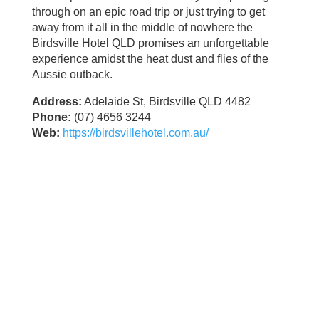
through on an epic road trip or just trying to get
away from it all in the middle of nowhere the
Birdsville Hotel QLD promises an unforgettable
experience amidst the heat dust and flies of the
Aussie outback.
Address:
Adelaide St, Birdsville QLD 4482
Phone:
(07) 4656 3244
Web:
https://birdsvillehotel.com.au/