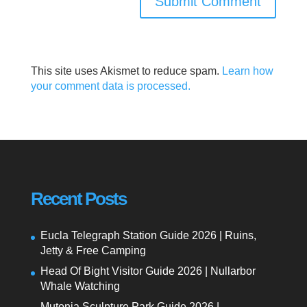
This site uses Akismet to reduce spam.
Learn how
your comment data is processed.
Recent Posts
Eucla Telegraph Station Guide 2026 | Ruins,
Jetty & Free Camping
Head Of Bight Visitor Guide 2026 | Nullarbor
Whale Watching
Mutonia Sculpture Park Guide 2026 |