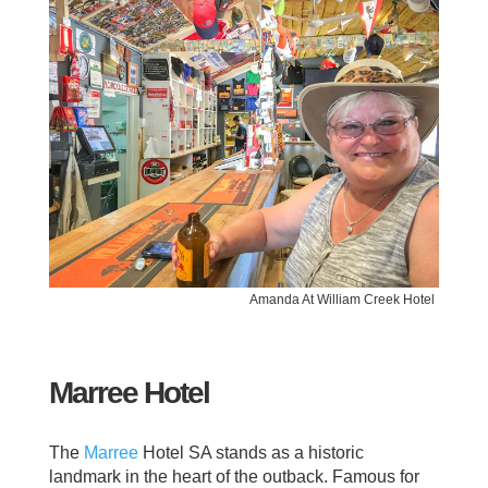
Amanda At William Creek Hotel
Marree Hotel
The
Marree
Hotel SA stands as a historic
landmark in the heart of the outback. Famous for