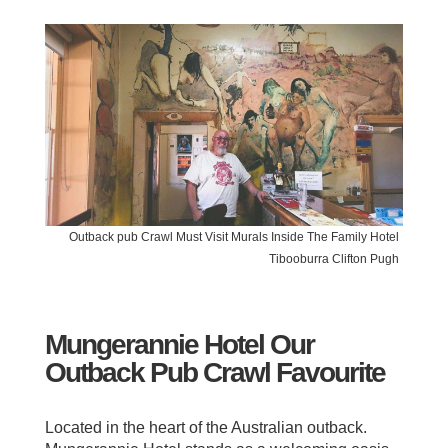
Outback pub Crawl Must Visit Murals Inside The Family Hotel
Tibooburra Clifton Pugh
Mungerannie Hotel Our
Outback Pub Crawl Favourite
Located in the heart of the Australian outback.