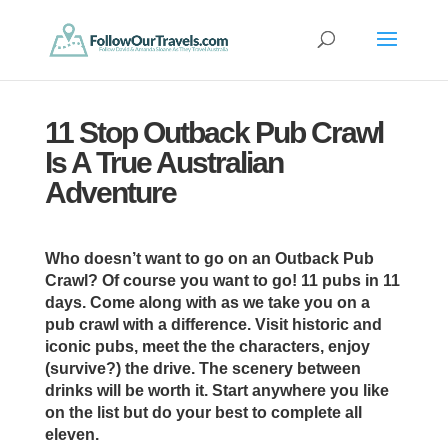
11 Stop Outback Pub Crawl
Is A True Australian
Adventure
Who doesn’t want to go on an Outback Pub
Crawl? Of course you want to go! 11 pubs in 11
days. Come along with as we take you on a
pub crawl with a difference. Visit historic and
iconic pubs, meet the the characters, enjoy
(survive?) the drive. The scenery between
drinks will be worth it. Start anywhere you like
on the list but do your best to complete all
eleven.