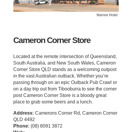
Marree Hotel
Cameron Corner Store
Located at the remote intersection of Queensland,
South Australia, and New South Wales, Cameron
Corner Store QLD stands as a welcoming outpost
in the vast Australian outback. Whether you’re
passing through on an epic Outback Pub Crawl or
on a day trip out from Tibooburra to see the corner
post Cameron Corner Store is a bloody great
place to grab some beers and a lunch.
Address:
Camerons Corner Rd, Cameron Corner
QLD 4492
Phone:
(08) 8091 3872