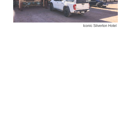
Iconic Silverton Hotel