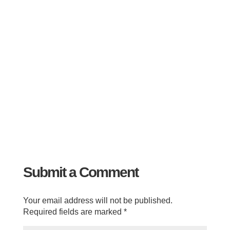
Submit a Comment
Your email address will not be published.
Required fields are marked
*