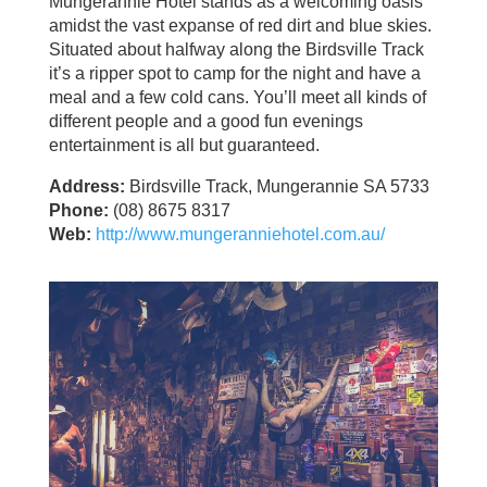
Mungerannie Hotel stands as a welcoming oasis
amidst the vast expanse of red dirt and blue skies.
Situated about halfway along the Birdsville Track
it’s a ripper spot to camp for the night and have a
meal and a few cold cans. You’ll meet all kinds of
different people and a good fun evenings
entertainment is all but guaranteed.
Address:
Birdsville Track, Mungerannie SA 5733
Phone:
(08) 8675 8317
Web:
http://www.mungeranniehotel.com.au/