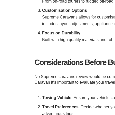
From on-road tourers to rugged off-road 
Customisation Options
Supreme Caravans allows for customisatio
includes layout adjustments, appliance
Focus on Durability
Built with high quality materials and r
Considerations Before B
No Supreme caravans review would be compl
Caravan it’s important to evaluate your trave
Towing Vehicle
: Ensure your vehicle c
Travel Preferences
: Decide whether yo
adventurous trips.