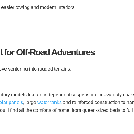
r easier towing and modern interiors.
lt for Off-Road Adventures
love venturing into rugged terrains.
erritory models feature independent suspension, heavy-duty chas
olar panels
, large
water tanks
and reinforced construction to ha
ou’ll find all the comforts of home, from queen-sized beds to full