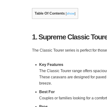
Table Of Contents
[
show
]
1. Supreme Classic Toure
The Classic Tourer series is perfect for thos
Key Features
The Classic Tourer range offers spacious
These caravans are designed for paved 
breeze.
Best For
Couples or families looking for a comfo
Pros