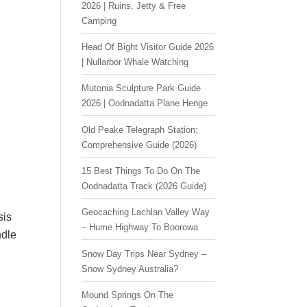
2026 | Ruins, Jetty & Free
Camping
Head Of Bight Visitor Guide 2026
| Nullarbor Whale Watching
Mutonia Sculpture Park Guide
2026 | Oodnadatta Plane Henge
Old Peake Telegraph Station:
Comprehensive Guide (2026)
15 Best Things To Do On The
Oodnadatta Track (2026 Guide)
Geocaching Lachlan Valley Way
sis
– Hume Highway To Boorowa
ndle
Snow Day Trips Near Sydney –
Snow Sydney Australia?
Mound Springs On The