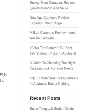
Snowy River Caravans Review:
Quality Comfort And Value
New Age Caravans Review:
Exploring Their Range
Millard Caravans Review: Iconic
Aussie Caravans
2026's Top Caravan TV: Best
12V & Smart Picks In Australia!
A Guide To Choosing The Right
Caravan Jack For Your Needs
age.
Top 10 Motorised Jockey Wheels
l a
In Australia: Easier Parking
Recent Posts
Eucla Telegraph Station Guide