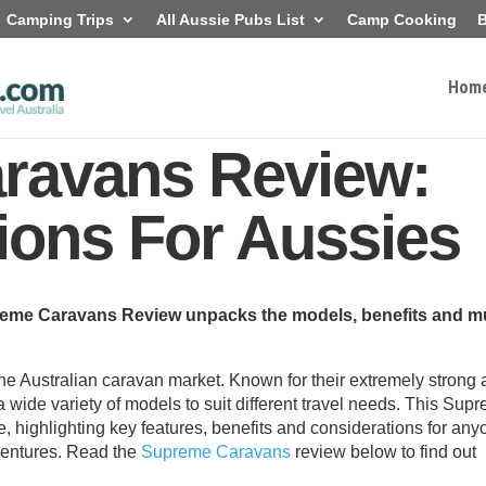
Camping Trips
All Aussie Pubs List
Camp Cooking
B
Hom
ravans Review:
ions For Aussies
preme Caravans Review unpacks the models, benefits and m
 Australian caravan market. Known for their extremely strong
 wide variety of models to suit different travel needs. This Sup
 highlighting key features, benefits and considerations for any
dventures. Read the
Supreme Caravans
review below to find out