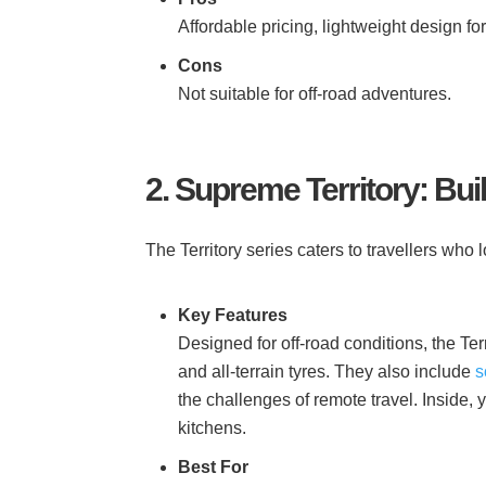
Affordable pricing, lightweight design fo
Cons
Not suitable for off-road adventures.
2. Supreme Territory: Bui
The Territory series caters to travellers who 
Key Features
Designed for off-road conditions, the T
and all-terrain tyres. They also include
s
the challenges of remote travel. Inside, y
kitchens.
Best For