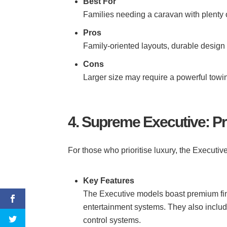
Best For
Families needing a caravan with plenty 
Pros
Family-oriented layouts, durable design
Cons
Larger size may require a powerful towi
4. Supreme Executive: 
For those who prioritise luxury, the Executiv
Key Features
The Executive models boast premium fin
entertainment systems. They also includ
control systems.