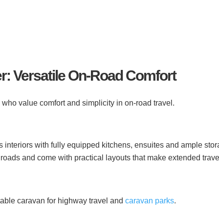
r: Versatile On-Road Comfort
e who value comfort and simplicity in on-road travel.
 interiors with fully equipped kitchens, ensuites and ample stor
roads and come with practical layouts that make extended trave
rtable caravan for highway travel and
caravan parks
.