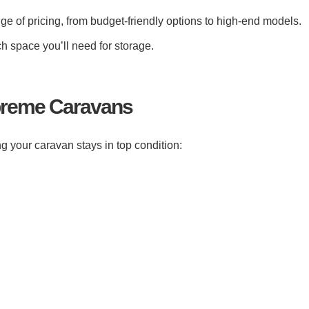
e of pricing, from budget-friendly options to high-end models.
 space you’ll need for storage.
upreme Caravans
g your caravan stays in top condition: