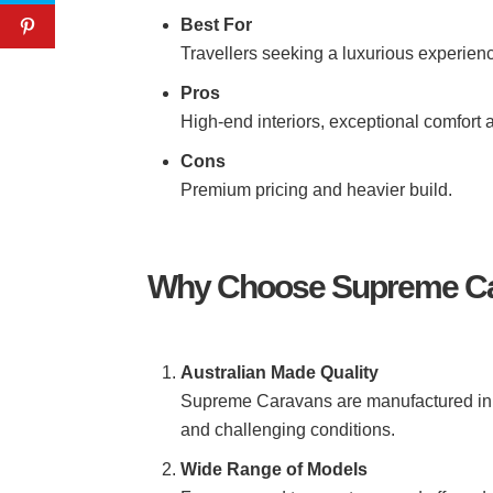
Best For
Travellers seeking a luxurious experienc
Pros
High-end interiors, exceptional comfort
Cons
Premium pricing and heavier build.
Why Choose Supreme C
Australian Made Quality
Supreme Caravans are manufactured in Au
and challenging conditions.
Wide Range of Models