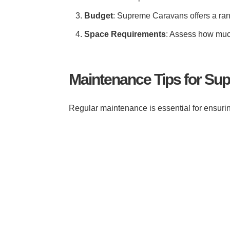
Budget
: Supreme Caravans offers a rang
Space Requirements
: Assess how much
Maintenance Tips for S
Regular maintenance is essential for ensurin