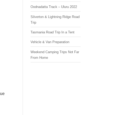
Oodnadatta Track – Uluru 2022
Silverton & Lightning Ridge Road
Trip
Tasmania Road Trip In a Tent
Vehicle & Van Preparation
Weekend Camping Trips Not Far
From Home
que