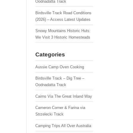
Oodnadatta Track
Birdsville Track Road Conditions
(2026) – Access Latest Updates
Snowy Mountains Historic Huts:
We Visit 3 Historic Homesteads
Categories
Aussie Camp Oven Cooking
Birdsville Track – Dig Tree –
Oodnadatta Track
Cairns Via The Great Inland Way
Cameron Corner & Farina via
Strzelecki Track
Camping Trips All Over Australia