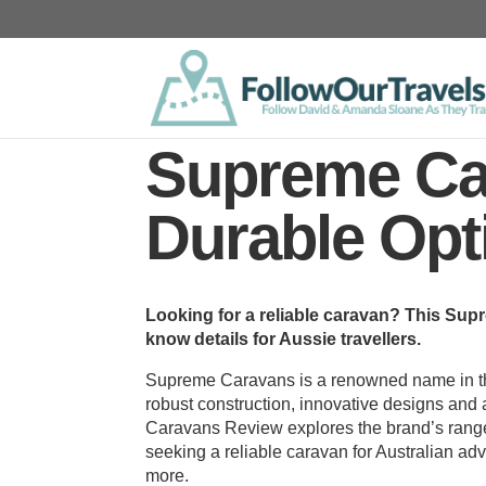
Supreme Ca
Durable Opt
Looking for a reliable caravan? This Su
know details for Aussie travellers.
Supreme Caravans is a renowned name in the
robust construction, innovative designs and a
Caravans Review explores the brand’s range,
seeking a reliable caravan for Australian a
more.