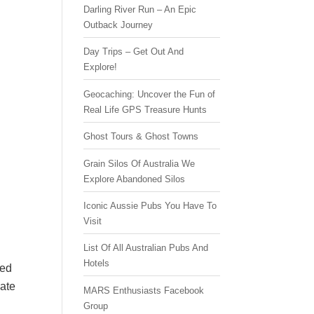
Darling River Run – An Epic
Outback Journey
Day Trips – Get Out And
Explore!
Geocaching: Uncover the Fun of
Real Life GPS Treasure Hunts
Ghost Tours & Ghost Towns
Grain Silos Of Australia We
Explore Abandoned Silos
Iconic Aussie Pubs You Have To
Visit
List Of All Australian Pubs And
Hotels
ced
mate
MARS Enthusiasts Facebook
Group