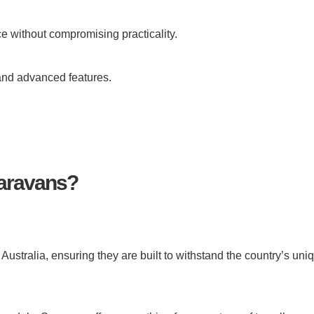
e without compromising practicality.
 and advanced features.
aravans?
stralia, ensuring they are built to withstand the country’s uni