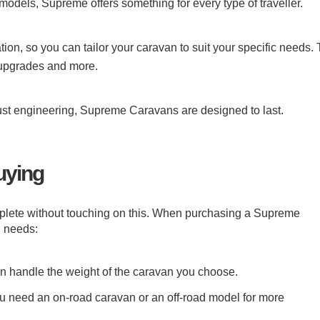
models, Supreme offers something for every type of traveller.
n, so you can tailor your caravan to suit your specific needs. 
 upgrades and more.
obust engineering, Supreme Caravans are designed to last.
uying
ete without touching on this. When purchasing a Supreme
l needs:
an handle the weight of the caravan you choose.
u need an on-road caravan or an off-road model for more