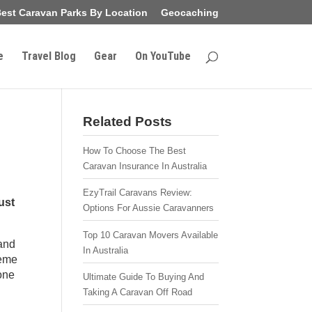
est Caravan Parks By Location
Geocaching
e
Travel Blog
Gear
On YouTube
Related Posts
How To Choose The Best
Caravan Insurance In Australia
EzyTrail Caravans Review:
ust
Options For Aussie Caravanners
Top 10 Caravan Movers Available
 and
In Australia
reme
one
Ultimate Guide To Buying And
Taking A Caravan Off Road