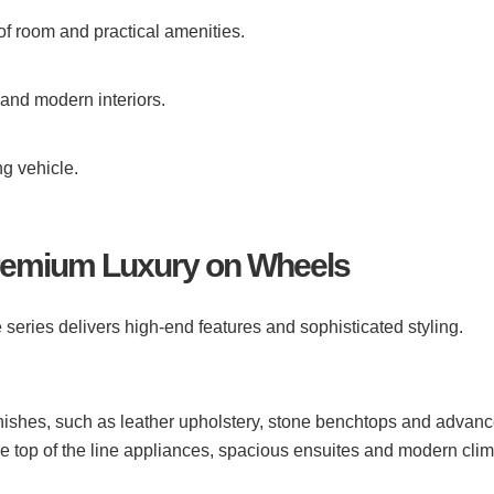
of room and practical amenities.
 and modern interiors.
ng vehicle.
Premium Luxury on Wheels
e series delivers high-end features and sophisticated styling.
ishes, such as leather upholstery, stone benchtops and advan
e top of the line appliances, spacious ensuites and modern cli