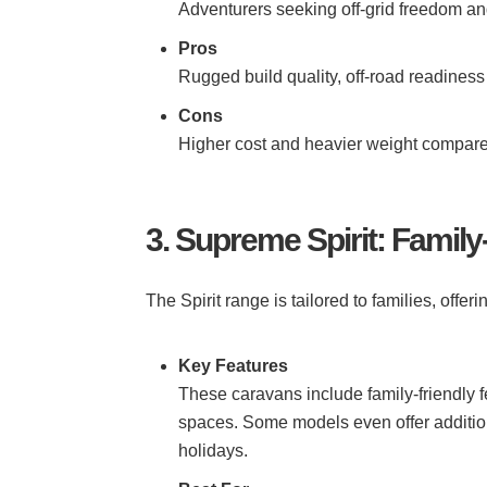
Adventurers seeking off-grid freedom and
Pros
Rugged build quality, off-road readiness 
Cons
Higher cost and heavier weight compare
3. Supreme Spirit: Family
The Spirit range is tailored to families, off
Key Features
These caravans include family-friendly f
spaces. Some models even offer addition
holidays.