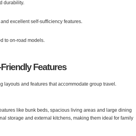
 durability.
and excellent self-sufficiency features.
d to on-road models.
-Friendly Features
ering layouts and features that accommodate group travel.
eatures like bunk beds, spacious living areas and large dining
al storage and external kitchens, making them ideal for family