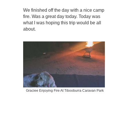
We finished off the day with a nice camp
fire. Was a great day today. Today was
what I was hoping this trip would be all
about.
Graciee Enjoying Fire At Tibooburra Caravan Park