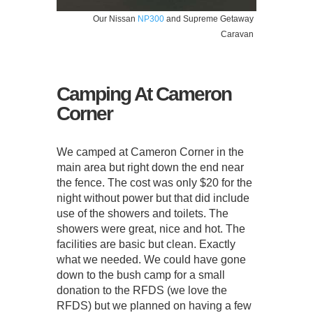
Our Nissan
NP300
and Supreme Getaway
Caravan
Camping At Cameron
Corner
We camped at Cameron Corner in the
main area but right down the end near
the fence. The cost was only $20 for the
night without power but that did include
use of the showers and toilets. The
showers were great, nice and hot. The
facilities are basic but clean. Exactly
what we needed. We could have gone
down to the bush camp for a small
donation to the RFDS (we love the
RFDS) but we planned on having a few