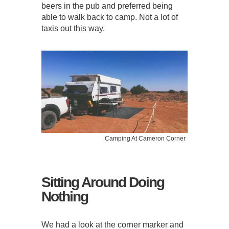
beers in the pub and preferred being
able to walk back to camp. Not a lot of
taxis out this way.
Camping At Cameron Corner
Sitting Around Doing
Nothing
We had a look at the corner marker and