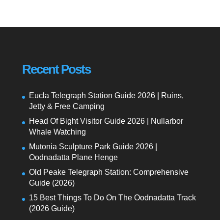
Recent Posts
Eucla Telegraph Station Guide 2026 | Ruins,
Jetty & Free Camping
Head Of Bight Visitor Guide 2026 | Nullarbor
Whale Watching
Mutonia Sculpture Park Guide 2026 |
Oodnadatta Plane Henge
Old Peake Telegraph Station: Comprehensive
Guide (2026)
15 Best Things To Do On The Oodnadatta Track
(2026 Guide)