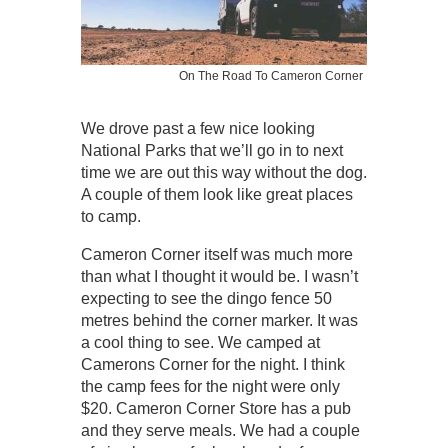
On The Road To Cameron Corner
We drove past a few nice looking
National Parks that we’ll go in to next
time we are out this way without the dog.
A couple of them look like great places
to camp.
Cameron Corner itself was much more
than what I thought it would be. I wasn’t
expecting to see the dingo fence 50
metres behind the corner marker. It was
a cool thing to see. We camped at
Camerons Corner for the night. I think
the camp fees for the night were only
$20. Cameron Corner Store has a pub
and they serve meals. We had a couple