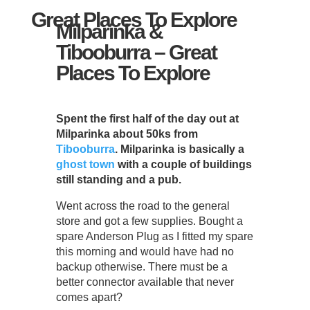
Great Places To Explore
Milparinka &
Tibooburra – Great
Places To Explore
Spent the first half of the day out at
Milparinka about 50ks from
Tibooburra
. Milparinka is basically a
ghost town
with a couple of buildings
still standing and a pub.
Went across the road to the general
store and got a few supplies. Bought a
spare Anderson Plug as I fitted my spare
this morning and would have had no
backup otherwise. There must be a
better connector available that never
comes apart?