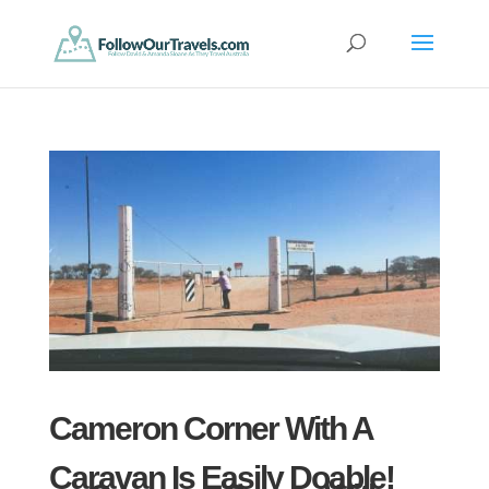
Cameron Corner With A
Caravan Is Easily Doable!