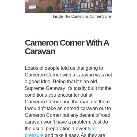
Inside The Camerons Corner Store
Cameron Corner With A
Caravan
Loads of people told us that going to
Cameron Corner with a caravan was not
a good idea. Being that it’s an old
Supreme Getaway it’s totally built for the
conditions you encounter out at
Cameron Corner and the road out there.
I wouldn’t take an onroad caravan out to
Cameron Corner but any decent offroad
caravan won’t have a problem. Just do
the usual preparation. Lower
tyre
pressure
and take it easy. As they are