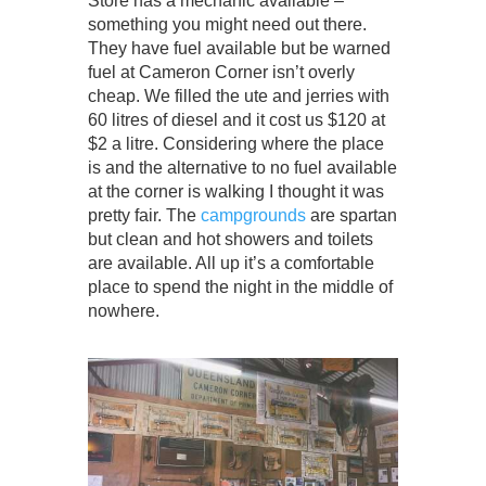
Store has a mechanic available –
something you might need out there.
They have fuel available but be warned
fuel at Cameron Corner isn’t overly
cheap. We filled the ute and jerries with
60 litres of diesel and it cost us $120 at
$2 a litre. Considering where the place
is and the alternative to no fuel available
at the corner is walking I thought it was
pretty fair. The
campgrounds
are spartan
but clean and hot showers and toilets
are available. All up it’s a comfortable
place to spend the night in the middle of
nowhere.