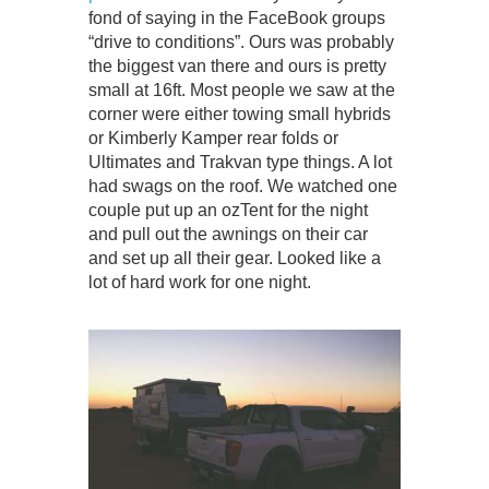
fond of saying in the FaceBook groups
“drive to conditions”. Ours was probably
the biggest van there and ours is pretty
small at 16ft. Most people we saw at the
corner were either towing small hybrids
or Kimberly Kamper rear folds or
Ultimates and Trakvan type things. A lot
had swags on the roof. We watched one
couple put up an ozTent for the night
and pull out the awnings on their car
and set up all their gear. Looked like a
lot of hard work for one night.