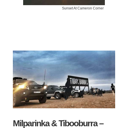
Sunset At Cameron Corner
Milparinka & Tibooburra –