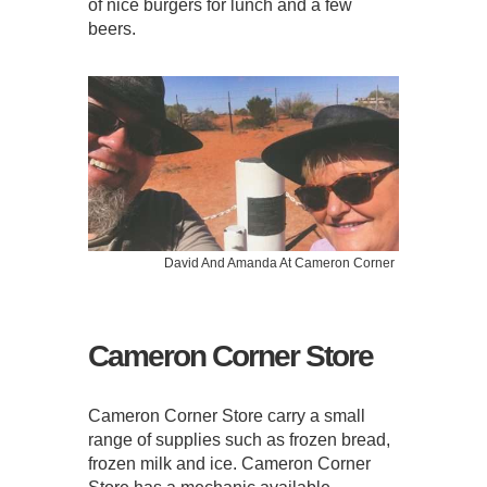
of nice burgers for lunch and a few
beers.
David And Amanda At Cameron Corner
Cameron Corner Store
Cameron Corner Store carry a small
range of supplies such as frozen bread,
frozen milk and ice. Cameron Corner