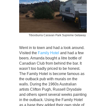
Tibooburra Caravan Park Supreme Getaway
Went in to town and had a look around.
Visited the
Family Hotel
and had a few
beers. Amanda bought a litre bottle of
Canadian Club from behind the bar. It
wasn’t too badly priced to be honest.
The Family Hotel is become famous as
the outback pub with murals on the
walls. During the 1960s Australian
artists Clifton Pugh, Russell Drysdale
and others spent several weeks painting
in the outback. Using the Family Hotel
as a base they added their own style of