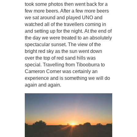
took some photos then went back for a
few more beers. After a few more beers
we sat around and played UNO and
watched all of the travellers coming in
and setting up for the night. At the end of
the day we were treated to an absolutely
spectacular sunset. The view of the
bright red sky as the sun went down
over the top of red sand hills was
special. Travelling from Tibooburra to
Cameron Corner was certainly an
experience and is something we will do
again and again.