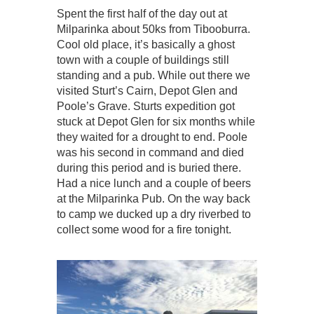
Spent the first half of the day out at
Milparinka about 50ks from Tibooburra.
Cool old place, it’s basically a ghost
town with a couple of buildings still
standing and a pub. While out there we
visited Sturt’s Cairn, Depot Glen and
Poole’s Grave. Sturts expedition got
stuck at Depot Glen for six months while
they waited for a drought to end. Poole
was his second in command and died
during this period and is buried there.
Had a nice lunch and a couple of beers
at the Milparinka Pub. On the way back
to camp we ducked up a dry riverbed to
collect some wood for a fire tonight.