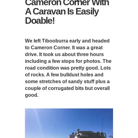
Cameron Corner With
A Caravan Is Easily
Doable!
We left Tibooburra early and headed
to Cameron Corner. It was a great
drive. It took us about three hours
including a few stops for photos. The
road condition was pretty good. Lots
of rocks. A few bulldust holes and
some stretches of sandy stuff plus a
couple of corrugated bits but overall
good.