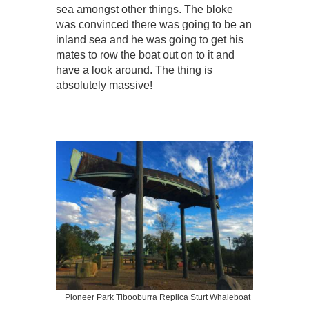
sea amongst other things. The bloke
was convinced there was going to be an
inland sea and he was going to get his
mates to row the boat out on to it and
have a look around. The thing is
absolutely massive!
Pioneer Park Tibooburra Replica Sturt Whaleboat