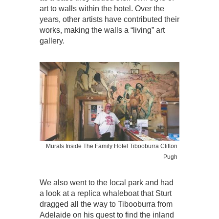
art to walls within the hotel. Over the
years, other artists have contributed their
works, making the walls a “living” art
gallery.
Murals Inside The Family Hotel Tibooburra Clifton
Pugh
We also went to the local park and had
a look at a replica whaleboat that Sturt
dragged all the way to Tibooburra from
Adelaide on his quest to find the inland