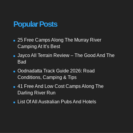
Popular Posts
25 Free Camps Along The Murray River
Camping At It’s Best
Jayco All Terrain Review – The Good And The
Bad
Oodnadatta Track Guide 2026: Road
Conditions, Camping & Tips
41 Free And Low Cost Camps Along The
Darling River Run
List Of All Australian Pubs And Hotels