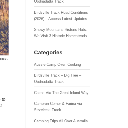
Oodnadatta Track
Birdsville Track Road Conditions
(2026) – Access Latest Updates
Snowy Mountains Historic Huts:
We Visit 3 Historic Homesteads
Categories
unset
Aussie Camp Oven Cooking
Birdsville Track – Dig Tree –
Oodnadatta Track
Cairns Via The Great Inland Way
 to
Cameron Corner & Farina via
t
Strzelecki Track
Camping Trips All Over Australia