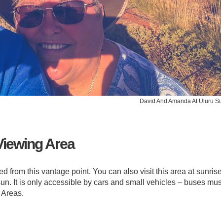
David And Amanda At Uluru S
Viewing Area
 from this vantage point. You can also visit this area at sunrise
sun. It is only accessible by cars and small vehicles – buses mus
 Areas.