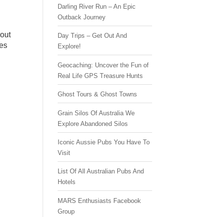
Darling River Run – An Epic
Outback Journey
bout
Day Trips – Get Out And
tes
Explore!
Geocaching: Uncover the Fun of
Real Life GPS Treasure Hunts
Ghost Tours & Ghost Towns
Grain Silos Of Australia We
Explore Abandoned Silos
Iconic Aussie Pubs You Have To
Visit
List Of All Australian Pubs And
Hotels
MARS Enthusiasts Facebook
Group