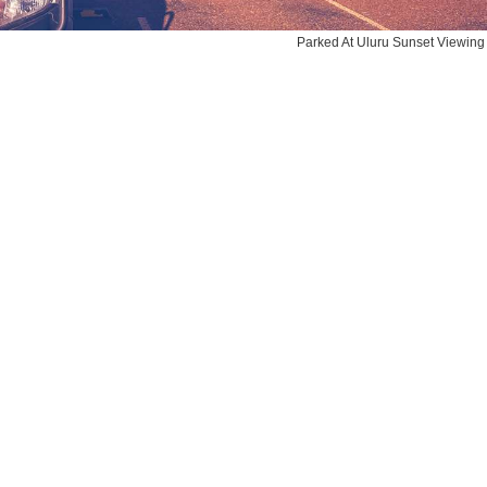
Parked At Uluru Sunset Viewing