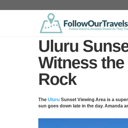
Uluru Sunse
Witness the
Rock
The
Uluru
Sunset Viewing Area is a super
sun goes down late in the day. Amanda an