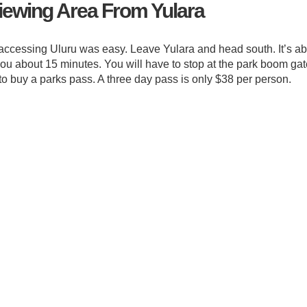
Viewing Area From Yulara
accessing Uluru was easy. Leave Yulara and head south. It’s a
 you about 15 minutes. You will have to stop at the park boom ga
 to buy a parks pass. A three day pass is only $38 per person.