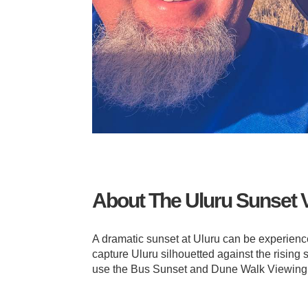
About The Uluru Sunset 
A dramatic sunset at Uluru can be experienced
capture Uluru silhouetted against the rising 
use the Bus Sunset and Dune Walk Viewing