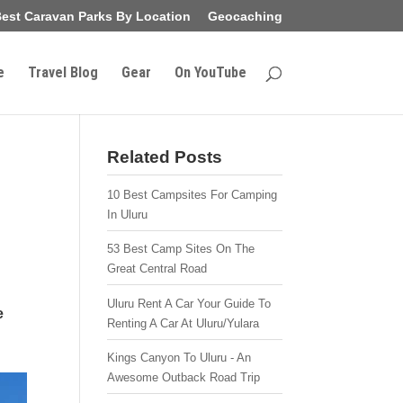
est Caravan Parks By Location
Geocaching
e
Travel Blog
Gear
On YouTube
Related Posts
10 Best Campsites For Camping
In Uluru
53 Best Camp Sites On The
Great Central Road
Uluru Rent A Car Your Guide To
e
Renting A Car At Uluru/Yulara
Kings Canyon To Uluru - An
Awesome Outback Road Trip