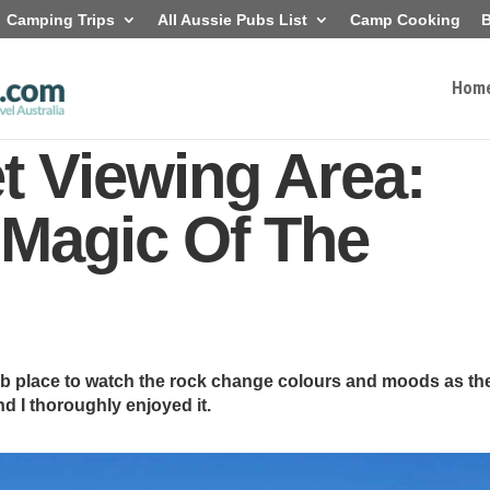
Camping Trips
All Aussie Pubs List
Camp Cooking
B
Hom
t Viewing Area:
 Magic Of The
b place to watch the rock change colours and moods as th
d I thoroughly enjoyed it.