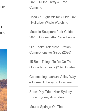
2026 | Ruins, Jetty & Free
one.
Camping
Head Of Bight Visitor Guide 2026
| Nullarbor Whale Watching
 I
Mutonia Sculpture Park Guide
 and
2026 | Oodnadatta Plane Henge
Old Peake Telegraph Station:
Comprehensive Guide (2026)
15 Best Things To Do On The
Oodnadatta Track (2026 Guide)
Geocaching Lachlan Valley Way
– Hume Highway To Boorowa
Snow Day Trips Near Sydney –
Snow Sydney Australia?
Mound Springs On The