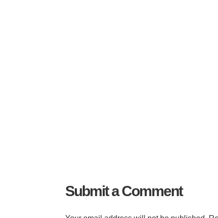
Submit a Comment