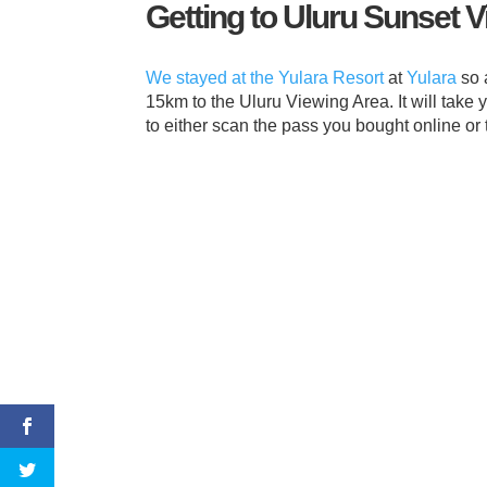
Getting to Uluru Sunset 
We stayed at the Yulara Resort
at
Yulara
so 
15km to the Uluru Viewing Area. It will take
to either scan the pass you bought online or