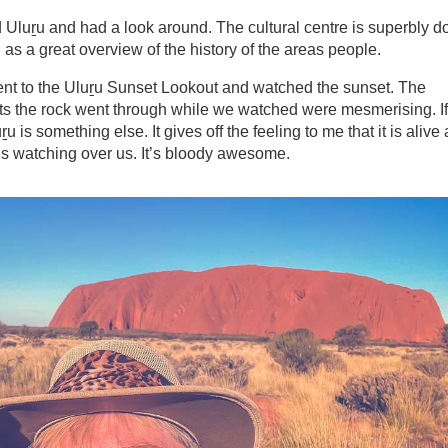
 Uluṟu and had a look around. The cultural centre is superbly d
l as a great overview of the history of the areas people.
went to the Uluṟu Sunset Lookout and watched the sunset. The
sts the rock went through while we watched were mesmerising. If
ṟu is something else. It gives off the feeling to me that it is alive
is watching over us. It’s bloody awesome.