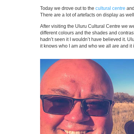
Today we drove out to the
cultural centre
and
There are a lot of artefacts on display as wel
After visiting the Uluru Cultural Centre we 
different colours and the shades and contra
hadn’t seen it I wouldn’t have believed it. Ulu
it knows who I am and who we all are and it 