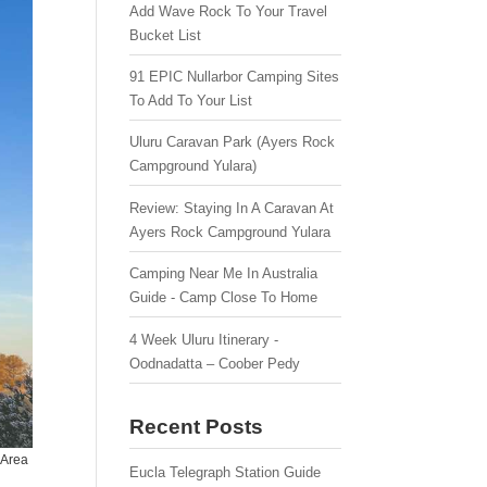
Add Wave Rock To Your Travel
Bucket List
91 EPIC Nullarbor Camping Sites
To Add To Your List
Uluru Caravan Park (Ayers Rock
Campground Yulara)
Review: Staying In A Caravan At
Ayers Rock Campground Yulara
Camping Near Me In Australia
Guide - Camp Close To Home
4 Week Uluru Itinerary -
Oodnadatta – Coober Pedy
Recent Posts
 Area
Eucla Telegraph Station Guide