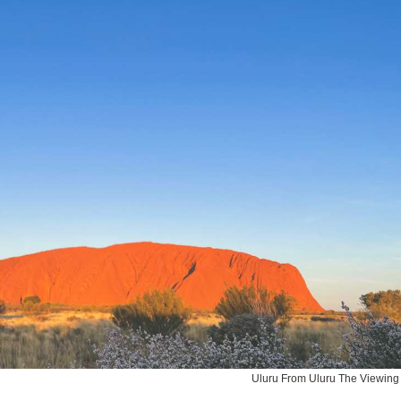
Uluru From Uluru The Viewing