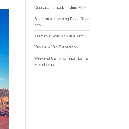
Oodnadatta Track – Uluru 2022
Silverton & Lightning Ridge Road
Trip
Tasmania Road Trip In a Tent
Vehicle & Van Preparation
Weekend Camping Trips Not Far
From Home