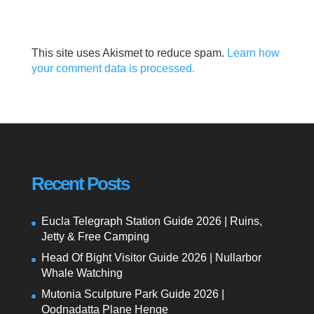
This site uses Akismet to reduce spam.
Learn how
your comment data is processed.
Recent Posts
Eucla Telegraph Station Guide 2026 | Ruins,
Jetty & Free Camping
Head Of Bight Visitor Guide 2026 | Nullarbor
Whale Watching
Mutonia Sculpture Park Guide 2026 |
Oodnadatta Plane Henge