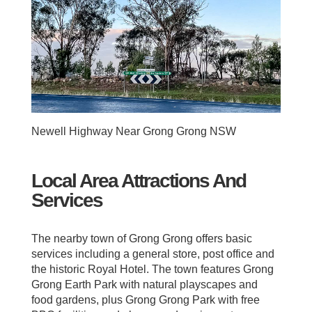
Newell Highway Near Grong Grong NSW
Local Area Attractions And
Services
The nearby town of Grong Grong offers basic
services including a general store, post office and
the historic Royal Hotel. The town features Grong
Grong Earth Park with natural playscapes and
food gardens, plus Grong Grong Park with free