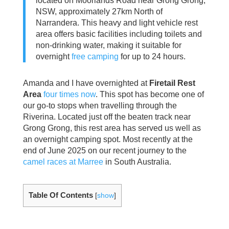
located on Moorlands Road near Grong Grong,
NSW, approximately 27km North of
Narrandera. This heavy and light vehicle rest
area offers basic facilities including toilets and
non-drinking water, making it suitable for
overnight
free camping
for up to 24 hours.
Amanda and I have overnighted at
Firetail Rest
Area
four times now
. This spot has become one of
our go-to stops when travelling through the
Riverina. Located just off the beaten track near
Grong Grong, this rest area has served us well as
an overnight camping spot. Most recently at the
end of June 2025 on our recent journey to the
camel races at Marree
in South Australia.
Table Of Contents
[
show
]