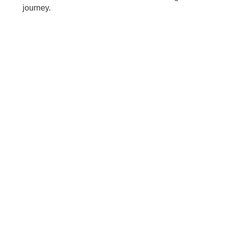
journey.