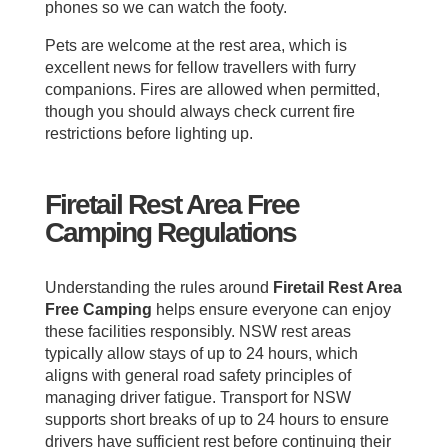
phones so we can watch the footy.
Pets are welcome at the rest area, which is
excellent news for fellow travellers with furry
companions. Fires are allowed when permitted,
though you should always check current fire
restrictions before lighting up.
Firetail Rest Area Free
Camping Regulations
Understanding the rules around
Firetail Rest Area
Free Camping
helps ensure everyone can enjoy
these facilities responsibly. NSW rest areas
typically allow stays of up to 24 hours, which
aligns with general road safety principles of
managing driver fatigue. Transport for NSW
supports short breaks of up to 24 hours to ensure
drivers have sufficient rest before continuing their