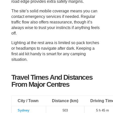
road edge provides extra safety margins.
The site’s solid mobile coverage means you can
contact emergency services if needed. Regular
traffic flow also offers reassurance, though it’s
always wise to trust your instincts if anything feels
off.
Lighting at the rest area is limited so pack torches
or headlamps to navigate after dark. Keeping a
first aid kit handy is smart for any camping
situation.
Travel Times And Distances
From Major Centres
City / Town
Distance (km)
Driving Tim
Sydney
503
5 h 45 m