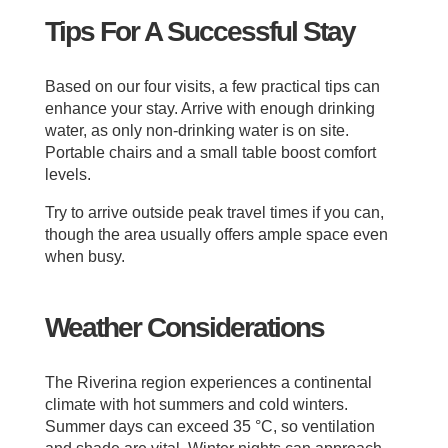
Tips For A Successful Stay
Based on our four visits, a few practical tips can
enhance your stay. Arrive with enough drinking
water, as only non-drinking water is on site.
Portable chairs and a small table boost comfort
levels.
Try to arrive outside peak travel times if you can,
though the area usually offers ample space even
when busy.
Weather Considerations
The Riverina region experiences a continental
climate with hot summers and cold winters.
Summer days can exceed 35 °C, so ventilation