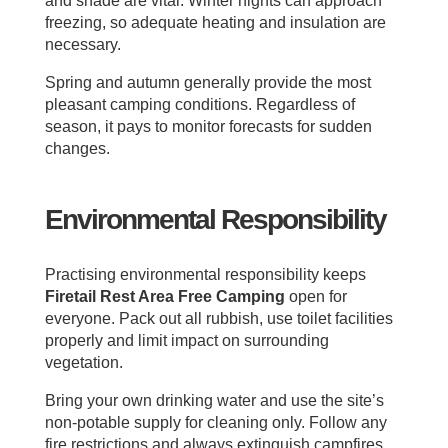
and shade are vital. Winter nights can approach
freezing, so adequate heating and insulation are
necessary.
Spring and autumn generally provide the most
pleasant camping conditions. Regardless of
season, it pays to monitor forecasts for sudden
changes.
Environmental Responsibility
Practising environmental responsibility keeps
Firetail Rest Area Free Camping
open for
everyone. Pack out all rubbish, use toilet facilities
properly and limit impact on surrounding
vegetation.
Bring your own drinking water and use the site’s
non-potable supply for cleaning only. Follow any
fire restrictions and always extinguish campfires