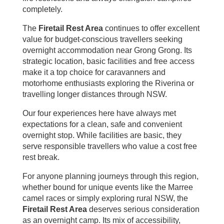
completely.
The
Firetail Rest Area
continues to offer excellent
value for budget-conscious travellers seeking
overnight accommodation near Grong Grong. Its
strategic location, basic facilities and free access
make it a top choice for caravanners and
motorhome enthusiasts exploring the Riverina or
travelling longer distances through NSW.
Our four experiences here have always met
expectations for a clean, safe and convenient
overnight stop. While facilities are basic, they
serve responsible travellers who value a cost free
rest break.
For anyone planning journeys through this region,
whether bound for unique events like the Marree
camel races or simply exploring rural NSW, the
Firetail Rest Area
deserves serious consideration
as an overnight camp. Its mix of accessibility,