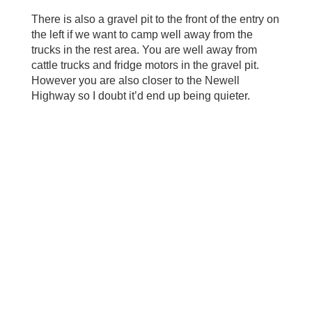
There is also a gravel pit to the front of the entry on
the left if we want to camp well away from the
trucks in the rest area. You are well away from
cattle trucks and fridge motors in the gravel pit.
However you are also closer to the Newell
Highway so I doubt it’d end up being quieter.