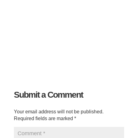
Submit a Comment
Your email address will not be published.
Required fields are marked
*