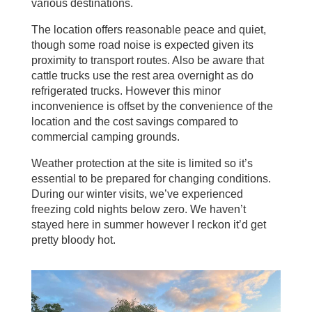
various destinations.
The location offers reasonable peace and quiet,
though some road noise is expected given its
proximity to transport routes. Also be aware that
cattle trucks use the rest area overnight as do
refrigerated trucks. However this minor
inconvenience is offset by the convenience of the
location and the cost savings compared to
commercial camping grounds.
Weather protection at the site is limited so it’s
essential to be prepared for changing conditions.
During our winter visits, we’ve experienced
freezing cold nights below zero. We haven’t
stayed here in summer however I reckon it’d get
pretty bloody hot.