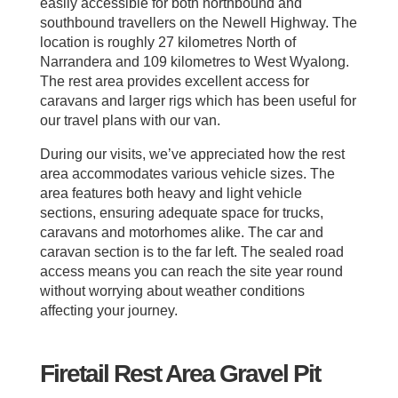
easily accessible for both northbound and
southbound travellers on the Newell Highway. The
location is roughly 27 kilometres North of
Narrandera and 109 kilometres to West Wyalong.
The rest area provides excellent access for
caravans and larger rigs which has been useful for
our travel plans with our van.
During our visits, we’ve appreciated how the rest
area accommodates various vehicle sizes. The
area features both heavy and light vehicle
sections, ensuring adequate space for trucks,
caravans and motorhomes alike. The car and
caravan section is to the far left. The sealed road
access means you can reach the site year round
without worrying about weather conditions
affecting your journey.
Firetail Rest Area Gravel Pit