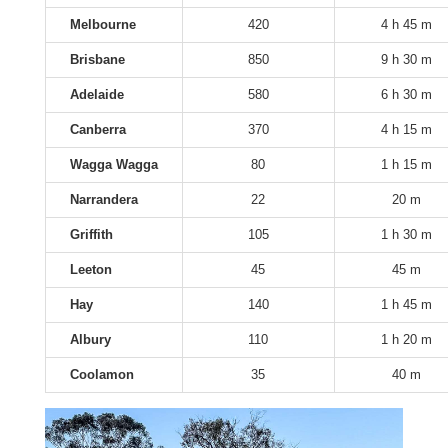
Melbourne
420
4 h 45 m
Brisbane
850
9 h 30 m
Adelaide
580
6 h 30 m
Canberra
370
4 h 15 m
Wagga Wagga
80
1 h 15 m
Narrandera
22
20 m
Griffith
105
1 h 30 m
Leeton
45
45 m
Hay
140
1 h 45 m
Albury
110
1 h 20 m
Coolamon
35
40 m