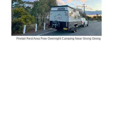
Firetail Rest Area Free Overnight Camping Near Grong Grong