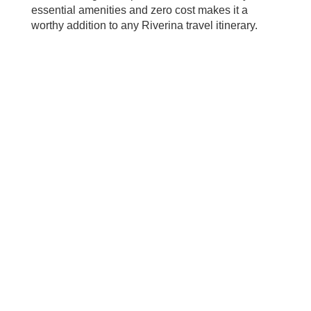
essential amenities and zero cost makes it a
worthy addition to any Riverina travel itinerary.