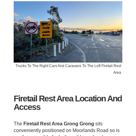
Trucks To The Right Cars And Caravans To The Left Firetail Rest
Area
Firetail Rest Area Location And
Access
The
Firetail Rest Area Grong Grong
sits
conveniently positioned on Moorlands Road so is