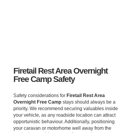
Firetail Rest Area Overnight
Free Camp Safety
Safety considerations for
Firetail Rest Area
Overnight Free Camp
stays should always be a
priority. We recommend securing valuables inside
your vehicle, as any roadside location can attract
opportunistic behaviour. Additionally, positioning
your caravan or motorhome well away from the