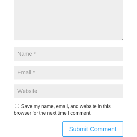
Save my name, email, and website in this
browser for the next time I comment.