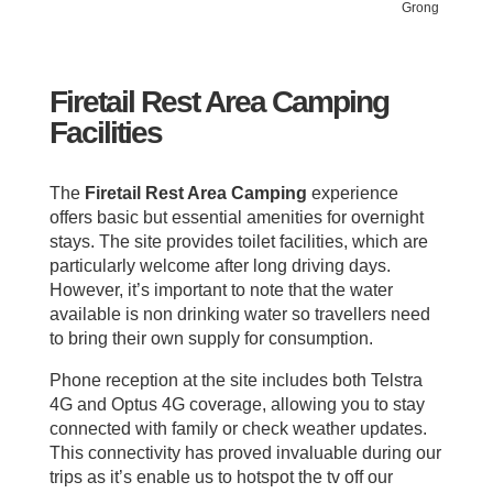
Grong
Firetail Rest Area Camping
Facilities
The
Firetail Rest Area Camping
experience
offers basic but essential amenities for overnight
stays. The site provides toilet facilities, which are
particularly welcome after long driving days.
However, it’s important to note that the water
available is non drinking water so travellers need
to bring their own supply for consumption.
Phone reception at the site includes both Telstra
4G and Optus 4G coverage, allowing you to stay
connected with family or check weather updates.
This connectivity has proved invaluable during our
trips as it’s enable us to hotspot the tv off our