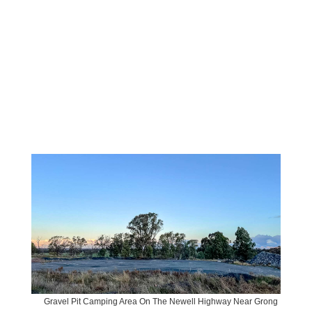
Gravel Pit Camping Area On The Newell Highway Near Grong