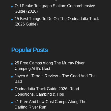
Old Peake Telegraph Station: Comprehensive
Guide (2026)
15 Best Things To Do On The Oodnadatta Track
(2026 Guide)
Popular Posts
25 Free Camps Along The Murray River
Camping At It’s Best
Jayco All Terrain Review – The Good And The
Bad
Oodnadatta Track Guide 2026: Road
Conditions, Camping & Tips
41 Free And Low Cost Camps Along The
Darling River Run