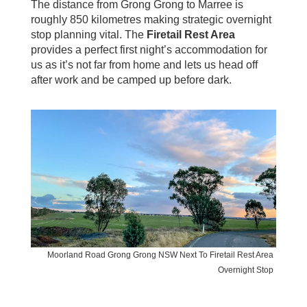
The distance from Grong Grong to Marree is
roughly 850 kilometres making strategic overnight
stop planning vital. The
Firetail Rest Area
provides a perfect first night’s accommodation for
us as it’s not far from home and lets us head off
after work and be camped up before dark.
Moorland Road Grong Grong NSW Next To Firetail Rest Area
Overnight Stop