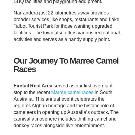
BBQ facilities and playground equipment.
Narrandera just 22 kilometres away provides
broader services like shops, restaurants and Lake
Talbot Tourist Park for those wanting upgraded
facilities. The town also offers various recreational
activities and serves as a handy supply point.
Our Journey To Marree Camel
Races
Firetail Rest Area
served as our first overnight
stop to the recent
Marree
camel races
in South
Australia. This annual event celebrates the
region’s Afghan heritage and the historic role of
cameleers in opening up Australia’s outback. The
carnival atmosphere includes thrilling camel and
donkey races alongside live entertainment.