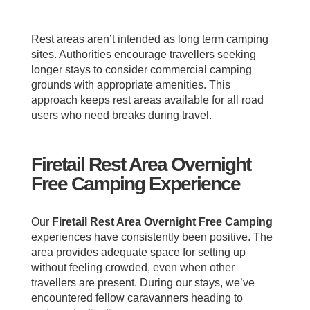
Rest areas aren’t intended as long term camping
sites. Authorities encourage travellers seeking
longer stays to consider commercial camping
grounds with appropriate amenities. This
approach keeps rest areas available for all road
users who need breaks during travel.
Firetail Rest Area Overnight
Free Camping Experience
Our
Firetail Rest Area Overnight Free Camping
experiences have consistently been positive. The
area provides adequate space for setting up
without feeling crowded, even when other
travellers are present. During our stays, we’ve
encountered fellow caravanners heading to