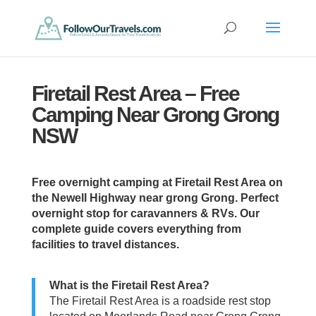
Firetail Rest Area – Free
Camping Near Grong Grong
NSW
Free overnight camping at Firetail Rest Area on
the Newell Highway near grong Grong. Perfect
overnight stop for caravanners & RVs. Our
complete guide covers everything from
facilities to travel distances.
What is the Firetail Rest Area?
The Firetail Rest Area is a roadside rest stop