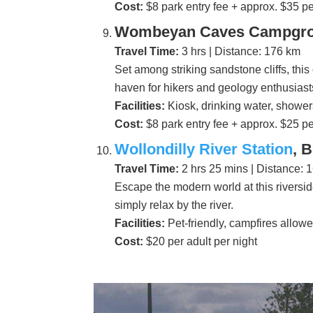
Cost:
$8 park entry fee + approx. $35 pe
Wombeyan Caves Campgrou
Travel Time:
3 hrs | Distance: 176 km
Set among striking sandstone cliffs, th
haven for hikers and geology enthusiast
Facilities:
Kiosk, drinking water, showers
Cost:
$8 park entry fee + approx. $25 pe
Wollondilly River Station
, 
Travel Time:
2 hrs 25 mins | Distance: 
Escape the modern world at this riverside
simply relax by the river.
Facilities:
Pet-friendly, campfires allowe
Cost:
$20 per adult per night