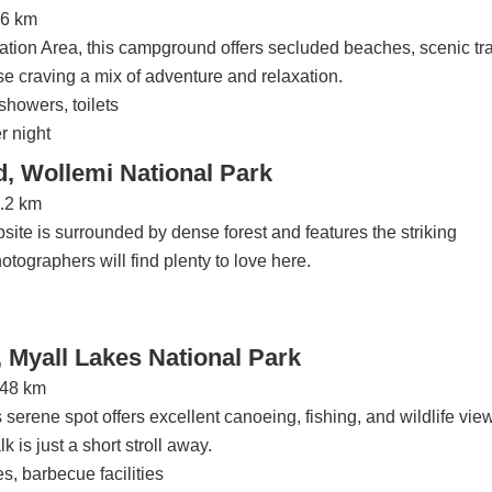
26 km
ion Area, this campground offers secluded beaches, scenic tra
hose craving a mix of adventure and relaxation.
showers, toilets
r night
 Wollemi National Park
7.2 km
psite is surrounded by dense forest and features the striking
ographers will find plenty to love here.
Myall Lakes National Park
248 km
 serene spot offers excellent canoeing, fishing, and wildlife vie
is just a short stroll away.
es, barbecue facilities