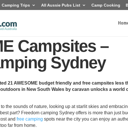
Camping Trips
All Aussie Pubs List
Camp Cooking
B
Hom
E Campsites –
mping Sydney
sted 21 AWESOME budget friendly and free campsites less 
t outdoors in New South Wales by caravan unlocks a world 
o the sounds of nature, looking up at starlit skies and embraci
best part? Freedom camping Sydney offers is more than just bu
 cost and
free camping
spots near the city you can enjoy an auth
 too far from home.