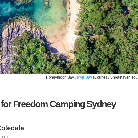
Honeymoon Bay
Jervis Bay
(Courtesy Shoalhaven Tou
 for Freedom Camping Sydney
oledale
7 km