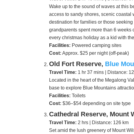
Wake up to the sound of waves at this b
access to sandy shores, scenic coastal w
destination for families or those seekin
grandparents spent more than 6 weeks c
every christmas holiday as a kid with th
Facilities:
Powered camping sites
Cost:
Approx. $25 per night (off-peak)
Old Fort Reserve,
Blue Mou
Travel Time:
1 hr 37 mins | Distance: 1
Located in the heart of the Megalong Vall
base to explore Blue Mountains attracti
Facilities:
Toilets
Cost:
$36–$54 depending on site type
Cathedral Reserve, Mount 
Travel Time:
2 hrs | Distance: 126 km
Set amid the lush greenery of Mount Wil