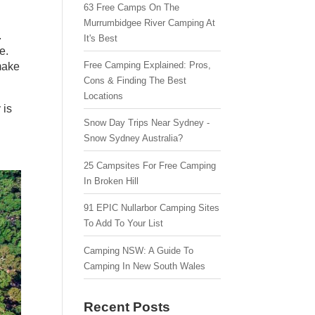
63 Free Camps On The
Murrumbidgee River Camping At
.
It's Best
e.
Free Camping Explained: Pros,
make
Cons & Finding The Best
Locations
 is
Snow Day Trips Near Sydney -
Snow Sydney Australia?
25 Campsites For Free Camping
In Broken Hill
91 EPIC Nullarbor Camping Sites
To Add To Your List
Camping NSW: A Guide To
Camping In New South Wales
Recent Posts