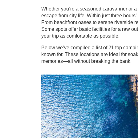
Whether you’re a seasoned caravanner or a f
escape from city life. Within just three hours’ 
From beachfront oases to serene riverside re
Some spots offer basic facilities for a raw 
your trip as comfortable as possible.
Below we’ve compiled a list of 21 top campi
known for. These locations are ideal for soak
memories—all without breaking the bank.