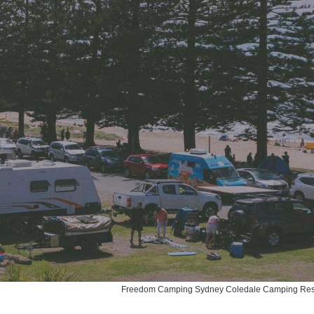
Freedom Camping Sydney Coledale Camping Re