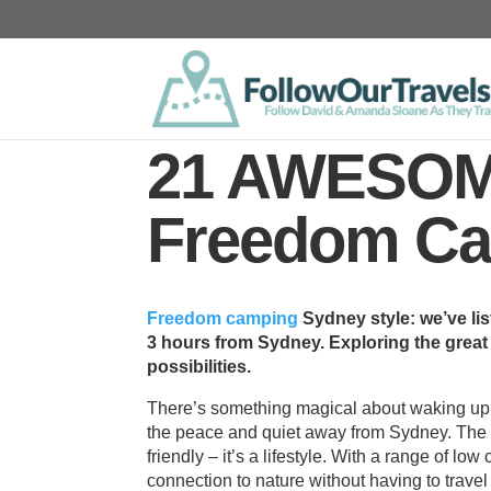
21 AWESOM
Freedom Ca
Freedom camping
Sydney style: we’ve li
3 hours from Sydney. Exploring the grea
possibilities.
There’s something magical about waking up t
the peace and quiet away from Sydney. The 
friendly – it’s a lifestyle. With a range of low
connection to nature without having to travel