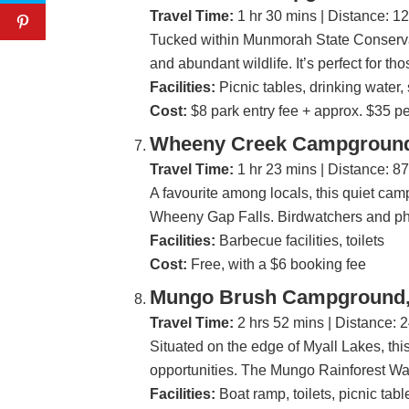
Travel Time:
1 hr 30 mins | Distance: 1
Tucked within Munmorah State Conservat
and abundant wildlife. It’s perfect for t
Facilities:
Picnic tables, drinking water, 
Cost:
$8 park entry fee + approx. $35 pe
Wheeny Creek Campground,
Travel Time:
1 hr 23 mins | Distance: 8
A favourite among locals, this quiet cam
Wheeny Gap Falls. Birdwatchers and phot
Facilities:
Barbecue facilities, toilets
Cost:
Free, with a $6 booking fee
Mungo Brush Campground, 
Travel Time:
2 hrs 52 mins | Distance: 
Situated on the edge of Myall Lakes, this
opportunities. The Mungo Rainforest Walk 
Facilities:
Boat ramp, toilets, picnic tabl