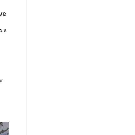
ve
s a
or