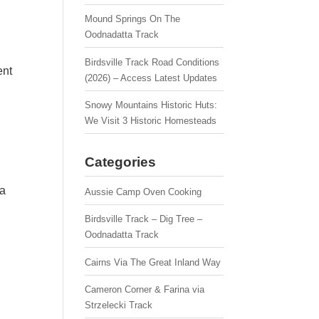
Mound Springs On The
Oodnadatta Track
Birdsville Track Road Conditions
ent
(2026) – Access Latest Updates
Snowy Mountains Historic Huts:
We Visit 3 Historic Homesteads
Categories
 a
Aussie Camp Oven Cooking
Birdsville Track – Dig Tree –
Oodnadatta Track
Cairns Via The Great Inland Way
Cameron Corner & Farina via
Strzelecki Track