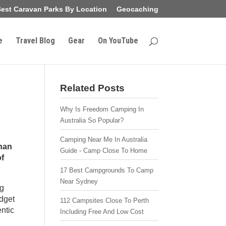
est Caravan Parks By Location
Geocaching
e
Travel Blog
Gear
On YouTube
Related Posts
Why Is Freedom Camping In
Australia So Popular?
Camping Near Me In Australia
than
Guide - Camp Close To Home
of
17 Best Campgrounds To Camp
Near Sydney
ng
dget
112 Campsites Close To Perth
entic
Including Free And Low Cost