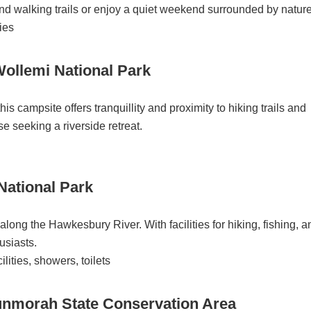
and walking trails or enjoy a quiet weekend surrounded by nature
ties
ollemi National Park
is campsite offers tranquillity and proximity to hiking trails and
ose seeking a riverside retreat.
National Park
along the Hawkesbury River. With facilities for hiking, fishing, a
husiasts.
lities, showers, toilets
morah State Conservation Area