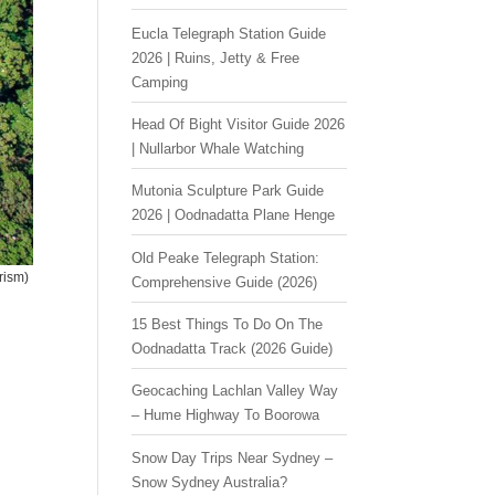
Eucla Telegraph Station Guide
2026 | Ruins, Jetty & Free
Camping
Head Of Bight Visitor Guide 2026
| Nullarbor Whale Watching
Mutonia Sculpture Park Guide
2026 | Oodnadatta Plane Henge
Old Peake Telegraph Station:
rism)
Comprehensive Guide (2026)
15 Best Things To Do On The
Oodnadatta Track (2026 Guide)
Geocaching Lachlan Valley Way
– Hume Highway To Boorowa
Snow Day Trips Near Sydney –
Snow Sydney Australia?