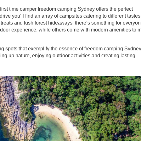
irst time camper freedom camping Sydney offers the perfect
drive you’ll find an array of campsites catering to different tastes
treats and lush forest hideaways, there’s something for everyon
outdoor experience, while others come with modern amenities to 
ng spots that exemplify the essence of freedom camping Sydney
ing up nature, enjoying outdoor activities and creating lasting