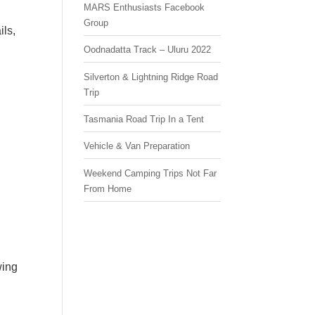
MARS Enthusiasts Facebook
Group
ils,
Oodnadatta Track – Uluru 2022
Silverton & Lightning Ridge Road
Trip
Tasmania Road Trip In a Tent
Vehicle & Van Preparation
Weekend Camping Trips Not Far
From Home
wing