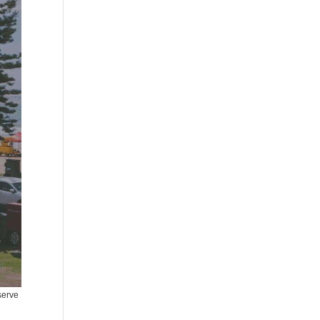
serve