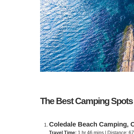
The Best Camping Spots
Coledale Beach Camping, C
Travel Time:
1 hr 46 mins | Distance: 6