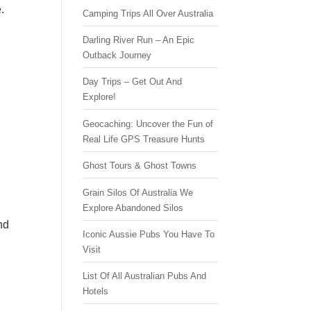
.
Camping Trips All Over Australia
Darling River Run – An Epic
Outback Journey
Day Trips – Get Out And
Explore!
Geocaching: Uncover the Fun of
Real Life GPS Treasure Hunts
Ghost Tours & Ghost Towns
Grain Silos Of Australia We
Explore Abandoned Silos
nd
Iconic Aussie Pubs You Have To
Visit
List Of All Australian Pubs And
Hotels