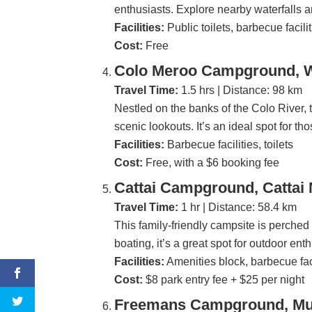
enthusiasts. Explore nearby waterfalls 
Facilities:
Public toilets, barbecue facili
Cost:
Free
Colo Meroo Campground, W
Travel Time:
1.5 hrs | Distance: 98 km
Nestled on the banks of the Colo River, th
scenic lookouts. It’s an ideal spot for th
Facilities:
Barbecue facilities, toilets
Cost:
Free, with a $6 booking fee
Cattai Campground, Cattai 
Travel Time:
1 hr | Distance: 58.4 km
This family-friendly campsite is perched 
boating, it’s a great spot for outdoor ent
Facilities:
Amenities block, barbecue faci
Cost:
$8 park entry fee + $25 per night
Freemans Campground, Mun