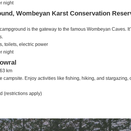
r night
nd, Wombeyan Karst Conservation Reser
is campground is the gateway to the famous Wombeyan Caves. It’
s.
, toilets, electric power
r night
Bowral
163 km
 campsite. Enjoy activities like fishing, hiking, and stargazing, 
d (restrictions apply)