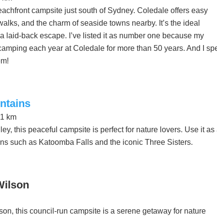
eachfront campsite just south of Sydney. Coledale offers easy
alks, and the charm of seaside towns nearby. It’s the ideal
g a laid-back escape. I’ve listed it as number one because my
amping each year at Coledale for more than 50 years. And I sp
em!
ntains
21 km
ey, this peaceful campsite is perfect for nature lovers. Use it as
ons such as Katoomba Falls and the iconic Three Sisters.
Wilson
son, this council-run campsite is a serene getaway for nature