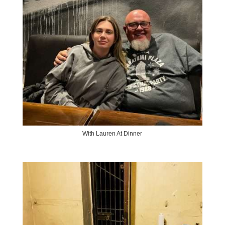
With Lauren At Dinner