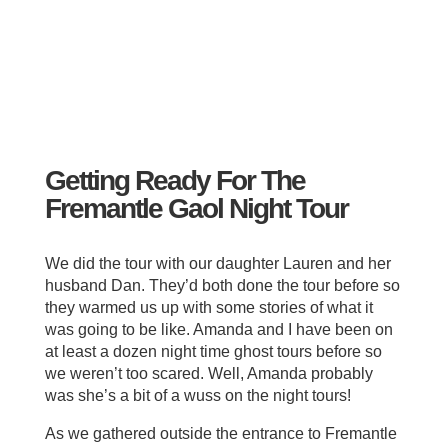
Getting Ready For The
Fremantle Gaol Night Tour
We did the tour with our daughter Lauren and her
husband Dan. They’d both done the tour before so
they warmed us up with some stories of what it
was going to be like. Amanda and I have been on
at least a dozen night time ghost tours before so
we weren’t too scared. Well, Amanda probably
was she’s a bit of a wuss on the night tours!
As we gathered outside the entrance to Fremantle