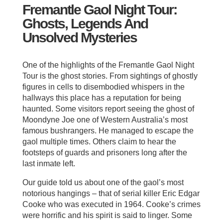
Fremantle Gaol Night Tour:
Ghosts, Legends And
Unsolved Mysteries
One of the highlights of the Fremantle Gaol Night
Tour is the ghost stories. From sightings of ghostly
figures in cells to disembodied whispers in the
hallways this place has a reputation for being
haunted. Some visitors report seeing the ghost of
Moondyne Joe one of Western Australia’s most
famous bushrangers. He managed to escape the
gaol multiple times. Others claim to hear the
footsteps of guards and prisoners long after the
last inmate left.
Our guide told us about one of the gaol’s most
notorious hangings – that of serial killer Eric Edgar
Cooke who was executed in 1964. Cooke’s crimes
were horrific and his spirit is said to linger. Some