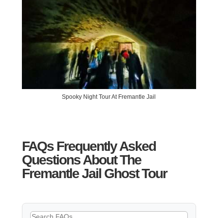
Spooky Night Tour At Fremantle Jail
FAQs Frequently Asked
Questions About The
Fremantle Jail Ghost Tour