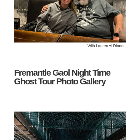
With Lauren At Dinner
Fremantle Gaol Night Time
Ghost Tour Photo Gallery