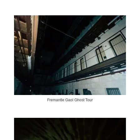
Fremantle Gaol Ghost Tour