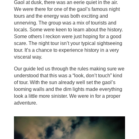
Gaol at dusk, there was an eerie quiet in the air.
We were there for one of the gaol’s famous night
tours and the energy was both exciting and
unnerving. The group was a mix of tourists and
locals. Some were keen to learn about the history.
Some others I reckon were just hoping for a good
scare. The night tour isn’t your typical sightseeing
tour. It’s a chance to experience history in a very
visceral way.
Our guide led us through the rules making sure we
understood that this was a “look, don’t touch” kind
of tour. With the sun already well set the gaol’s
looming walls and the dim lights made everything
look a little more sinister. We were in for a proper
adventure.