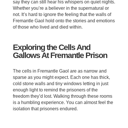
say they can still hear his whispers on quiet nights.
Whether you’re a believer in the supernatural or
not. It’s hard to ignore the feeling that the walls of
Fremantle Gaol hold onto the stories and emotions
of those who lived and died within.
Exploring the Cells And
Gallows At Fremantle Prison
The cells in Fremantle Gaol are as narrow and
sparse as you might expect. Each one has thick,
cold stone walls and tiny windows letting in just
enough light to remind the prisoners of the
freedom they’d lost. Walking through these rooms
is a humbling experience. You can almost feel the
isolation that prisoners endured.