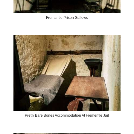
Fremantle Prison Gallows
Pretty Bare Bones Accommodation At Frementle Jail