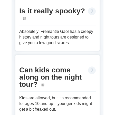
Is it really spooky?
Absolutely! Fremantle Gaol has a creepy
history and night tours are designed to
give you a few good scares.
Can kids come
along on the night
tour?
Kids are allowed, but it’s recommended
for ages 10 and up – younger kids might
get a bit freaked out.