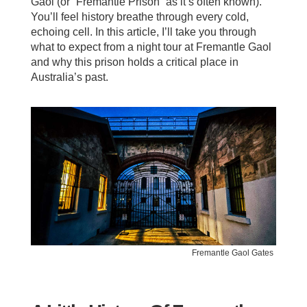
Gaol (or “Fremantle Prison” as it’s often known).
You’ll feel history breathe through every cold,
echoing cell. In this article, I’ll take you through
what to expect from a night tour at Fremantle Gaol
and why this prison holds a critical place in
Australia’s past.
Fremantle Gaol Gates