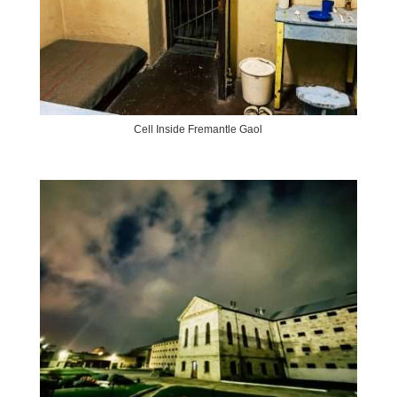
Cell Inside Fremantle Gaol