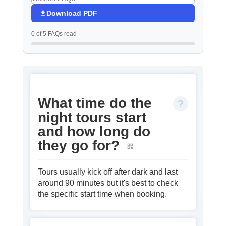
Download PDF
0 of 5 FAQs read
What time do the
night tours start
and how long do
they go for?
Tours usually kick off after dark and last
around 90 minutes but it's best to check
the specific start time when booking.