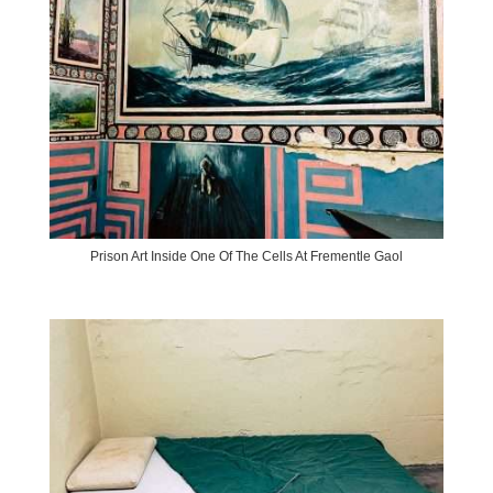
Prison Art Inside One Of The Cells At Frementle Gaol