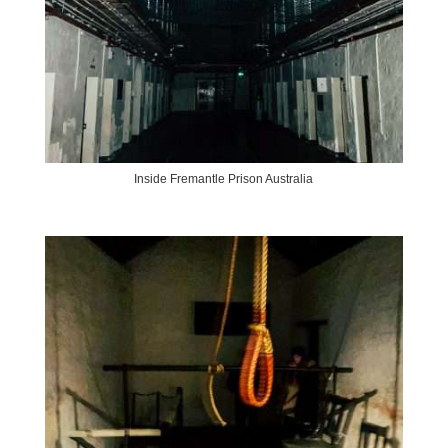
Inside Fremantle Prison Australia