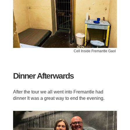
Cell Inside Fremantle Gaol
Dinner Afterwards
After the tour we all went into Fremantle had
dinner It was a great way to end the evening.