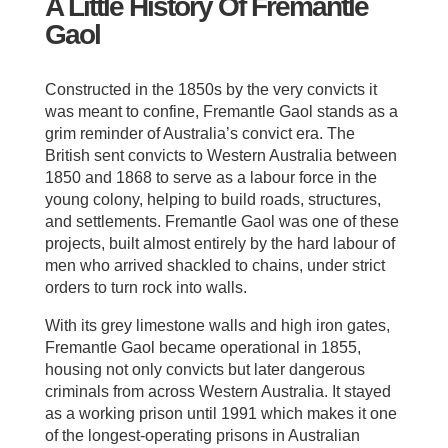
A Little History Of Fremantle
Gaol
Constructed in the 1850s by the very convicts it
was meant to confine, Fremantle Gaol stands as a
grim reminder of Australia’s convict era. The
British sent convicts to Western Australia between
1850 and 1868 to serve as a labour force in the
young colony, helping to build roads, structures,
and settlements. Fremantle Gaol was one of these
projects, built almost entirely by the hard labour of
men who arrived shackled to chains, under strict
orders to turn rock into walls.
With its grey limestone walls and high iron gates,
Fremantle Gaol became operational in 1855,
housing not only convicts but later dangerous
criminals from across Western Australia. It stayed
as a working prison until 1991 which makes it one
of the longest-operating prisons in Australian