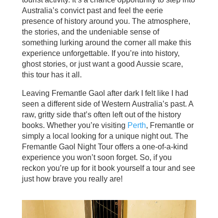
Australia’s convict past and feel the eerie
presence of history around you. The atmosphere,
the stories, and the undeniable sense of
something lurking around the corner all make this
experience unforgettable. If you’re into history,
ghost stories, or just want a good Aussie scare,
this tour has it all.
Leaving Fremantle Gaol after dark I felt like I had
seen a different side of Western Australia’s past. A
raw, gritty side that’s often left out of the history
books. Whether you’re visiting
Perth
, Fremantle or
simply a local looking for a unique night out. The
Fremantle Gaol Night Tour offers a one-of-a-kind
experience you won’t soon forget. So, if you
reckon you’re up for it book yourself a tour and see
just how brave you really are!