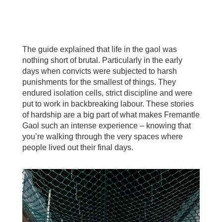
The guide explained that life in the gaol was
nothing short of brutal. Particularly in the early
days when convicts were subjected to harsh
punishments for the smallest of things. They
endured isolation cells, strict discipline and were
put to work in backbreaking labour. These stories
of hardship are a big part of what makes Fremantle
Gaol such an intense experience – knowing that
you’re walking through the very spaces where
people lived out their final days.