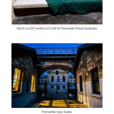
Not A Lot Of Comfort In A Cell At Fremantle Prison Australia
Fremantle Gaol Gates