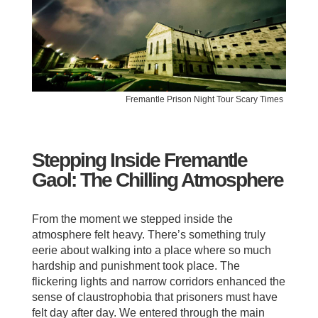
Fremantle Prison Night Tour Scary Times
Stepping Inside Fremantle
Gaol: The Chilling Atmosphere
From the moment we stepped inside the
atmosphere felt heavy. There’s something truly
eerie about walking into a place where so much
hardship and punishment took place. The
flickering lights and narrow corridors enhanced the
sense of claustrophobia that prisoners must have
felt day after day. We entered through the main