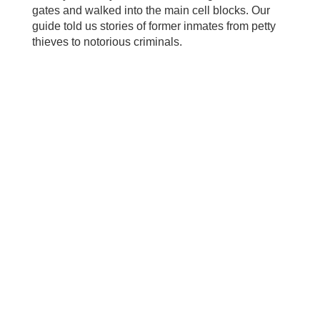
gates and walked into the main cell blocks. Our
guide told us stories of former inmates from petty
thieves to notorious criminals.