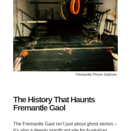
Fremantle Prison Gallows
The History That Haunts
Fremantle Gaol
The Fremantle Gaol isn’t just about ghost stories –
it’s also a deeply significant site for Australian