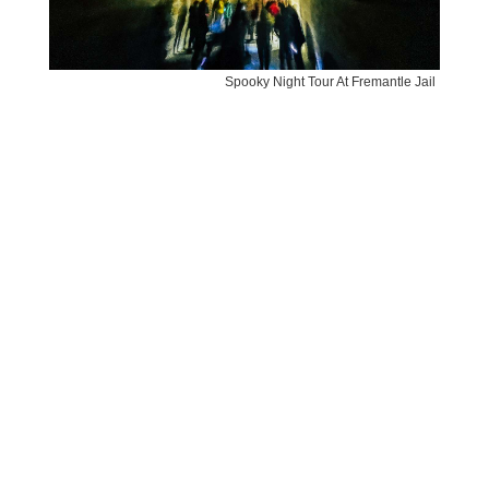
Spooky Night Tour At Fremantle Jail