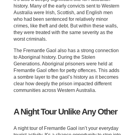
history. Many of the early convicts sent to Western
Australia were Irish, Scottish, and English men
who had been sentenced for relatively minor
crimes, like theft and debt. But within these walls,
they were treated with the same severity as the
worst criminals.
The Fremantle Gaol also has a strong connection
to Aboriginal history. During the Stolen
Generations. Aboriginal prisoners were held at
Fremantle Gaol often for petty offences. This adds
a sombre layer to the gaol’s history as it becomes
clear how deeply the prison impacted different
communities across Western Australia.
A Night Tour Unlike Any Other
A night tour of Fremantle Gaol isn’t your everyday
tourist activity. It’s a chance opportunity to step into