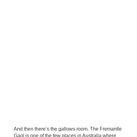
And then there’s the gallows room. The Fremantle
Gaol is one of the few places in Australia where