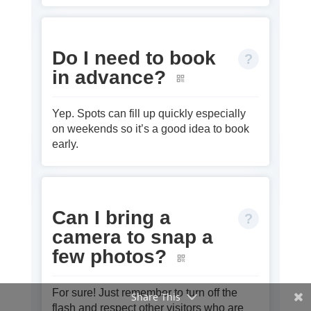
Do I need to book
in advance?
Yep. Spots can fill up quickly especially
on weekends so it’s a good idea to book
early.
Can I bring a
camera to snap a
few photos?
For sure! Just remember to turn off the
Share This
flash and respect other visitors who are