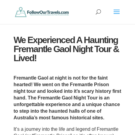
We Experienced A Haunting
Fremantle Gaol Night Tour &
Lived!
Fremantle Gaol at night is not for the faint
hearted! We went on the Fremantle Prison
night tour and looked into it’s scary history first
hand. The Fremantle Gaol Night Tour is an
unforgettable experience and a unique chance
to step into the haunted halls of one of
Australia’s most famous historical sites.
It’s a journey into the life and legend of Fremantle