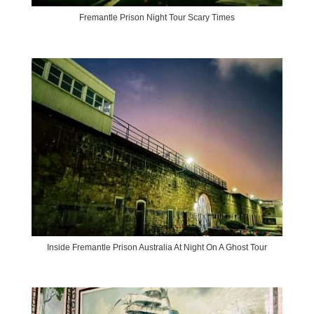
Fremantle Prison Night Tour Scary Times
Inside Fremantle Prison Australia At Night On A Ghost Tour