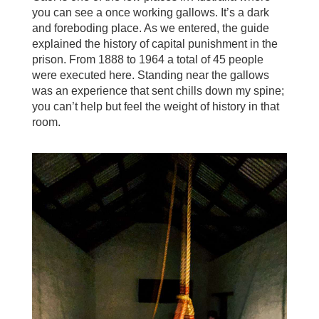
you can see a once working gallows. It’s a dark
and foreboding place. As we entered, the guide
explained the history of capital punishment in the
prison. From 1888 to 1964 a total of 45 people
were executed here. Standing near the gallows
was an experience that sent chills down my spine;
you can’t help but feel the weight of history in that
room.