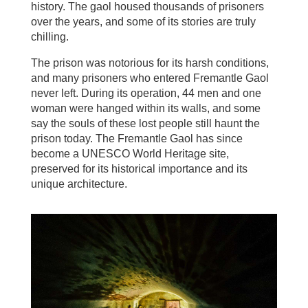
history. The gaol housed thousands of prisoners
over the years, and some of its stories are truly
chilling.
The prison was notorious for its harsh conditions,
and many prisoners who entered Fremantle Gaol
never left. During its operation, 44 men and one
woman were hanged within its walls, and some
say the souls of these lost people still haunt the
prison today. The Fremantle Gaol has since
become a UNESCO World Heritage site,
preserved for its historical importance and its
unique architecture.