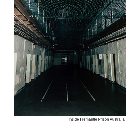
Inside Fremantle Prison Australia