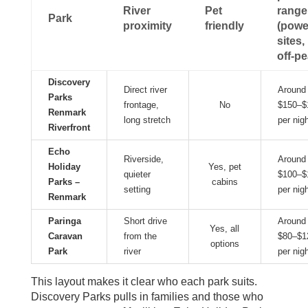
River
Pet
range
Park
proximity
friendly
(powe
sites,
off‑pe
Discovery
Direct river
Around
Parks
frontage,
No
$150–$
Renmark
long stretch
per nig
Riverfront
Echo
Riverside,
Around
Holiday
Yes, pet
quieter
$100–$
Parks –
cabins
setting
per nig
Renmark
Paringa
Short drive
Around
Yes, all
Caravan
from the
$80–$1
options
Park
river
per nig
This layout makes it clear who each park suits.
Discovery Parks pulls in families and those who