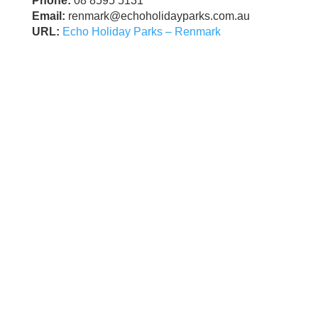
Phone:
08 8595 5131
Email:
renmark@echoholidayparks.com.au
URL:
Echo Holiday Parks – Renmark