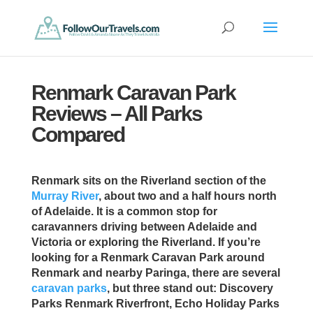
Renmark Caravan Park
Reviews – All Parks
Compared
Renmark sits on the Riverland section of the
Murray River
, about two and a half hours north
of Adelaide. It is a common stop for
caravanners driving between Adelaide and
Victoria or exploring the Riverland. If you’re
looking for a Renmark Caravan Park around
Renmark and nearby Paringa, there are several
caravan parks
, but three stand out: Discovery
Parks Renmark Riverfront, Echo Holiday Parks