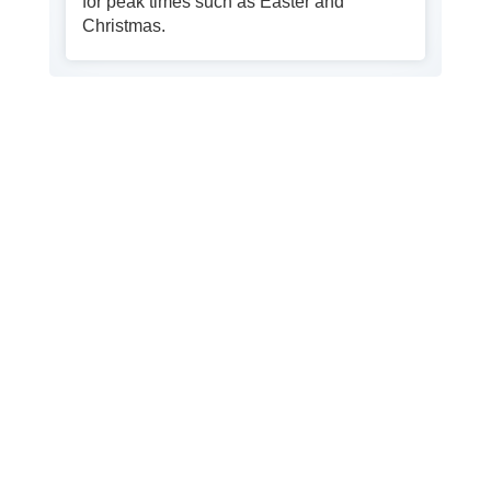
for peak times such as Easter and
Christmas.