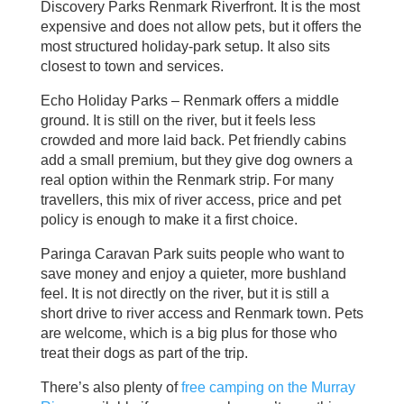
Discovery Parks Renmark Riverfront. It is the most
expensive and does not allow pets, but it offers the
most structured holiday‑park setup. It also sits
closest to town and services.
Echo Holiday Parks – Renmark offers a middle
ground. It is still on the river, but it feels less
crowded and more laid back. Pet friendly cabins
add a small premium, but they give dog owners a
real option within the Renmark strip. For many
travellers, this mix of river access, price and pet
policy is enough to make it a first choice.
Paringa Caravan Park suits people who want to
save money and enjoy a quieter, more bushland
feel. It is not directly on the river, but it is still a
short drive to river access and Renmark town. Pets
are welcome, which is a big plus for those who
treat their dogs as part of the trip.
There’s also plenty of
free camping on the Murray