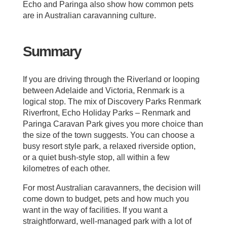
Echo and Paringa also show how common pets
are in Australian caravanning culture.
Summary
If you are driving through the Riverland or looping
between Adelaide and Victoria, Renmark is a
logical stop. The mix of Discovery Parks Renmark
Riverfront, Echo Holiday Parks – Renmark and
Paringa Caravan Park gives you more choice than
the size of the town suggests. You can choose a
busy resort style park, a relaxed riverside option,
or a quiet bush‑style stop, all within a few
kilometres of each other.
For most Australian caravanners, the decision will
come down to budget, pets and how much you
want in the way of facilities. If you want a
straightforward, well‑managed park with a lot of