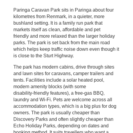
Paringa Caravan Park sits in Paringa about four
kilometres from Renmark, in a quieter, more
bushland setting. It is a family run park that
markets itself as clean, affordable and pet
friendly and more relaxed than the larger holiday
parks. The park is set back from the main road
which helps keep traffic noise down even though it
is close to the Sturt Highway.
The park has modern cabins, drive through sites
and lawn sites for caravans, camper trailers and
tents. Facilities include a solar heated pool,
modern amenity blocks (with some
disability‑friendly features), a free‑gas BBQ,
laundry and Wi‑Fi. Pets are welcome across all
accommodation types, which is a big plus for dog
owners. The park is usually cheaper than
Discovery Parks and often slightly cheaper than
Echo Holiday Parks, depending on dates and
booking method. It suits travellers who want a