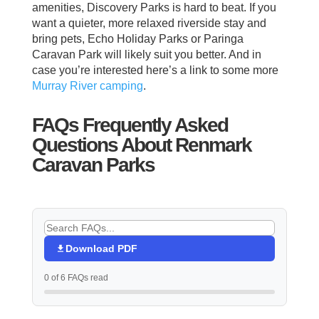
amenities, Discovery Parks is hard to beat. If you
want a quieter, more relaxed riverside stay and
bring pets, Echo Holiday Parks or Paringa
Caravan Park will likely suit you better. And in
case you’re interested here’s a link to some more
Murray River camping
.
FAQs Frequently Asked
Questions About Renmark
Caravan Parks
Download PDF
0 of 6 FAQs read