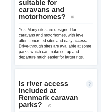
suitable for
caravans and
motorhomes?
Yes. Many sites are designed for
caravans and motorhomes, with level,
often concreted sites and easy access.
Drive‑through sites are available at some
parks, which can make set‑up and
departure much easier for larger rigs.
Is river access
included at
Renmark caravan
parks?