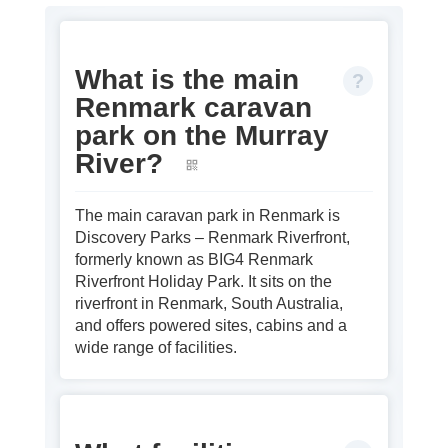
What is the main
Renmark caravan
park on the Murray
River?
The main caravan park in Renmark is
Discovery Parks – Renmark Riverfront,
formerly known as BIG4 Renmark
Riverfront Holiday Park. It sits on the
riverfront in Renmark, South Australia,
and offers powered sites, cabins and a
wide range of facilities.