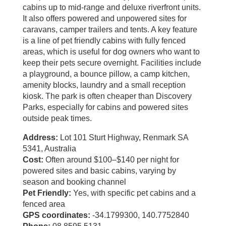
cabins up to mid‑range and deluxe riverfront units.
It also offers powered and unpowered sites for
caravans, camper trailers and tents. A key feature
is a line of pet friendly cabins with fully fenced
areas, which is useful for dog owners who want to
keep their pets secure overnight. Facilities include
a playground, a bounce pillow, a camp kitchen,
amenity blocks, laundry and a small reception
kiosk. The park is often cheaper than Discovery
Parks, especially for cabins and powered sites
outside peak times.
Address:
Lot 101 Sturt Highway, Renmark SA
5341, Australia
Cost:
Often around $100–$140 per night for
powered sites and basic cabins, varying by
season and booking channel
Pet Friendly:
Yes, with specific pet cabins and a
fenced area
GPS coordinates:
-34.1799300, 140.7752840