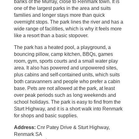
banks of the Murray, close to Renmark town. It is
one of the largest parks in the area and suits
families and longer stays more than quick
overnight stops. The park lines the river and has a
wide range of facilities, which is why it feels more
like a resort than a basic stopover.
The park has a heated pool, a playground, a
bouncing pillow, camp kitchen, BBQs, games
room, gym, sports courts and a small water play
area. It also has powered and unpowered sites,
plus cabins and self‑contained units, which suits
both caravanners and people who prefer a cabin
base. Pets are not allowed at the park, at least
over peak periods such as long weekends and
school holidays. The park is easy to find from the
Sturt Highway, and it is a short walk into Renmark
for shops and basic supplies.
Address:
Cnr Patey Drive & Sturt Highway,
Renmark SA