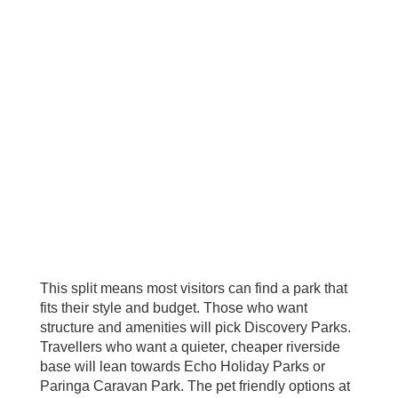
This split means most visitors can find a park that
fits their style and budget. Those who want
structure and amenities will pick Discovery Parks.
Travellers who want a quieter, cheaper riverside
base will lean towards Echo Holiday Parks or
Paringa Caravan Park. The pet friendly options at