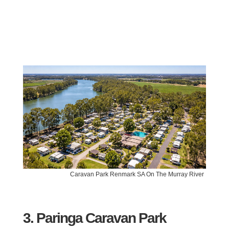
Caravan Park Renmark SA On The Murray River
3. Paringa Caravan Park