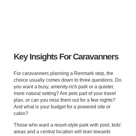
Key Insights For Caravanners
For caravanners planning a Renmark stop, the
choice usually comes down to three questions. Do
you want a busy, amenity‑rich park or a quieter,
more natural setting? Are pets part of your travel
plan, or can you miss them out for a few nights?
And what is your budget for a powered site or
cabin?
Those who want a resort‑style park with pool, kids’
areas and a central location will lean towards