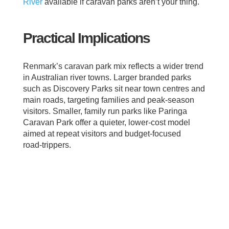
River
available if caravan parks aren’t your thing.
Practical Implications
Renmark’s caravan park mix reflects a wider trend
in Australian river towns. Larger branded parks
such as Discovery Parks sit near town centres and
main roads, targeting families and peak‑season
visitors. Smaller, family run parks like Paringa
Caravan Park offer a quieter, lower‑cost model
aimed at repeat visitors and budget‑focused
road‑trippers.