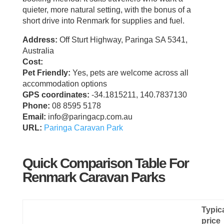
quieter, more natural setting, with the bonus of a
short drive into Renmark for supplies and fuel.
Address:
Off Sturt Highway, Paringa SA 5341,
Australia
Cost:
Pet Friendly:
Yes, pets are welcome across all
accommodation options
GPS coordinates:
-34.1815211, 140.7837130
Phone:
08 8595 5178
Email:
info@paringacp.com.au
URL:
Paringa Caravan Park
Quick Comparison Table For
Renmark Caravan Parks
Typic
price