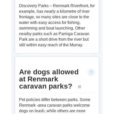
Discovery Parks – Renmark Riverfront, for
example, has nearly a kilometre of river
frontage, so many sites are close to the
water with easy access for fishing,
swimming and boat launching. Other
nearby parks such as Paringa Caravan
Park are a short drive from the river but
still within easy reach of the Murray.
Are dogs allowed
at Renmark
caravan parks?
Pet policies differ between parks. Some
Renmark ‑area caravan parks welcome
dogs on leash, while others are more