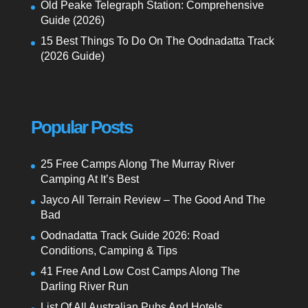
Old Peake Telegraph Station: Comprehensive
Guide (2026)
15 Best Things To Do On The Oodnadatta Track
(2026 Guide)
Popular Posts
25 Free Camps Along The Murray River
Camping At It’s Best
Jayco All Terrain Review – The Good And The
Bad
Oodnadatta Track Guide 2026: Road
Conditions, Camping & Tips
41 Free And Low Cost Camps Along The
Darling River Run
List Of All Australian Pubs And Hotels