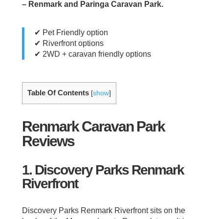
– Renmark and Paringa Caravan Park.
✔ Pet Friendly option
✔ Riverfront options
✔ 2WD + caravan friendly options
Table Of Contents
[
show
]
Renmark Caravan Park
Reviews
1. Discovery Parks Renmark
Riverfront
Discovery Parks Renmark Riverfront sits on the