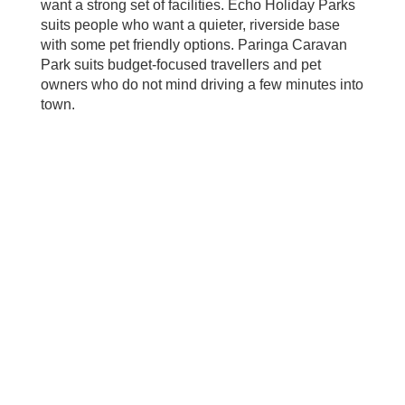
want a strong set of facilities. Echo Holiday Parks
suits people who want a quieter, riverside base
with some pet friendly options. Paringa Caravan
Park suits budget‑focused travellers and pet
owners who do not mind driving a few minutes into
town.