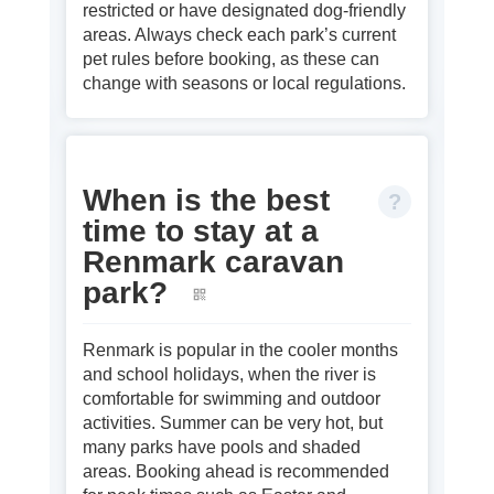
restricted or have designated dog‑friendly
areas. Always check each park’s current
pet rules before booking, as these can
change with seasons or local regulations.
When is the best
time to stay at a
Renmark caravan
park?
Renmark is popular in the cooler months
and school holidays, when the river is
comfortable for swimming and outdoor
activities. Summer can be very hot, but
many parks have pools and shaded
areas. Booking ahead is recommended