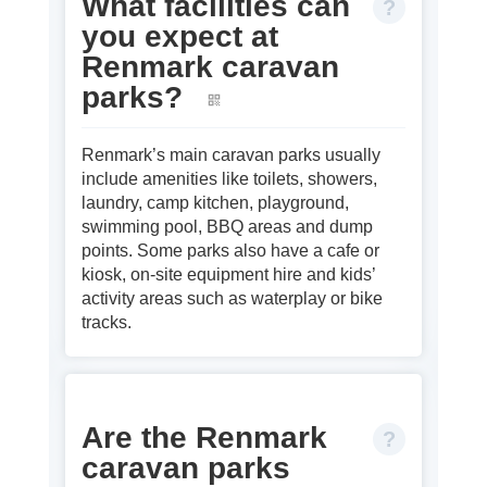
What facilities can
you expect at
Renmark caravan
parks?
Renmark’s main caravan parks usually
include amenities like toilets, showers,
laundry, camp kitchen, playground,
swimming pool, BBQ areas and dump
points. Some parks also have a cafe or
kiosk, on‑site equipment hire and kids’
activity areas such as waterplay or bike
tracks.
Are the Renmark
caravan parks