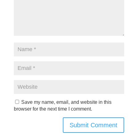
Save my name, email, and website in this
browser for the next time I comment.