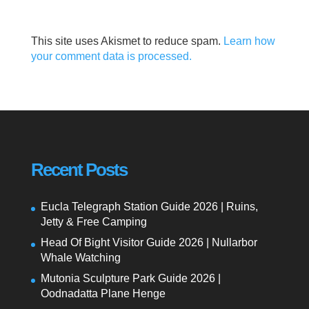
This site uses Akismet to reduce spam.
Learn how
your comment data is processed.
Recent Posts
Eucla Telegraph Station Guide 2026 | Ruins,
Jetty & Free Camping
Head Of Bight Visitor Guide 2026 | Nullarbor
Whale Watching
Mutonia Sculpture Park Guide 2026 |
Oodnadatta Plane Henge