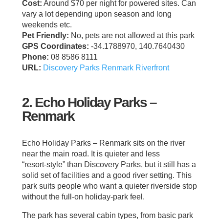
Cost:
Around $70 per night for powered sites. Can
vary a lot depending upon season and long
weekends etc.
Pet Friendly:
No, pets are not allowed at this park
GPS Coordinates:
-34.1788970, 140.7640430
Phone:
08 8586 8111
URL:
Discovery Parks Renmark Riverfront
2. Echo Holiday Parks –
Renmark
Echo Holiday Parks – Renmark sits on the river
near the main road. It is quieter and less
“resort‑style” than Discovery Parks, but it still has a
solid set of facilities and a good river setting. This
park suits people who want a quieter riverside stop
without the full‑on holiday‑park feel.
The park has several cabin types, from basic park