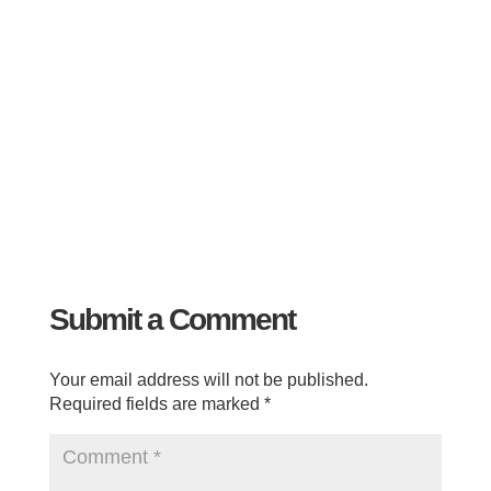
Submit a Comment
Your email address will not be published.
Required fields are marked
*