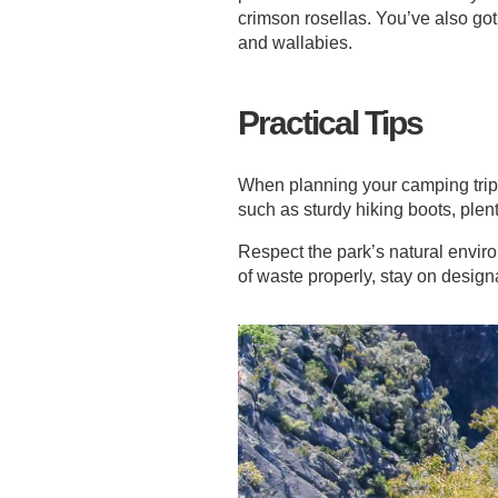
crimson rosellas. You’ve also go
and wallabies.
Practical Tips
When planning your camping trip 
such as sturdy hiking boots, plen
Respect the park’s natural envir
of waste properly, stay on designa