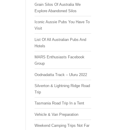
Grain Silos Of Australia We
Explore Abandoned Silos
Iconic Aussie Pubs You Have To
Visit
List Of All Australian Pubs And
Hotels
MARS Enthusiasts Facebook
Group
Oodnadatta Track – Uluru 2022
Silverton & Lightning Ridge Road
Trip
Tasmania Road Trip In a Tent
Vehicle & Van Preparation
Weekend Camping Trips Not Far