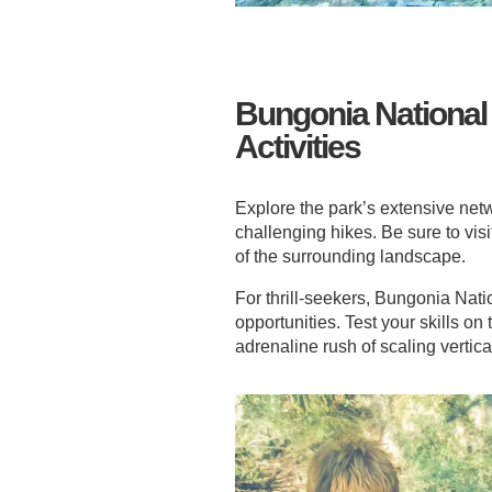
Bungonia National
Activities
Explore the park’s extensive netwo
challenging hikes. Be sure to vi
of the surrounding landscape.
For thrill-seekers, Bungonia Nati
opportunities. Test your skills on
adrenaline rush of scaling vertica