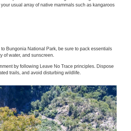
t your usual array of native mammals such as kangaroos
to Bungonia National Park, be sure to pack essentials
ty of water, and sunscreen.
onment by following Leave No Trace principles. Dispose
ted trails, and avoid disturbing wildlife.