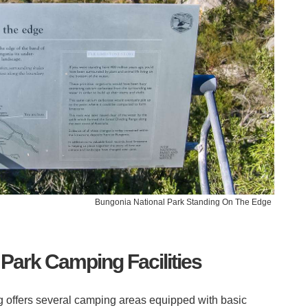
Bungonia National Park Standing On The Edge
Park Camping Facilities
offers several camping areas equipped with basic