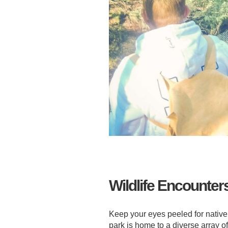
Wildlife Encounter
Keep your eyes peeled for native
park is home to a diverse array o