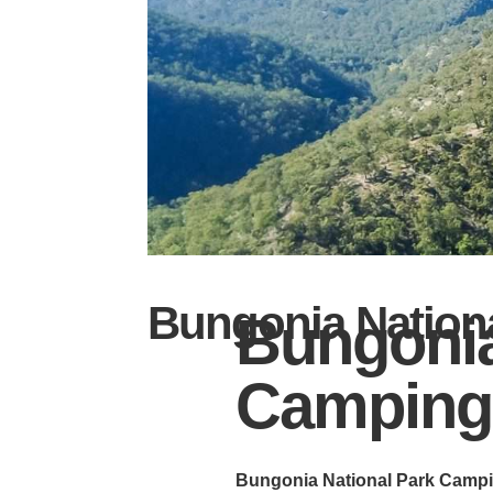
Bungonia Nation
Bungonia
Camping
Bungonia National Park Campin