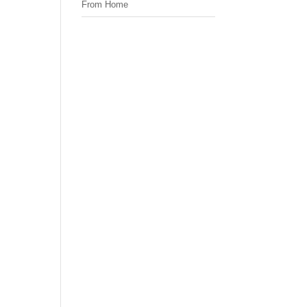
From Home