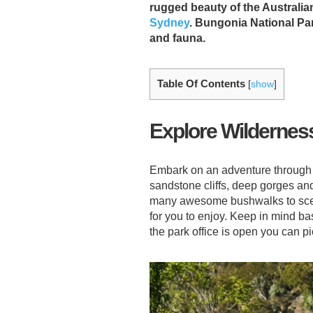
rugged beauty of the Australia
Sydney
. Bungonia National Par
and fauna.
Table Of Contents
[
show
]
Explore Wildernes
Embark on an adventure throug
sandstone cliffs, deep gorges and
many awesome bushwalks to scenic
for you to enjoy. Keep in mind ba
the park office is open you can p