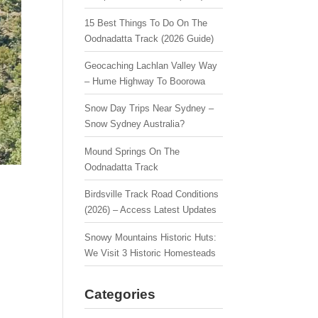
15 Best Things To Do On The
Oodnadatta Track (2026 Guide)
Geocaching Lachlan Valley Way
– Hume Highway To Boorowa
Snow Day Trips Near Sydney –
Snow Sydney Australia?
Mound Springs On The
Oodnadatta Track
Birdsville Track Road Conditions
(2026) – Access Latest Updates
Snowy Mountains Historic Huts:
We Visit 3 Historic Homesteads
Categories