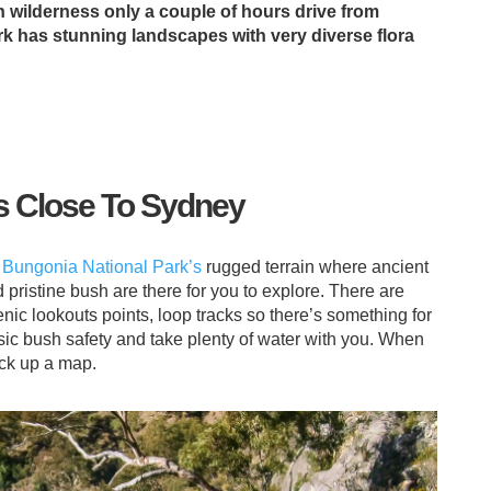
n wilderness only a couple of hours drive from
k has stunning landscapes with very diverse flora
s Close To Sydney
h
Bungonia National Park’s
rugged terrain where ancient
 pristine bush are there for you to explore. There are
 lookouts points, loop tracks so there’s something for
sic bush safety and take plenty of water with you. When
ick up a map.