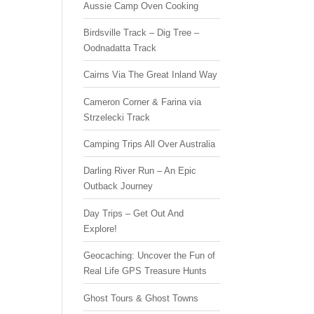
Aussie Camp Oven Cooking
Birdsville Track – Dig Tree –
Oodnadatta Track
Cairns Via The Great Inland Way
Cameron Corner & Farina via
Strzelecki Track
Camping Trips All Over Australia
Darling River Run – An Epic
Outback Journey
Day Trips – Get Out And
Explore!
Geocaching: Uncover the Fun of
Real Life GPS Treasure Hunts
Ghost Tours & Ghost Towns