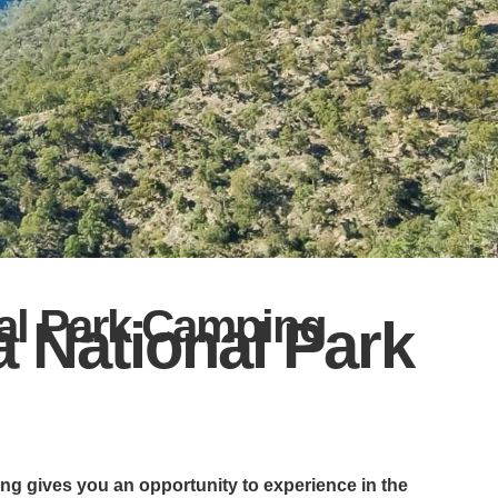
al Park Camping
 National Park
g gives you an opportunity to experience in the