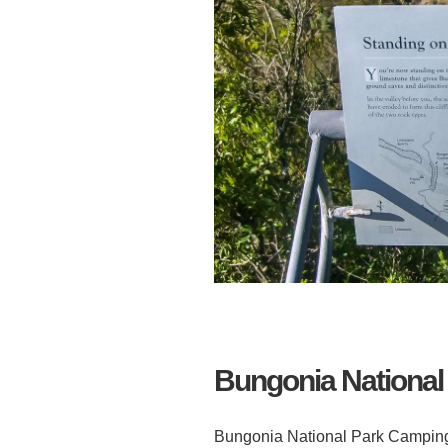
Bungonia National 
Bungonia National Park Camping 