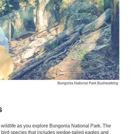
Bungonia National Park Bushwalking
s
 wildlife as you explore Bungonia National Park. The
f bird species that includes wedge-tailed eagles and