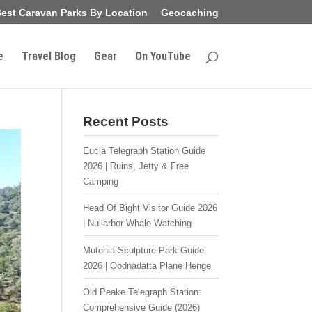
est Caravan Parks By Location
Geocaching
e
Travel Blog
Gear
On YouTube
Recent Posts
Eucla Telegraph Station Guide
2026 | Ruins, Jetty & Free
Camping
Head Of Bight Visitor Guide 2026
| Nullarbor Whale Watching
Mutonia Sculpture Park Guide
2026 | Oodnadatta Plane Henge
Old Peake Telegraph Station:
Comprehensive Guide (2026)