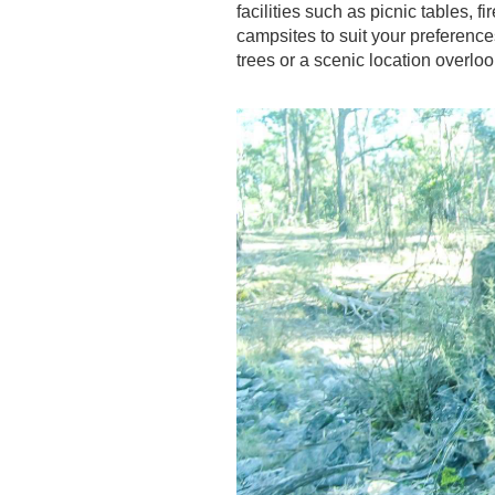
facilities such as picnic tables, f
campsites to suit your preferenc
trees or a scenic location overlo