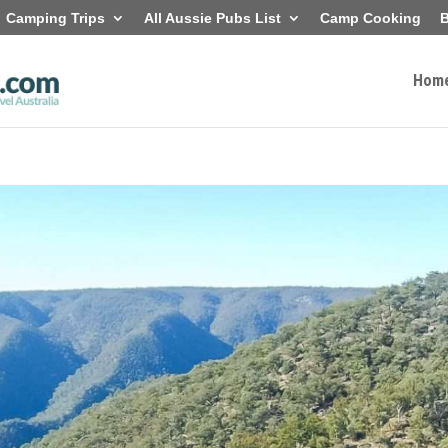
Camping Trips
All Aussie Pubs List
Camp Cooking
B
Hom