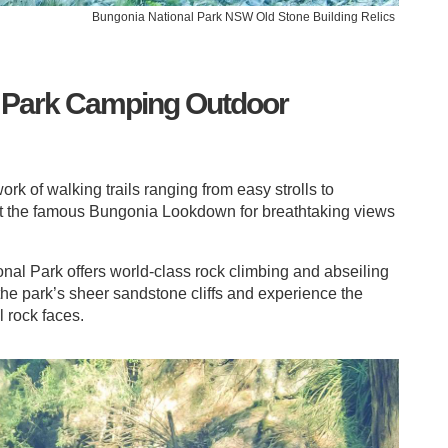
Bungonia National Park NSW Old Stone Building Relics
 Park Camping Outdoor
rk of walking trails ranging from easy strolls to
sit the famous Bungonia Lookdown for breathtaking views
onal Park offers world-class rock climbing and abseiling
 the park’s sheer sandstone cliffs and experience the
l rock faces.