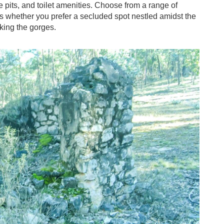
ire pits, and toilet amenities. Choose from a range of
es whether you prefer a secluded spot nestled amidst the
oking the gorges.