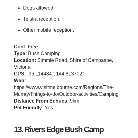
Dogs allowed
Telstra reception.
Other mobile reception.
Cost:
Free
Type:
Bush Camping
Location:
Simmie Road, Shire of Campaspe,
Victoria
GPS:
-36.114484°, 144.813702°
Web:
https://www.visitmelbourne.com/Regions/The-
Murray/Things-to-do/Outdoor-activities/Camping
Distance From Echuca:
9km
Pet Friendly:
Yes
13. Rivers Edge Bush Camp