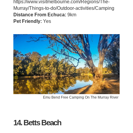
https://www.visitmelbourne.com/Regions/The-
Murray/Things-to-do/Outdoor-activities/Camping
Distance From Echuca:
9km
Pet Friendly:
Yes
Emu Bend Free Camping On The Murray River
14. Betts Beach