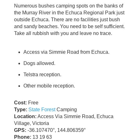
Numerous bushes camping spots on the banks of
the Murray River in the Echuca Regional Park just
outside Echuca. There are no facilities just bush
and sandy beaches. You need to be self sufficient.
Take all rubbish with you and leave no trace.
Access via Simmie Road from Echuca.
Dogs allowed.
Telstra reception.
Other mobile reception.
Cost:
Free
Type:
State Forest
Camping
Location:
Access Via Simmie Road, Echuca
Village, Victoria
GPS:
-36.107470°, 144.806359°
Phone:
13 19 63