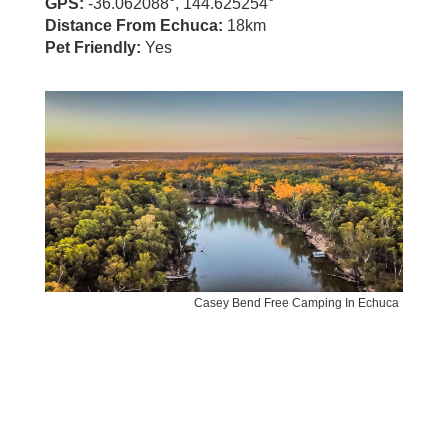
GPS:
-36.062088°, 144.625254°
Distance From Echuca:
18km
Pet Friendly:
Yes
Casey Bend Free Camping In Echuca