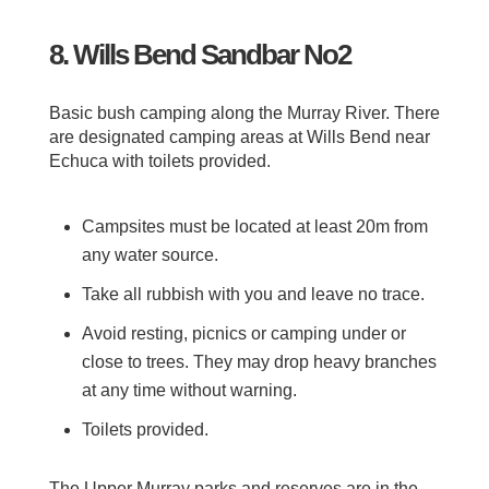
8. Wills Bend Sandbar No2
Basic bush camping along the Murray River. There
are designated camping areas at Wills Bend near
Echuca with toilets provided.
Campsites must be located at least 20m from
any water source.
Take all rubbish with you and leave no trace.
Avoid resting, picnics or camping under or
close to trees. They may drop heavy branches
at any time without warning.
Toilets provided.
The Upper Murray parks and reserves are in the