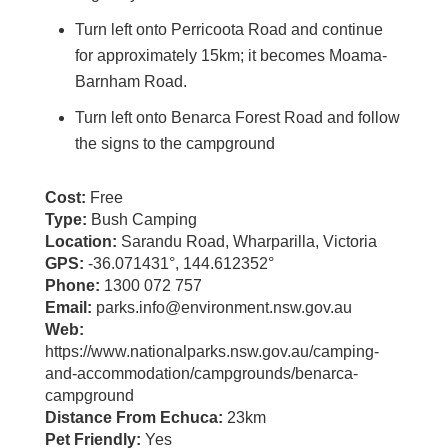
Turn left onto Perricoota Road and continue
for approximately 15km; it becomes Moama-
Barnham Road.
Turn left onto Benarca Forest Road and follow
the signs to the campground
Cost:
Free
Type:
Bush Camping
Location:
Sarandu Road, Wharparilla, Victoria
GPS:
-36.071431°, 144.612352°
Phone:
1300 072 757
Email:
parks.info@environment.nsw.gov.au
Web:
https://www.nationalparks.nsw.gov.au/camping-
and-accommodation/campgrounds/benarca-
campground
Distance From Echuca:
23km
Pet Friendly:
Yes