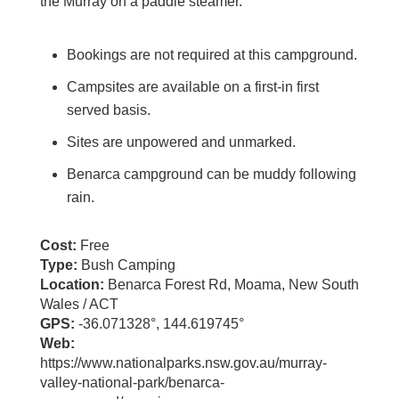
the Murray on a paddle steamer.
Bookings are not required at this campground.
Campsites are available on a first-in first
served basis.
Sites are unpowered and unmarked.
Benarca campground can be muddy following
rain.
Cost:
Free
Type:
Bush Camping
Location:
Benarca Forest Rd, Moama, New South
Wales / ACT
GPS:
-36.071328°, 144.619745°
Web:
https://www.nationalparks.nsw.gov.au/murray-
valley-national-park/benarca-