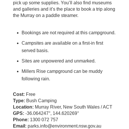
pick up some supplies. You’ll also find museums
and galleries and it’s the place to book a trip along
the Murray on a paddle steamer.
Bookings are not required at this campground.
Campsites are available on a first-in first
served basis.
Sites are unpowered and unmarked.
Millers Rise campground can be muddy
following rain.
Cost:
Free
Type:
Bush Camping
Location:
Murray River, New South Wales / ACT
GPS:
-36.064247°, 144.620269°
Phone:
1300 072 757
Email:
parks.info@environment.nsw.gov.au