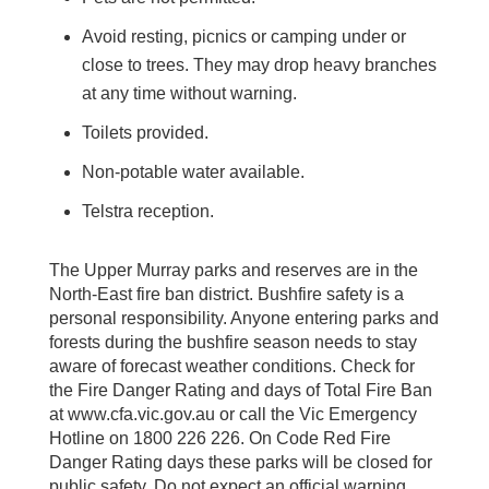
Avoid resting, picnics or camping under or
close to trees. They may drop heavy branches
at any time without warning.
Toilets provided.
Non-potable water available.
Telstra reception.
The Upper Murray parks and reserves are in the
North-East fire ban district. Bushfire safety is a
personal responsibility. Anyone entering parks and
forests during the bushfire season needs to stay
aware of forecast weather conditions. Check for
the Fire Danger Rating and days of Total Fire Ban
at www.cfa.vic.gov.au or call the Vic Emergency
Hotline on 1800 226 226. On Code Red Fire
Danger Rating days these parks will be closed for
public safety. Do not expect an official warning.