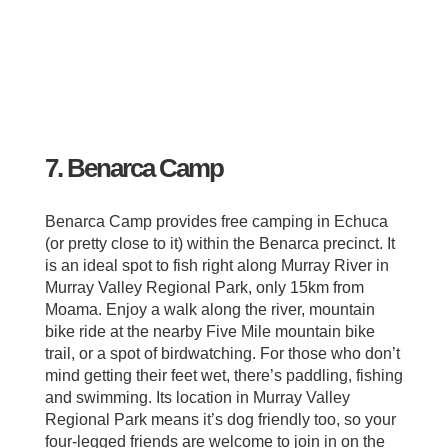
7. Benarca Camp
Benarca Camp provides free camping in Echuca
(or pretty close to it) within the Benarca precinct. It
is an ideal spot to fish right along Murray River in
Murray Valley Regional Park, only 15km from
Moama. Enjoy a walk along the river, mountain
bike ride at the nearby Five Mile mountain bike
trail, or a spot of birdwatching. For those who don’t
mind getting their feet wet, there’s paddling, fishing
and swimming. Its location in Murray Valley
Regional Park means it’s dog friendly too, so your
four-legged friends are welcome to join in on the