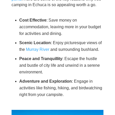
camping in Echuca is so appealing worth a go.
Cost Effective
: Save money on
accommodation, leaving more in your budget
for activities and dining.
Scenic Location
: Enjoy picturesque views of
the
Murray River
and surrounding bushland.
Peace and Tranquillity
: Escape the hustle
and bustle of city life and unwind in a serene
environment.
Adventure and Exploration
: Engage in
activities like fishing, hiking, and birdwatching
right from your campsite.