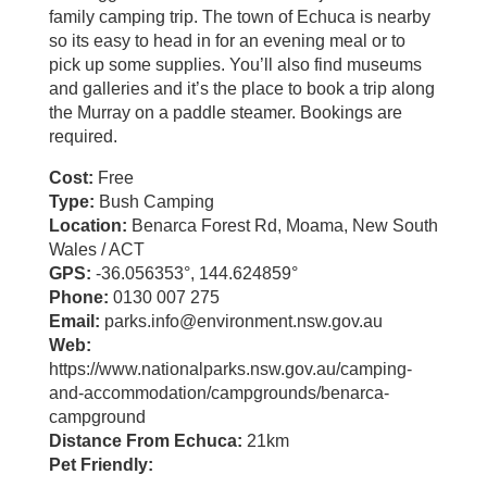
family camping trip. The town of Echuca is nearby
so its easy to head in for an evening meal or to
pick up some supplies. You’ll also find museums
and galleries and it’s the place to book a trip along
the Murray on a paddle steamer. Bookings are
required.
Cost:
Free
Type:
Bush Camping
Location:
Benarca Forest Rd, Moama, New South
Wales / ACT
GPS:
-36.056353°, 144.624859°
Phone:
0130 007 275
Email:
parks.info@environment.nsw.gov.au
Web:
https://www.nationalparks.nsw.gov.au/camping-
and-accommodation/campgrounds/benarca-
campground
Distance From Echuca:
21km
Pet Friendly: