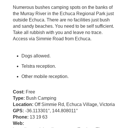
Numerous bushes camping spots on the banks of
the Murray River in the Echuca Regional Park just
outside Echuca. There are no facilities just bush
and sandy beaches. You need to be self sufficient.
Take all rubbish with you and leave no trace.
Access via Simmie Road from Echuca.
Dogs allowed.
Telstra reception.
Other mobile reception.
Cost:
Free
Type:
Bush Camping
Location:
Off Simmie Rd, Echuca Village, Victoria
GPS:
-36.113301°, 144.808011°
Phone:
13 19 63
Web: