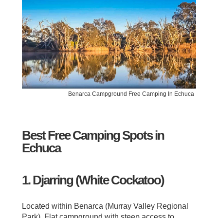
Benarca Campground Free Camping In Echuca
Best Free Camping Spots in
Echuca
1. Djarring (White Cockatoo)
Located within Benarca (Murray Valley Regional
Park). Flat campground with steep access to