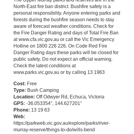
North-East fire ban district. Bushfire safety is a
personal responsibility. Anyone entering parks and
forests during the bushfire season needs to stay
aware of forecast weather conditions. Check for
the Fire Danger Rating and days of Total Fire Ban
at www.cfa.vic.gov.au or call the Vic Emergency
Hotline on 1800 226 226. On Code Red Fire
Danger Rating days these parks will be closed for
public safety. Do not expect an official warning.
Check the latest conditions at
www.parks.vic.gov.au or by calling 13 1963
Cost:
Free
Type:
Bush Camping
Location:
Off Odwyer Rd, Echuca, Victoria
GPS:
-36.053354°, 144.627201°
Phone:
13 19 63
Web:
https://parkweb.vic.gov.au/explore/parks/river-
murray-reserve/things-to-do/wills-bend