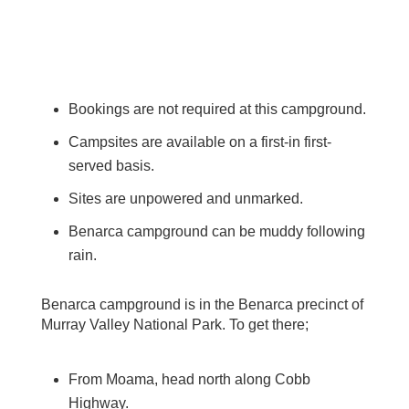
Bookings are not required at this campground.
Campsites are available on a first-in first-
served basis.
Sites are unpowered and unmarked.
Benarca campground can be muddy following
rain.
Benarca campground is in the Benarca precinct of
Murray Valley National Park. To get there;
From Moama, head north along Cobb
Highway.