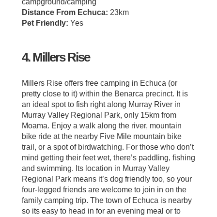
campground/camping
Distance From Echuca:
23km
Pet Friendly:
Yes
4. Millers Rise
Millers Rise offers free camping in Echuca (or
pretty close to it) within the Benarca precinct. It is
an ideal spot to fish right along Murray River in
Murray Valley Regional Park, only 15km from
Moama. Enjoy a walk along the river, mountain
bike ride at the nearby Five Mile mountain bike
trail, or a spot of birdwatching. For those who don’t
mind getting their feet wet, there’s paddling, fishing
and swimming. Its location in Murray Valley
Regional Park means it’s dog friendly too, so your
four-legged friends are welcome to join in on the
family camping trip. The town of Echuca is nearby
so its easy to head in for an evening meal or to