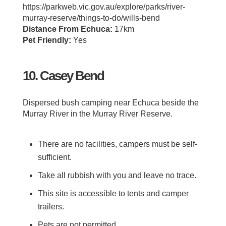
https://parkweb.vic.gov.au/explore/parks/river-
murray-reserve/things-to-do/wills-bend
Distance From Echuca:
17km
Pet Friendly:
Yes
10. Casey Bend
Dispersed bush camping near Echuca beside the
Murray River in the Murray River Reserve.
There are no facilities, campers must be self-
sufficient.
Take all rubbish with you and leave no trace.
This site is accessible to tents and camper
trailers.
Pets are not permitted.