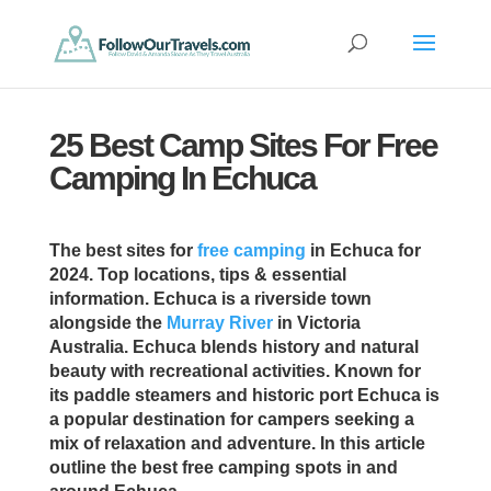
25 Best Camp Sites For Free
Camping In Echuca
The best sites for
free camping
in Echuca for
2024. Top locations, tips & essential
information. Echuca is a riverside town
alongside the
Murray River
in Victoria
Australia. Echuca blends history and natural
beauty with recreational activities. Known for
its paddle steamers and historic port Echuca is
a popular destination for campers seeking a
mix of relaxation and adventure. In this article
outline the best free camping spots in and