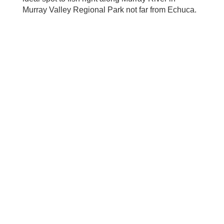
Murray Valley Regional Park not far from Echuca.