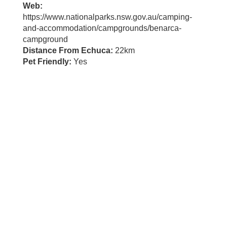
Web:
https://www.nationalparks.nsw.gov.au/camping-
and-accommodation/campgrounds/benarca-
campground
Distance From Echuca:
22km
Pet Friendly:
Yes