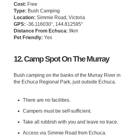
Cost:
Free
Type:
Bush Camping
Location:
Simmie Road, Victoria
GPS:
-36.116030°, 144.812595°
Distance From Echuca:
9km
Pet Friendly:
Yes
12. Camp Spot On The Murray
Bush camping on the banks of the Murray River in
the Echuca Regional Park, just outside Echuca.
There are no facilities.
Campers must be self-sufficient.
Take all rubbish with you and leave no trace.
Access via Simmie Road from Echuca.