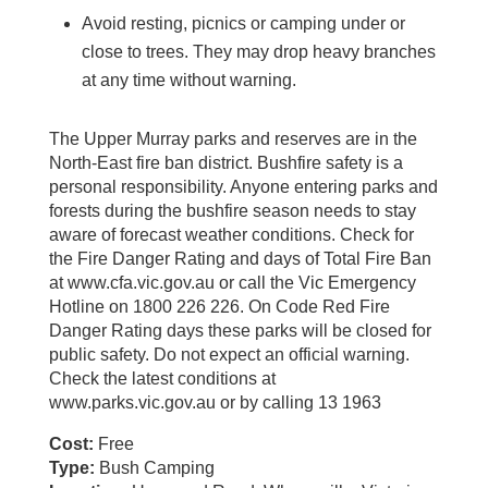
Avoid resting, picnics or camping under or
close to trees. They may drop heavy branches
at any time without warning.
The Upper Murray parks and reserves are in the
North-East fire ban district. Bushfire safety is a
personal responsibility. Anyone entering parks and
forests during the bushfire season needs to stay
aware of forecast weather conditions. Check for
the Fire Danger Rating and days of Total Fire Ban
at www.cfa.vic.gov.au or call the Vic Emergency
Hotline on 1800 226 226. On Code Red Fire
Danger Rating days these parks will be closed for
public safety. Do not expect an official warning.
Check the latest conditions at
www.parks.vic.gov.au or by calling 13 1963
Cost:
Free
Type:
Bush Camping