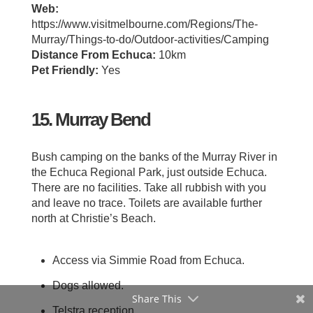
Web:
https://www.visitmelbourne.com/Regions/The-
Murray/Things-to-do/Outdoor-activities/Camping
Distance From Echuca:
10km
Pet Friendly:
Yes
15. Murray Bend
Bush camping on the banks of the Murray River in
the Echuca Regional Park, just outside Echuca.
There are no facilities. Take all rubbish with you
and leave no trace. Toilets are available further
north at Christie’s Beach.
Access via Simmie Road from Echuca.
Dogs allowed.
Share This
Telstra reception.