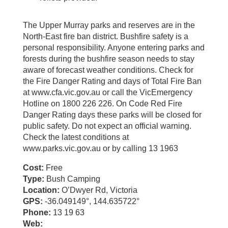
The Upper Murray parks and reserves are in the
North-East fire ban district. Bushfire safety is a
personal responsibility. Anyone entering parks and
forests during the bushfire season needs to stay
aware of forecast weather conditions. Check for
the Fire Danger Rating and days of Total Fire Ban
at www.cfa.vic.gov.au or call the VicEmergency
Hotline on 1800 226 226. On Code Red Fire
Danger Rating days these parks will be closed for
public safety. Do not expect an official warning.
Check the latest conditions at
www.parks.vic.gov.au or by calling 13 1963
Cost:
Free
Type:
Bush Camping
Location:
O’Dwyer Rd, Victoria
GPS:
-36.049149°, 144.635722°
Phone:
13 19 63
Web: