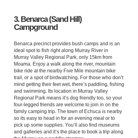
3. Benarca (Sand Hill)
Campground
Benarca precinct provides bush camps and is an
ideal spot to fish right along Murray River in
Murray Valley Regional Park, only 15km from
Moama. Enjoy a walk along the river, mountain
bike ride at the nearby Five Mile mountain bike
trail, or a spot of birdwatching. For those who don’t
mind getting their feet wet, there’s paddling, fishing
and swimming. Its location in Murray Valley
Regional Park means it’s dog friendly too, so your
four-legged friends are welcome to join in on the
family camping trip. The town of Echuca is nearby
so its easy to head in for an evening meal or to
pick up some supplies. You’ll also find museums
and galleries and it’s the place to book a trip along