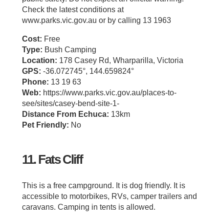
Check the latest conditions at
www.parks.vic.gov.au or by calling 13 1963
Cost:
Free
Type:
Bush Camping
Location:
178 Casey Rd, Wharparilla, Victoria
GPS:
-36.072745°, 144.659824°
Phone:
13 19 63
Web:
https://www.parks.vic.gov.au/places-to-
see/sites/casey-bend-site-1-
Distance From Echuca:
13km
Pet Friendly:
No
11. Fats Cliff
This is a free campground. It is dog friendly. It is
accessible to motorbikes, RVs, camper trailers and
caravans. Camping in tents is allowed.