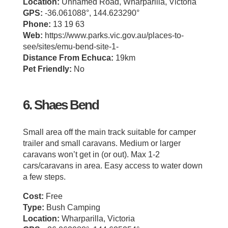
Location:
Unnamed Road, Wharparilla, Victoria
GPS:
-36.061088°, 144.623290°
Phone:
13 19 63
Web:
https://www.parks.vic.gov.au/places-to-
see/sites/emu-bend-site-1-
Distance From Echuca:
19km
Pet Friendly:
No
6. Shaes Bend
Small area off the main track suitable for camper
trailer and small caravans. Medium or larger
caravans won’t get in (or out). Max 1-2
cars/caravans in area. Easy access to water down
a few steps.
Cost:
Free
Type:
Bush Camping
Location:
Wharparilla, Victoria