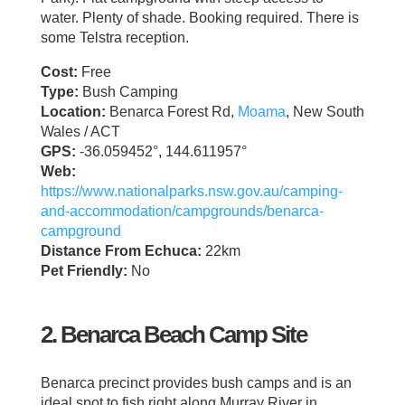
water. Plenty of shade. Booking required. There is
some Telstra reception.
Cost:
Free
Type:
Bush Camping
Location:
Benarca Forest Rd,
Moama
, New South
Wales / ACT
GPS:
-36.059452°, 144.611957°
Web:
https://www.nationalparks.nsw.gov.au/camping-
and-accommodation/campgrounds/benarca-
campground
Distance From Echuca:
22km
Pet Friendly:
No
2. Benarca Beach Camp Site
Benarca precinct provides bush camps and is an
ideal spot to fish right along Murray River in