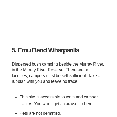
5. Emu Bend Wharparilla
Dispersed bush camping beside the Murray River,
in the Murray River Reserve. There are no
facilities, campers must be self-sufficient. Take all
rubbish with you and leave no trace.
This site is accessible to tents and camper
trailers. You won’t get a caravan in here.
Pets are not permitted.