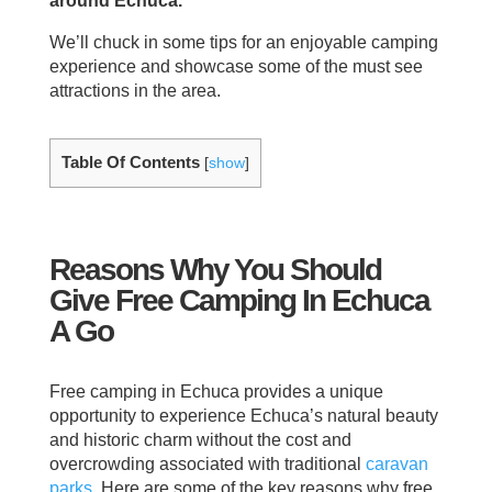
around Echuca.
We’ll chuck in some tips for an enjoyable camping
experience and showcase some of the must see
attractions in the area.
Table Of Contents
[
show
]
Reasons Why You Should
Give Free Camping In Echuca
A Go
Free camping in Echuca provides a unique
opportunity to experience Echuca’s natural beauty
and historic charm without the cost and
overcrowding associated with traditional
caravan
parks
. Here are some of the key reasons why free