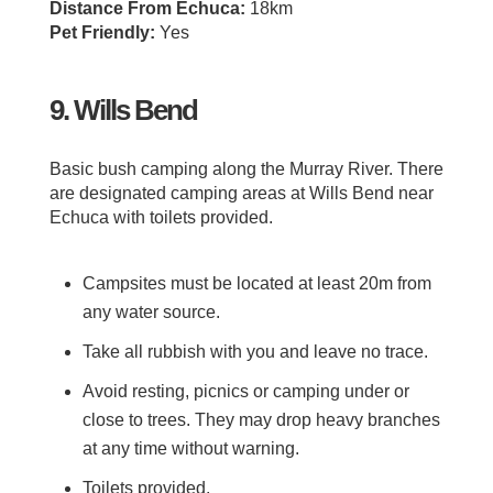
Distance From Echuca:
18km
Pet Friendly:
Yes
9. Wills Bend
Basic bush camping along the Murray River. There
are designated camping areas at Wills Bend near
Echuca with toilets provided.
Campsites must be located at least 20m from
any water source.
Take all rubbish with you and leave no trace.
Avoid resting, picnics or camping under or
close to trees. They may drop heavy branches
at any time without warning.
Toilets provided.