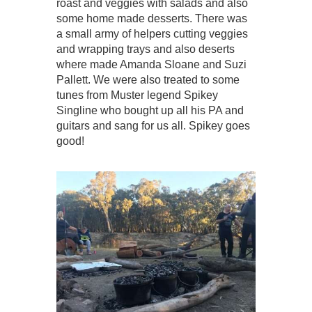
roast and veggies with salads and also
some home made desserts. There was
a small army of helpers cutting veggies
and wrapping trays and also deserts
where made Amanda Sloane and Suzi
Pallett. We were also treated to some
tunes from Muster legend Spikey
Singline who bought up all his PA and
guitars and sang for us all. Spikey goes
good!