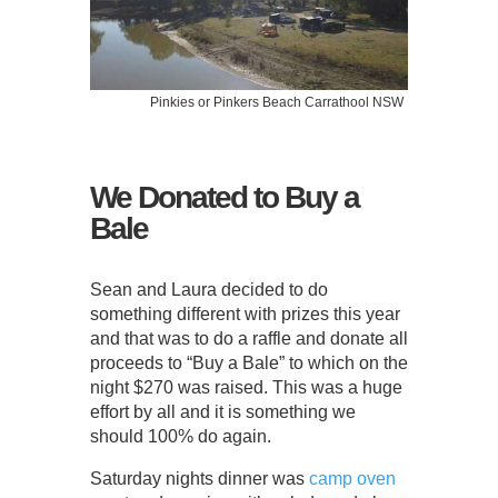
Pinkies or Pinkers Beach Carrathool NSW
We Donated to Buy a
Bale
Sean and Laura decided to do
something different with prizes this year
and that was to do a raffle and donate all
proceeds to “Buy a Bale” to which on the
night $270 was raised. This was a huge
effort by all and it is something we
should 100% do again.
Saturday nights dinner was
camp oven