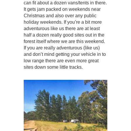
can fit about a dozen vans/tents in there.
It gets jam packed on weekends near
Christmas and also over any public
holiday weekends. If you’re a bit more
adventurous like us there are at least
half a dozen really good sites out in the
forest itself where we are this weekend.
If you are really adventurous (like us)
and don’t mind getting your vehicle in to
low range there are even more great
sites down some little tracks.