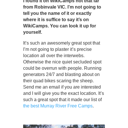
I found it on WikiCamps not that far
from Robinvale VIC. I’m not going to
tell you the name of it or exactly
where it is suffice to say it’s on
WikiCamps. You can look it up for
yourself.
It’s such an awesomely great spot that
I’m not going to plaster it’s precise
location all over the interwebs.
Otherwise the nice quiet secluded spot
could be overrun with people. Running
generators 24/7 and blasting about on
their quad bikes scaring the sheep.
Send me an email if you are interested
and I will give you the exact location. It’s
such a great spot that it made our list of
the best Murray River Free Camps
.