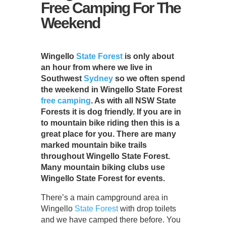
Free Camping For The
Weekend
Wingello
State Forest
is only about
an hour from where we live in
Southwest
Sydney
so we often spend
the weekend in Wingello State Forest
free camping
. As with all NSW State
Forests it is dog friendly. If you are in
to mountain bike riding then this is a
great place for you. There are many
marked mountain bike trails
throughout Wingello State Forest.
Many mountain biking clubs use
Wingello State Forest for events.
There’s a main campground area in
Wingello
State Forest
with drop toilets
and we have camped there before. You