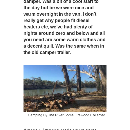
damper. Was a bit of a cool start to
the day but be we were nice and
warm overnight in the van. I don’t
really get why people fit diesel
heaters etc, we’ve had plenty of
nights around zero and below and all
you need are some warm clothes and
a decent quilt. Was the same when in
the old camper trailer.
Camping By The River Some Firewood Collected