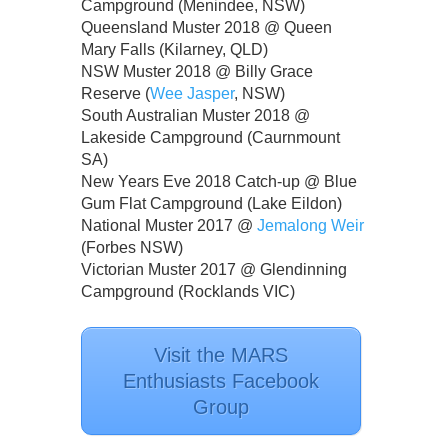
Campground (Menindee, NSW)
Queensland Muster 2018 @ Queen
Mary Falls (Kilarney, QLD)
NSW Muster 2018 @ Billy Grace
Reserve (
Wee Jasper
, NSW)
South Australian Muster 2018 @
Lakeside Campground (Caurnmount
SA)
New Years Eve 2018 Catch-up @ Blue
Gum Flat Campground (Lake Eildon)
National Muster 2017 @
Jemalong Weir
(Forbes NSW)
Victorian Muster 2017 @ Glendinning
Campground (Rocklands VIC)
Visit the MARS
Enthusiasts Facebook
Group