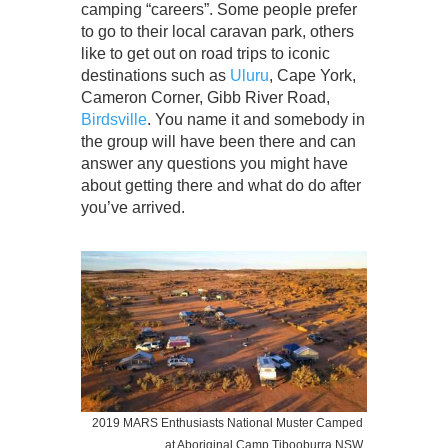
camping “careers”. Some people prefer
to go to their local caravan park, others
like to get out on road trips to iconic
destinations such as
Uluru
, Cape York,
Cameron Corner, Gibb River Road,
Birdsville
. You name it and somebody in
the group will have been there and can
answer any questions you might have
about getting there and what do do after
you’ve arrived.
2019 MARS Enthusiasts National Muster Camped
at Aboriginal Camp Tibooburra NSW