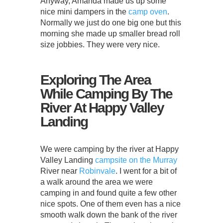
Anyway, Amanda made us up some
nice mini dampers in the
camp oven
.
Normally we just do one big one but this
morning she made up smaller bread roll
size jobbies. They were very nice.
Exploring The Area
While Camping By The
River At Happy Valley
Landing
We were camping by the river at Happy
Valley Landing
campsite on the Murray
River near
Robinvale
. I went for a bit of
a walk around the area we were
camping in and found quite a few other
nice spots. One of them even has a nice
smooth walk down the bank of the river