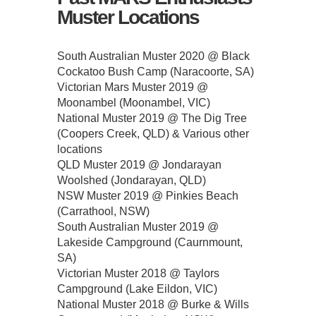
Muster Locations
South Australian Muster 2020 @ Black
Cockatoo Bush Camp (Naracoorte, SA)
Victorian Mars Muster 2019 @
Moonambel (Moonambel, VIC)
National Muster 2019 @ The Dig Tree
(Coopers Creek, QLD) & Various other
locations
QLD Muster 2019 @ Jondarayan
Woolshed (Jondarayan, QLD)
NSW Muster 2019 @ Pinkies Beach
(Carrathool, NSW)
South Australian Muster 2019 @
Lakeside Campground (Caurnmount,
SA)
Victorian Muster 2018 @ Taylors
Campground (Lake Eildon, VIC)
National Muster 2018 @ Burke & Wills