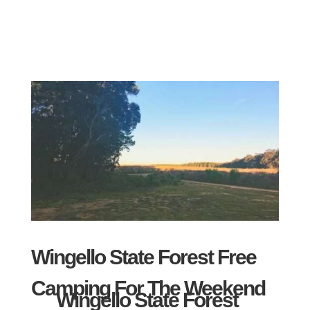
Wingello State Forest Free
Camping For The Weekend
Wingello State Forest