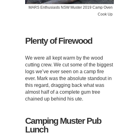
MARS Enthusiasts NSW Muster 2019 Camp Oven
Cook Up
Plenty of Firewood
We were all kept warm by the wood
cutting crew. We cut some of the biggest
logs we’ve ever seen on a camp fire
ever. Mark was the absolute standout in
this regard, dragging back what was
almost half of a complete gum tree
chained up behind his ute.
Camping Muster Pub
Lunch