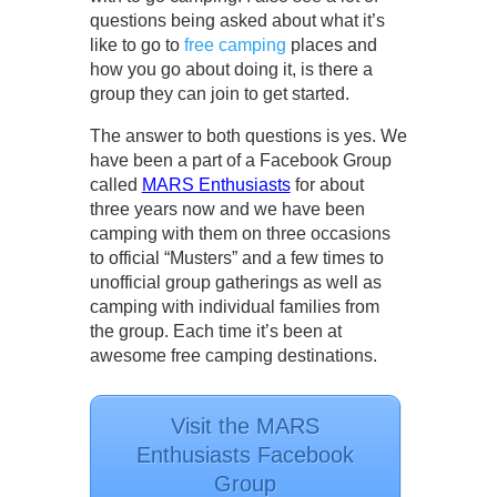
questions being asked about what it’s
like to go to
free camping
places and
how you go about doing it, is there a
group they can join to get started.
The answer to both questions is yes. We
have been a part of a Facebook Group
called
MARS Enthusiasts
for about
three years now and we have been
camping with them on three occasions
to official “Musters” and a few times to
unofficial group gatherings as well as
camping with individual families from
the group. Each time it’s been at
awesome free camping destinations.
Visit the MARS
Enthusiasts Facebook
Group