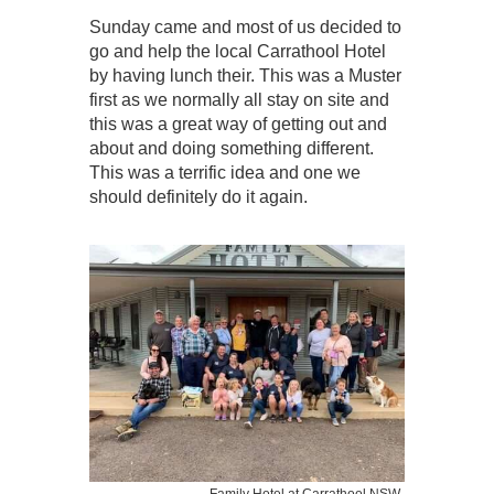
Sunday came and most of us decided to
go and help the local Carrathool Hotel
by having lunch their. This was a Muster
first as we normally all stay on site and
this was a great way of getting out and
about and doing something different.
This was a terrific idea and one we
should definitely do it again.
Family Hotel at Carrathool NSW