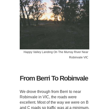
Happy Valley Landing On The Murray River Near
Robinvale VIC
From Berri To Robinvale
We drove through from Berri to near
Robinvale in VIC, the roads were
excellent. Most of the way we were on B
and C roads so traffic was at a minimum.