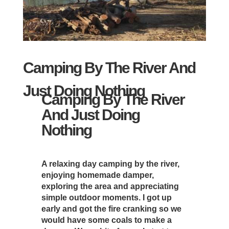
Camping By The River And
Just Doing Nothing
Camping By The River
And Just Doing
Nothing
A relaxing day camping by the river,
enjoying homemade damper,
exploring the area and appreciating
simple outdoor moments. I got up
early and got the fire cranking so we
would have some coals to make a