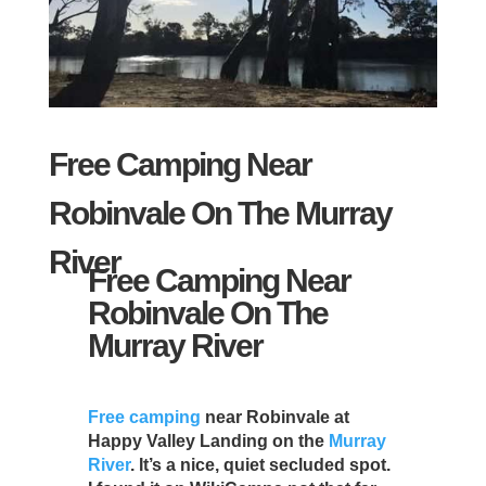
Free Camping Near
Robinvale On The Murray
River
Free Camping Near
Robinvale On The
Murray River
Free camping
near Robinvale at
Happy Valley Landing on the
Murray
River
. It’s a nice, quiet secluded spot.