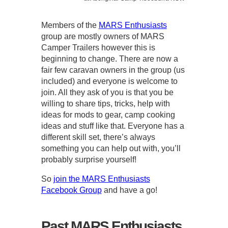
Members of the
MARS Enthusiasts
group are mostly owners of MARS
Camper Trailers however this is
beginning to change. There are now a
fair few caravan owners in the group (us
included) and everyone is welcome to
join. All they ask of you is that you be
willing to share tips, tricks, help with
ideas for mods to gear, camp cooking
ideas and stuff like that. Everyone has a
different skill set, there’s always
something you can help out with, you’ll
probably surprise yourself!
So
join the MARS Enthusiasts
Facebook Group
and have a go!
Past MARS Enthusiasts