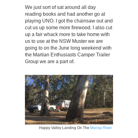
We just sort of sat around all day
reading books and had another go at
playing UNO. I got the chainsaw out and
cut us up some more firewood. I also cut
up a fair whack more to take home with
us to use at the NSW Muster we are
going to on the June long weekend with
the Martian Enthusiasts Camper Trailer
Group we are a part of.
Happy Valley Landing On The
Murray River