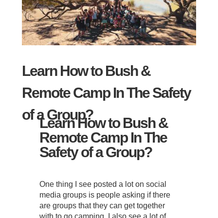
Learn How to Bush &
Remote Camp In The Safety
of a Group?
Learn How to Bush &
Remote Camp In The
Safety of a Group?
One thing I see posted a lot on social
media groups is people asking if there
are groups that they can get together
with to go camping. I also see a lot of