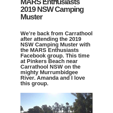
MARS Enthusiasts
2019 NSW Camping
Muster
We’re back from Carrathool
after attending the 2019
NSW Camping Muster with
the
MARS Enthusiasts
Facebook group
. This time
at Pinkers Beach near
Carrathool NSW on the
mighty Murrumbidgee
River. Amanda and I love
this group.