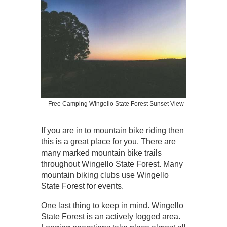
Free Camping Wingello State Forest Sunset View
If you are in to mountain bike riding then
this is a great place for you. There are
many marked mountain bike trails
throughout Wingello State Forest. Many
mountain biking clubs use Wingello
State Forest for events.
One last thing to keep in mind. Wingello
State Forest is an actively logged area.