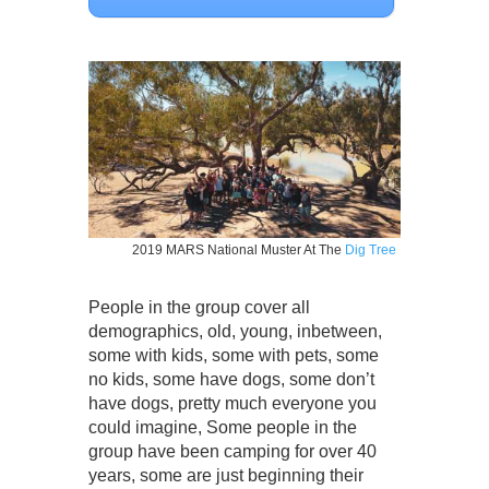
2019 MARS National Muster At The
Dig Tree
People in the group cover all
demographics, old, young, inbetween,
some with kids, some with pets, some
no kids, some have dogs, some don’t
have dogs, pretty much everyone you
could imagine, Some people in the
group have been camping for over 40
years, some are just beginning their