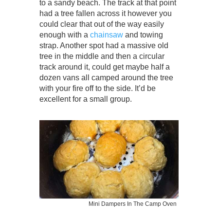
to a sandy beach. The track at that point
had a tree fallen across it however you
could clear that out of the way easily
enough with a
chainsaw
and towing
strap. Another spot had a massive old
tree in the middle and then a circular
track around it, could get maybe half a
dozen vans all camped around the tree
with your fire off to the side. It’d be
excellent for a small group.
Mini Dampers In The Camp Oven