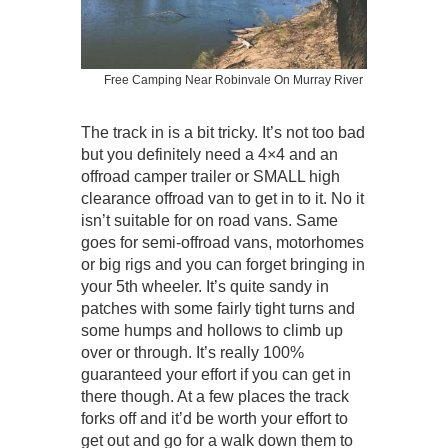
Free Camping Near Robinvale On Murray River
The track in is a bit tricky. It’s not too bad
but you definitely need a 4×4 and an
offroad camper trailer or SMALL high
clearance offroad van to get in to it. No it
isn’t suitable for on road vans. Same
goes for semi-offroad vans, motorhomes
or big rigs and you can forget bringing in
your 5th wheeler. It’s quite sandy in
patches with some fairly tight turns and
some humps and hollows to climb up
over or through. It’s really 100%
guaranteed your effort if you can get in
there though. At a few places the track
forks off and it’d be worth your effort to
get out and go for a walk down them to