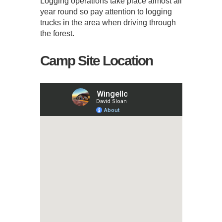
Logging operations take place almost all
year round so pay attention to logging
trucks in the area when driving through
the forest.
Camp Site Location