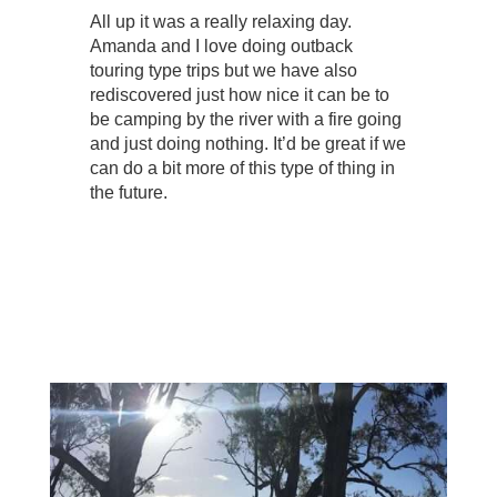
All up it was a really relaxing day.
Amanda and I love doing outback
touring type trips but we have also
rediscovered just how nice it can be to
be camping by the river with a fire going
and just doing nothing. It’d be great if we
can do a bit more of this type of thing in
the future.