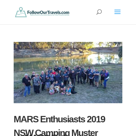
MARS Enthusiasts 2019
NSW Camping Muster