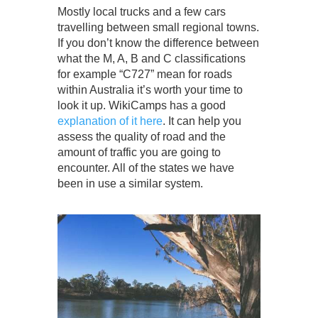
Mostly local trucks and a few cars
travelling between small regional towns.
If you don’t know the difference between
what the M, A, B and C classifications
for example “C727” mean for roads
within Australia it’s worth your time to
look it up. WikiCamps has a good
explanation of it here
. It can help you
assess the quality of road and the
amount of traffic you are going to
encounter. All of the states we have
been in use a similar system.