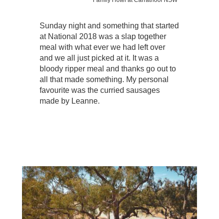
Sunday night and something that started
at National 2018 was a slap together
meal with what ever we had left over
and we all just picked at it. It was a
bloody ripper meal and thanks go out to
all that made something. My personal
favourite was the curried sausages
made by Leanne.