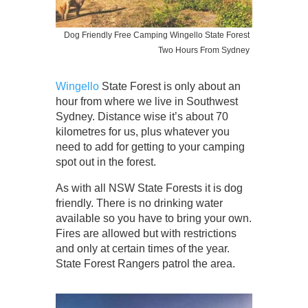
Dog Friendly Free Camping Wingello State Forest
Two Hours From Sydney
Wingello
State Forest is only about an
hour from where we live in Southwest
Sydney. Distance wise it’s about 70
kilometres for us, plus whatever you
need to add for getting to your camping
spot out in the forest.
As with all NSW State Forests it is dog
friendly. There is no drinking water
available so you have to bring your own.
Fires are allowed but with restrictions
and only at certain times of the year.
State Forest Rangers patrol the area.