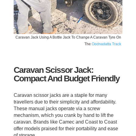
Caravan Jack Using A Bottle Jack To Change A Caravan Tyre On
The
Oodnadatta Track
Caravan Scissor Jack:
Compact And Budget Friendly
Caravan scissor jacks are a staple for many
travellers due to their simplicity and affordability.
These manual jacks operate via a screw
mechanism, which you crank by hand to lift the
caravan. Brands like Camec and Coast to Coast
offer models praised for their portability and ease
of storage.