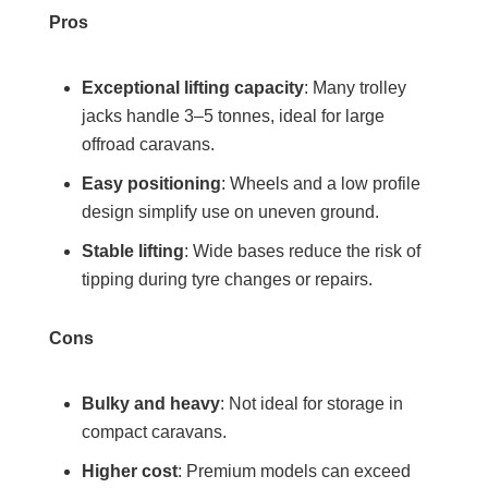
Pros
Exceptional lifting capacity
: Many trolley
jacks handle 3–5 tonnes, ideal for large
offroad caravans.
Easy positioning
: Wheels and a low profile
design simplify use on uneven ground.
Stable lifting
: Wide bases reduce the risk of
tipping during tyre changes or repairs.
Cons
Bulky and heavy
: Not ideal for storage in
compact caravans.
Higher cost
: Premium models can exceed