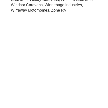
Windsor Caravans, Winnebago Industries,
Wirraway Motorhomes, Zone RV