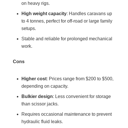
on heavy rigs.
High weight capacity
: Handles caravans up
to 4 tonnes, perfect for off-road or large family
setups.
Stable and reliable for prolonged mechanical
work.
Cons
Higher cost
: Prices range from $200 to $500,
depending on capacity.
Bulkier design
: Less convenient for storage
than scissor jacks.
Requires occasional maintenance to prevent
hydraulic fluid leaks.