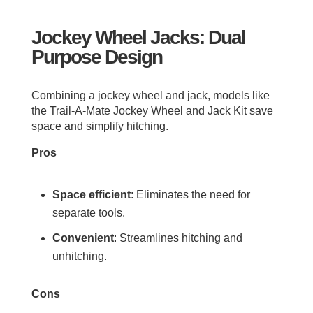
Jockey Wheel Jacks: Dual
Purpose Design
Combining a jockey wheel and jack, models like
the Trail-A-Mate Jockey Wheel and Jack Kit save
space and simplify hitching.
Pros
Space efficient
: Eliminates the need for
separate tools.
Convenient
: Streamlines hitching and
unhitching.
Cons