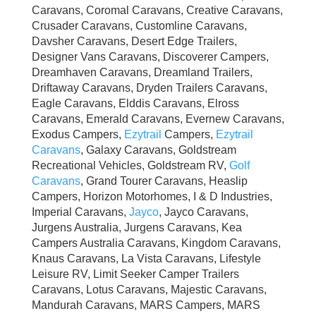
Caravans, Coromal Caravans, Creative Caravans,
Crusader Caravans, Customline Caravans,
Davsher Caravans, Desert Edge Trailers,
Designer Vans Caravans, Discoverer Campers,
Dreamhaven Caravans, Dreamland Trailers,
Driftaway Caravans, Dryden Trailers Caravans,
Eagle Caravans, Elddis Caravans, Elross
Caravans, Emerald Caravans, Evernew Caravans,
Exodus Campers,
Ezytrail
Campers,
Ezytrail
Caravans
, Galaxy Caravans, Goldstream
Recreational Vehicles, Goldstream RV,
Golf
Caravans
, Grand Tourer Caravans, Heaslip
Campers, Horizon Motorhomes, I & D Industries,
Imperial Caravans,
Jayco
, Jayco Caravans,
Jurgens Australia, Jurgens Caravans, Kea
Campers Australia Caravans, Kingdom Caravans,
Knaus Caravans, La Vista Caravans, Lifestyle
Leisure RV, Limit Seeker Camper Trailers
Caravans, Lotus Caravans, Majestic Caravans,
Mandurah Caravans, MARS Campers, MARS