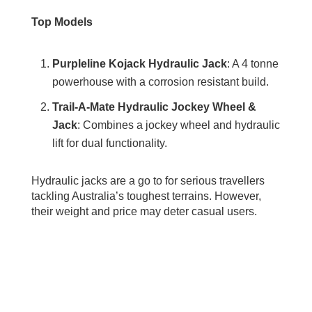
Top Models
Purpleline Kojack Hydraulic Jack
: A 4 tonne
powerhouse with a corrosion resistant build.
Trail-A-Mate Hydraulic Jockey Wheel &
Jack
: Combines a jockey wheel and hydraulic
lift for dual functionality.
Hydraulic jacks are a go to for serious travellers
tackling Australia’s toughest terrains. However,
their weight and price may deter casual users.