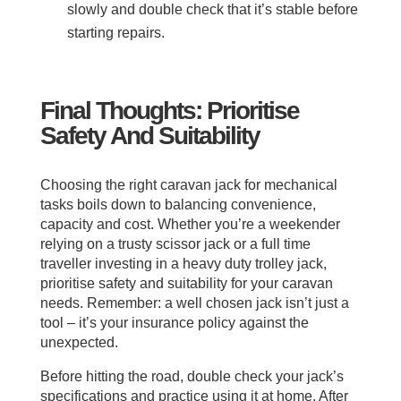
slowly and double check that it’s stable before
starting repairs.
Final Thoughts: Prioritise
Safety And Suitability
Choosing the right caravan jack for mechanical
tasks boils down to balancing convenience,
capacity and cost. Whether you’re a weekender
relying on a trusty scissor jack or a full time
traveller investing in a heavy duty trolley jack,
prioritise safety and suitability for your caravan
needs. Remember: a well chosen jack isn’t just a
tool – it’s your insurance policy against the
unexpected.
Before hitting the road, double check your jack’s
specifications and practice using it at home. After