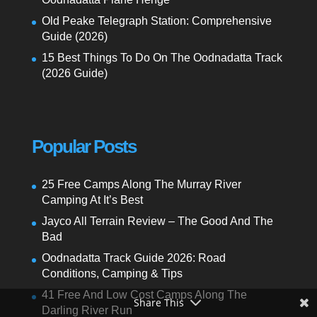
Old Peake Telegraph Station: Comprehensive
Guide (2026)
15 Best Things To Do On The Oodnadatta Track
(2026 Guide)
Popular Posts
25 Free Camps Along The Murray River
Camping At It’s Best
Jayco All Terrain Review – The Good And The
Bad
Oodnadatta Track Guide 2026: Road
Conditions, Camping & Tips
41 Free And Low Cost Camps Along The
Share This
Darling River Run