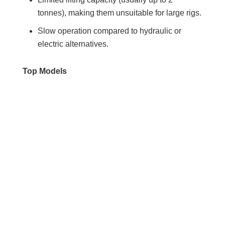
tonnes), making them unsuitable for large rigs.
Slow operation compared to hydraulic or
electric alternatives.
Top Models