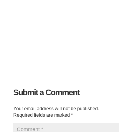
Submit a Comment
Your email address will not be published.
Required fields are marked
*