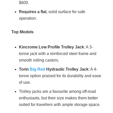
$600.
Requires a flat
, solid surface for safe
operation.
Top Models
Kincrome Low Profile Trolley Jack
: A 3-
tonne jack with a reinforced steel frame and
smooth rolling castors.
Torin
Big Red
Hydraulic Trolley Jack
: A 4-
tonne option praised for its durability and ease
of use.
Trolley jacks are a favourite among off-road
enthusiasts, but their size makes them better
suited for travellers with ample storage space.