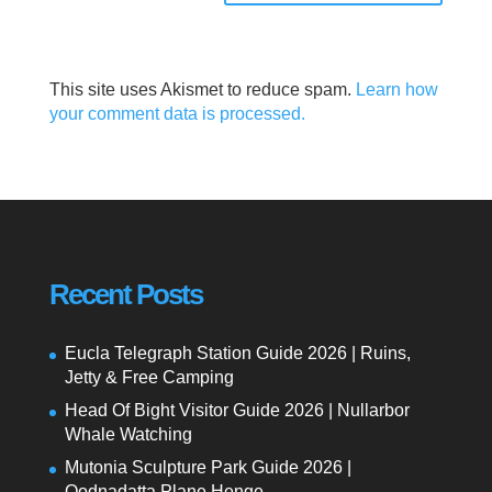
This site uses Akismet to reduce spam.
Learn how
your comment data is processed.
Recent Posts
Eucla Telegraph Station Guide 2026 | Ruins,
Jetty & Free Camping
Head Of Bight Visitor Guide 2026 | Nullarbor
Whale Watching
Mutonia Sculpture Park Guide 2026 |
Oodnadatta Plane Henge