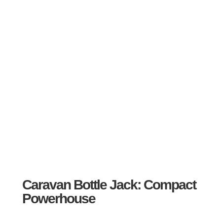
Caravan Bottle Jack: Compact
Powerhouse