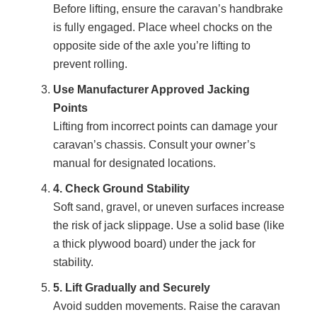
Before lifting, ensure the caravan’s handbrake
is fully engaged. Place wheel chocks on the
opposite side of the axle you’re lifting to
prevent rolling.
Use Manufacturer Approved Jacking
Points
Lifting from incorrect points can damage your
caravan’s chassis. Consult your owner’s
manual for designated locations.
4. Check Ground Stability
Soft sand, gravel, or uneven surfaces increase
the risk of jack slippage. Use a solid base (like
a thick plywood board) under the jack for
stability.
5. Lift Gradually and Securely
Avoid sudden movements. Raise the caravan