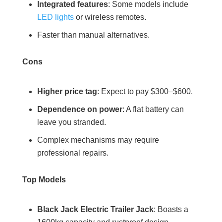
Integrated features
: Some models include
LED lights
or wireless remotes.
Faster than manual alternatives.
Cons
Higher price tag
: Expect to pay $300–$600.
Dependence on power
: A flat battery can
leave you stranded.
Complex mechanisms may require
professional repairs.
Top Models
Black Jack Electric Trailer Jack
: Boasts a