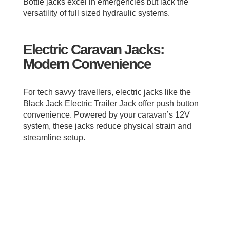
Bottle jacks excel in emergencies but lack the
versatility of full sized hydraulic systems.
Electric Caravan Jacks:
Modern Convenience
For tech savvy travellers, electric jacks like the
Black Jack Electric Trailer Jack offer push button
convenience. Powered by your caravan’s 12V
system, these jacks reduce physical strain and
streamline setup.