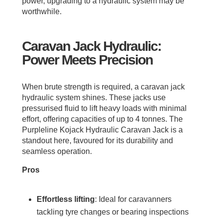
power, upgrading to a hydraulic system may be
worthwhile.
Caravan Jack Hydraulic:
Power Meets Precision
When brute strength is required, a caravan jack
hydraulic system shines. These jacks use
pressurised fluid to lift heavy loads with minimal
effort, offering capacities of up to 4 tonnes. The
Purpleline Kojack Hydraulic Caravan Jack is a
standout here, favoured for its durability and
seamless operation.
Pros
Effortless lifting
: Ideal for caravanners
tackling tyre changes or bearing inspections