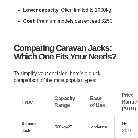
Lower capacity
: Often limited to 1000kg.
Cost
: Premium models can exceed $250.
Comparing Caravan Jacks:
Which One Fits Your Needs?
To simplify your decision, here’s a quick
comparison of the most popular types:
Price
Capacity
Ease
Type
Range
Range
of Use
(AUD)
Scissor
$50–
500kg–2T
Moderate
Jack
$150