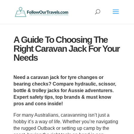
A Guide To Choosing The
Right Caravan Jack For Your
Needs
Need a caravan jack for tyre changes or
bearing checks? Compare hydraulic, scissor,
bottle & trolley jacks for Aussie adventurers.
Expert safety tips, top brands & must know
pros and cons inside!
For many Australians, caravanning isn’t just a
hobby it’s a way of life. Whether you’re navigating
the rugged Outback or setting up camp by the