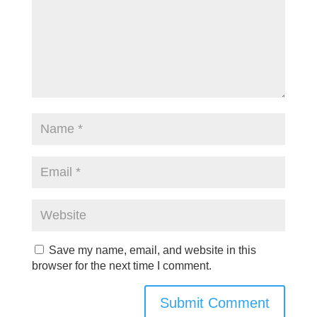
Save my name, email, and website in this
browser for the next time I comment.