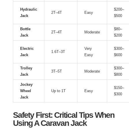
Hydraulic
$200–
2T–4T
Easy
Jack
$500
Bottle
$80–
2T–4T
Moderate
Jack
$200
Electric
Very
$300–
1.6T–3T
Jack
Easy
$600
Trolley
$300–
3T–5T
Moderate
Jack
$800
Jockey
$150–
Wheel
Up to 1T
Easy
$300
Jack
Safety First: Critical Tips When
Using A Caravan Jack