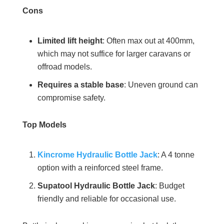
Cons
Limited lift height
: Often max out at 400mm,
which may not suffice for larger caravans or
offroad models.
Requires a stable base
: Uneven ground can
compromise safety.
Top Models
Kincrome Hydraulic Bottle Jack
: A 4 tonne
option with a reinforced steel frame.
Supatool Hydraulic Bottle Jack
: Budget
friendly and reliable for occasional use.