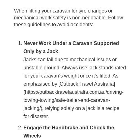
When lifting your caravan for tyre changes or
mechanical work safety is non-negotiable. Follow
these guidelines to avoid accidents:
Never Work Under a Caravan Supported
Only by a Jack
Jacks can fail due to mechanical issues or
unstable ground. Always use jack stands rated
for your caravan’s weight once it’s lifted. As
emphasised by [Outback Travel Australia]
(https://outbacktravelaustralia.com.au/driving-
towing-towing/safe-trailer-and-caravan-
jacking/), relying solely on a jack is a recipe
for disaster.
Engage the Handbrake and Chock the
Wheels