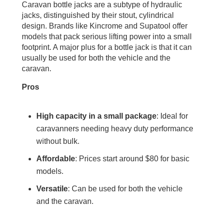
Caravan bottle jacks are a subtype of hydraulic
jacks, distinguished by their stout, cylindrical
design. Brands like Kincrome and Supatool offer
models that pack serious lifting power into a small
footprint. A major plus for a bottle jack is that it can
usually be used for both the vehicle and the
caravan.
Pros
High capacity in a small package
: Ideal for
caravanners needing heavy duty performance
without bulk.
Affordable
: Prices start around $80 for basic
models.
Versatile
: Can be used for both the vehicle
and the caravan.