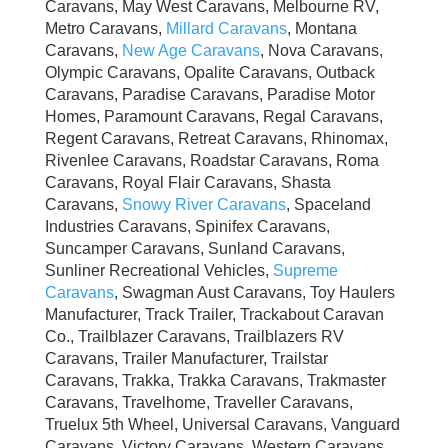
Caravans, May West Caravans, Melbourne RV,
Metro Caravans,
Millard Caravans
, Montana
Caravans,
New Age Caravans
, Nova Caravans,
Olympic Caravans, Opalite Caravans, Outback
Caravans, Paradise Caravans, Paradise Motor
Homes, Paramount Caravans, Regal Caravans,
Regent Caravans, Retreat Caravans, Rhinomax,
Rivenlee Caravans, Roadstar Caravans, Roma
Caravans, Royal Flair Caravans, Shasta
Caravans,
Snowy River Caravans
, Spaceland
Industries Caravans, Spinifex Caravans,
Suncamper Caravans, Sunland Caravans,
Sunliner Recreational Vehicles,
Supreme
Caravans
, Swagman Aust Caravans, Toy Haulers
Manufacturer, Track Trailer, Trackabout Caravan
Co., Trailblazer Caravans, Trailblazers RV
Caravans, Trailer Manufacturer, Trailstar
Caravans, Trakka, Trakka Caravans, Trakmaster
Caravans, Travelhome, Traveller Caravans,
Truelux 5th Wheel, Universal Caravans, Vanguard
Caravans, Victory Caravans, Western Caravans,