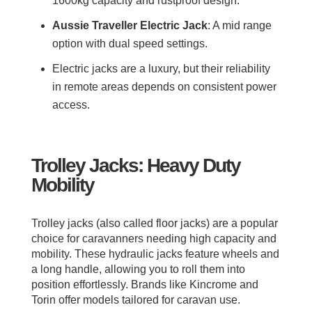
1600kg capacity and rustproof design.
Aussie Traveller Electric Jack
: A mid range
option with dual speed settings.
Electric jacks are a luxury, but their reliability
in remote areas depends on consistent power
access.
Trolley Jacks: Heavy Duty
Mobility
Trolley jacks (also called floor jacks) are a popular
choice for caravanners needing high capacity and
mobility. These hydraulic jacks feature wheels and
a long handle, allowing you to roll them into
position effortlessly. Brands like Kincrome and
Torin offer models tailored for caravan use.