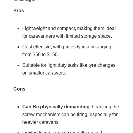
Pros
Lightweight and compact, making them ideal
for caravanners with limited storage space.
Cost effective, with prices typically ranging
from $50 to $150.
Suitable for light duty tasks like tyre changes
on smaller caravans.
Cons
Can Be physically demanding
: Cranking the
screw mechanism can be tiring, especially for
heavier caravans.
Limited lifting capacity (usually up to 2