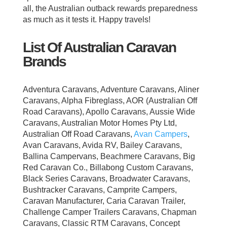
all, the Australian outback rewards preparedness
as much as it tests it. Happy travels!
List Of Australian Caravan
Brands
Adventura Caravans, Adventure Caravans, Aliner
Caravans, Alpha Fibreglass, AOR (Australian Off
Road Caravans), Apollo Caravans, Aussie Wide
Caravans, Australian Motor Homes Pty Ltd,
Australian Off Road Caravans,
Avan Campers
,
Avan Caravans, Avida RV, Bailey Caravans,
Ballina Campervans, Beachmere Caravans, Big
Red Caravan Co., Billabong Custom Caravans,
Black Series Caravans, Broadwater Caravans,
Bushtracker Caravans, Camprite Campers,
Caravan Manufacturer, Caria Caravan Trailer,
Challenge Camper Trailers Caravans, Chapman
Caravans, Classic RTM Caravans, Concept