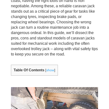
coast, having the right tools on hand is non
negotiable. Among these, a reliable caravan jack
stands out as a critical piece of gear for tasks like
changing tyres, inspecting brake pads, or
replacing wheel bearings. Choosing the wrong
jack can turn a routine maintenance job into a
dangerous ordeal. In this guide, we’ll dissect the
pros, cons and standout models of caravan jacks
suited for mechanical work including the often
overlooked trolley jack – along with vital safety tips
to keep you secure on the road.
Table Of Contents
[
show
]