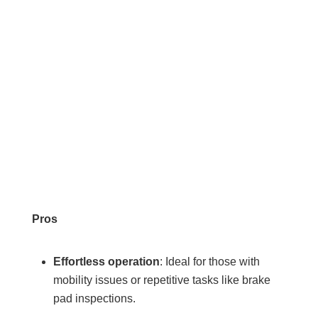
Pros
Effortless operation
: Ideal for those with
mobility issues or repetitive tasks like brake
pad inspections.