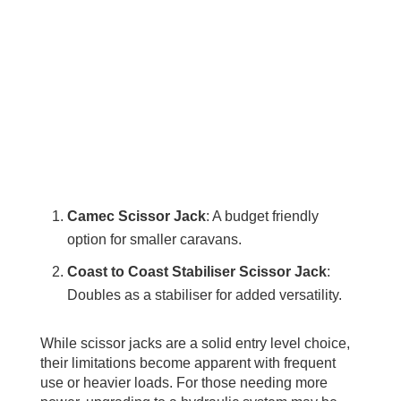
Camec Scissor Jack
: A budget friendly
option for smaller caravans.
Coast to Coast Stabiliser Scissor Jack
:
Doubles as a stabiliser for added versatility.
While scissor jacks are a solid entry level choice,
their limitations become apparent with frequent
use or heavier loads. For those needing more