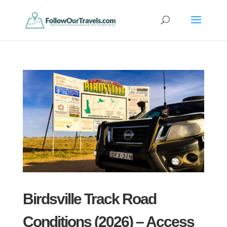
Birdsville Track Road
Conditions (2026) – Access