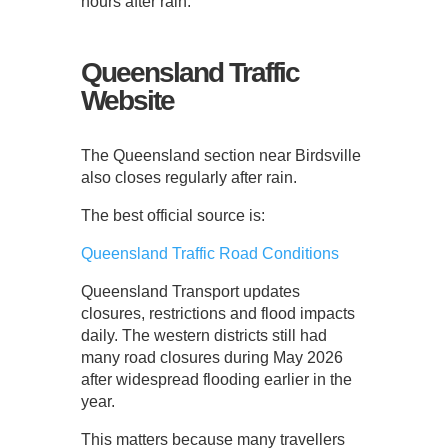
hours after rain.
Queensland Traffic
Website
The Queensland section near Birdsville
also closes regularly after rain.
The best official source is:
Queensland Traffic Road Conditions
Queensland Transport updates
closures, restrictions and flood impacts
daily. The western districts still had
many road closures during May 2026
after widespread flooding earlier in the
year.
This matters because many travellers