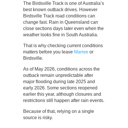
The Birdsville Track is one of Australia’s
best known outback drives. However
Birdsville Track road conditions can
change fast. Rain in Queensland can
close sections days later even when the
weather looks fine in South Australia.
That is why checking current conditions
matters before you leave
Marree
or
Birdsville.
As of May 2026, conditions across the
outback remain unpredictable after
major flooding during late 2025 and
early 2026. Some sections reopened
earlier this year, although closures and
restrictions still happen after rain events.
Because of that, relying on a single
source is risky.