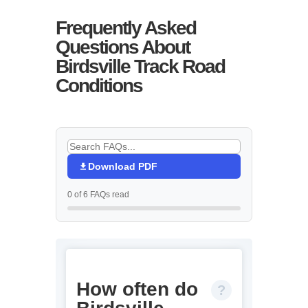
Frequently Asked
Questions About
Birdsville Track Road
Conditions
Download PDF
0 of 6 FAQs read
How often do