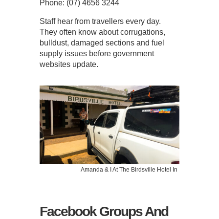
Phone: (07) 4656 3244
Staff hear from travellers every day.
They often know about corrugations,
bulldust, damaged sections and fuel
supply issues before government
websites update.
Amanda & I At The Birdsville Hotel In
Facebook Groups And