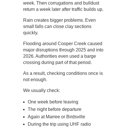
week. Then corrugations and bulldust
return a week later after traffic builds up.
Rain creates bigger problems. Even
small falls can close clay sections
quickly.
Flooding around Cooper Creek caused
major disruptions through 2025 and into
2026. Authorities even used a barge
crossing during part of that period.
As a result, checking conditions once is
not enough.
We usually check:
One week before leaving
The night before departure
Again at Marree or Birdsville
During the trip using UHF radio