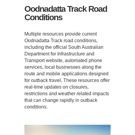
Oodnadatta Track Road
Conditions
Multiple resources provide current
Oodnadatta Track road conditions,
including the official South Australian
Department for Infrastructure and
Transport website, automated phone
services, local businesses along the
route and mobile applications designed
for outback travel. These resources offer
real-time updates on closures,
restrictions and weather related impacts
that can change rapidly in outback
conditions.