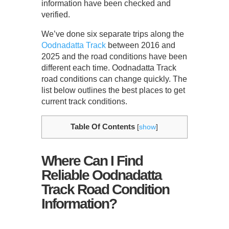
information have been checked and
verified.
We’ve done six separate trips along the
Oodnadatta Track
between 2016 and
2025 and the road conditions have been
different each time. Oodnadatta Track
road conditions can change quickly. The
list below outlines the best places to get
current track conditions.
Table Of Contents
[
show
]
Where Can I Find
Reliable Oodnadatta
Track Road Condition
Information?