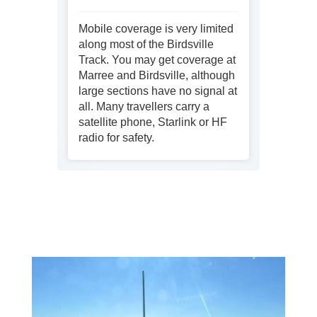
Mobile coverage is very limited
along most of the Birdsville
Track. You may get coverage at
Marree and Birdsville, although
large sections have no signal at
all. Many travellers carry a
satellite phone, Starlink or HF
radio for safety.