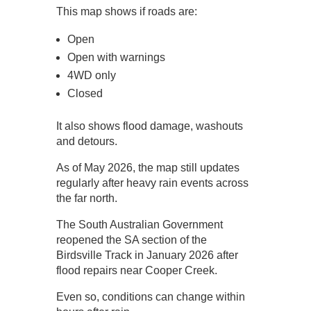
This map shows if roads are:
Open
Open with warnings
4WD only
Closed
It also shows flood damage, washouts
and detours.
As of May 2026, the map still updates
regularly after heavy rain events across
the far north.
The South Australian Government
reopened the SA section of the
Birdsville Track in January 2026 after
flood repairs near Cooper Creek.
Even so, conditions can change within