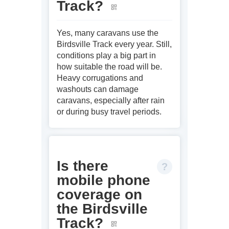
Track?
Yes, many caravans use the
Birdsville Track every year. Still,
conditions play a big part in
how suitable the road will be.
Heavy corrugations and
washouts can damage
caravans, especially after rain
or during busy travel periods.
Is there
mobile phone
coverage on
the Birdsville
Track?