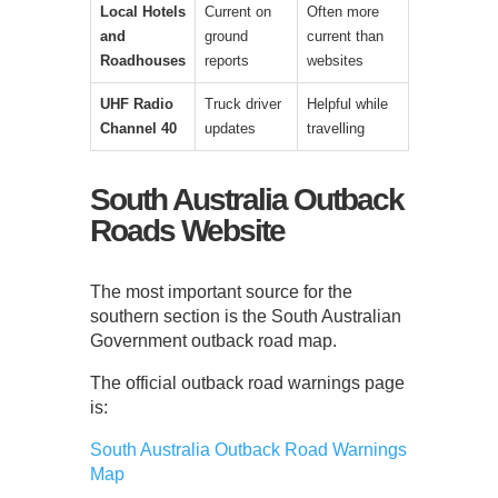
Local Hotels
Current on
Often more
and
ground
current than
Roadhouses
reports
websites
UHF Radio
Truck driver
Helpful while
Channel 40
updates
travelling
South Australia Outback
Roads Website
The most important source for the
southern section is the South Australian
Government outback road map.
The official outback road warnings page
is:
South Australia Outback Road Warnings
Map