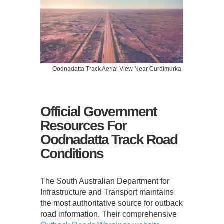
Oodnadatta Track Aerial View Near Curdimurka
Official Government
Resources For
Oodnadatta Track Road
Conditions
The South Australian Department for
Infrastructure and Transport maintains
the most authoritative source for outback
road information. Their comprehensive