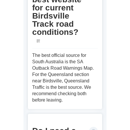
for current
Birdsville
Track road
conditions?
The best official source for
South Australia is the SA
Outback Road Warnings Map.
For the Queensland section
near Birdsville, Queensland
Traffic is the best source. We
recommend checking both
before leaving.