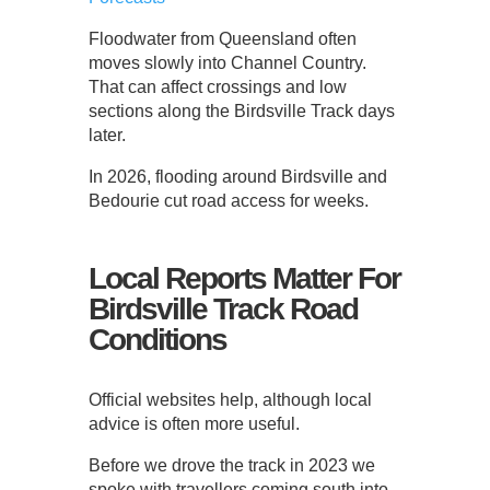
Floodwater from Queensland often
moves slowly into Channel Country.
That can affect crossings and low
sections along the Birdsville Track days
later.
In 2026, flooding around Birdsville and
Bedourie cut road access for weeks.
Local Reports Matter For
Birdsville Track Road
Conditions
Official websites help, although local
advice is often more useful.
Before we drove the track in 2023 we
spoke with travellers coming south into