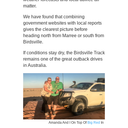
matter.
We have found that combining
government websites with local reports
gives the clearest picture before
heading north from Marree or south from
Birdsville.
If conditions stay dry, the Birdsville Track
remains one of the great outback drives
in Australia.
Amanda And I On Top Of
Big Red
In