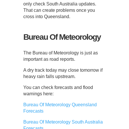
only check South Australia updates.
That can create problems once you
cross into Queensland.
Bureau Of Meteorology
The Bureau of Meteorology is just as
important as road reports.
A dry track today may close tomorrow if
heavy rain falls upstream.
You can check forecasts and flood
warnings here:
Bureau Of Meteorology Queensland
Forecasts
Bureau Of Meteorology South Australia
Forecasts