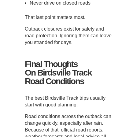
Never drive on closed roads
That last point matters most.
Outback closures exist for safety and
road protection. Ignoring them can leave
you stranded for days.
Final Thoughts
On Birdsville Track
Road Conditions
The best Birdsville Track trips usually
start with good planning.
Road conditions across the outback can
change quickly, especially after rain.
Because of that, official road reports,
weather forecasts and local advice all