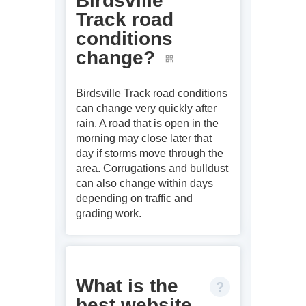
Birdsville
Track road
conditions
change?
Birdsville Track road conditions
can change very quickly after
rain. A road that is open in the
morning may close later that
day if storms move through the
area. Corrugations and bulldust
can also change within days
depending on traffic and
grading work.
What is the
best website