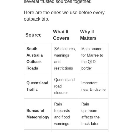
several trusted sources together.
Here are the ones we use before every
outback trip.
What It
Why It
Source
Covers
Matters
South
SA closures,
Main source
Australia
warnings
for Marree to
Outback
and
the QLD
Roads
restrictions
border
Queensland
Queensland
Important
road
Traffic
near Birdsville
closures
Rain
Rain
Bureau of
forecasts
upstream
Meteorology
and flood
affects the
warnings
track later