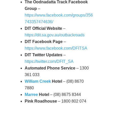
The Oodnadatta Track Facebook
Group
–
https://www.facebook.com/groups/356
743357474636/
DIT Official Website
–
https://dit.sa.gov.au/outbackroads
DIT Facebook Page
–
https://www.facebook.com/DFITSA
DIT Twitter Updates
–
https://twitter.com/DFIT_SA
Automated Phone Service
– 1300
361 033
William Creek
Hotel
– (08) 8670
7880
Marree
Hotel
– (08) 8675 8344
Pink Roadhouse
– 1800 802 074