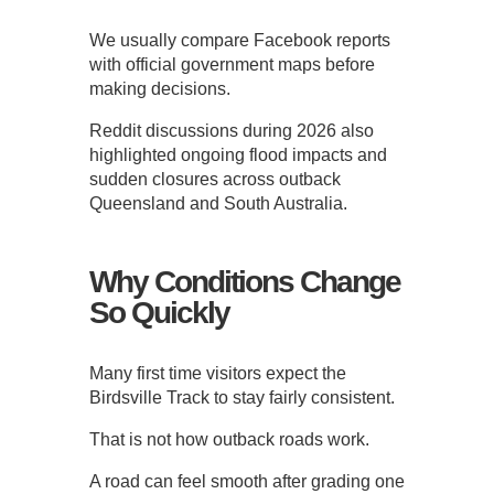
We usually compare Facebook reports
with official government maps before
making decisions.
Reddit discussions during 2026 also
highlighted ongoing flood impacts and
sudden closures across outback
Queensland and South Australia.
Why Conditions Change
So Quickly
Many first time visitors expect the
Birdsville Track to stay fairly consistent.
That is not how outback roads work.
A road can feel smooth after grading one