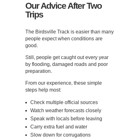
Our Advice After Two
Trips
The Birdsville Track is easier than many
people expect when conditions are
good.
Still, people get caught out every year
by flooding, damaged roads and poor
preparation.
From our experience, these simple
steps help most:
Check multiple official sources
Watch weather forecasts closely
Speak with locals before leaving
Carry extra fuel and water
Slow down for corrugations