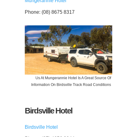
Mungerannie Hotel
Phone: (08) 8675 8317
Us At Mungerannie Hotel Is A Great Source Of
Information On Birdsville Track Road Conditions
Birdsville Hotel
Birdsville Hotel