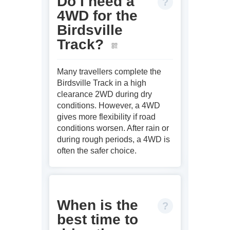
Do I need a
4WD for the
Birdsville
Track?
Many travellers complete the
Birdsville Track in a high
clearance 2WD during dry
conditions. However, a 4WD
gives more flexibility if road
conditions worsen. After rain or
during rough periods, a 4WD is
often the safer choice.
When is the
best time to