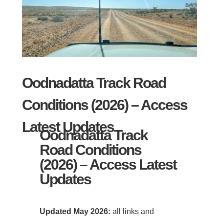
Oodnadatta Track Road
Conditions (2026) – Access
Latest Updates
Oodnadatta Track
Road Conditions
(2026) – Access Latest
Updates
Updated May 2026:
all links and