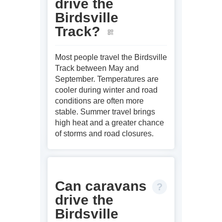
drive the
Birdsville
Track?
Most people travel the Birdsville
Track between May and
September. Temperatures are
cooler during winter and road
conditions are often more
stable. Summer travel brings
high heat and a greater chance
of storms and road closures.
Can caravans
drive the
Birdsville