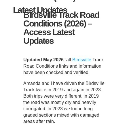
Latest Updates
Birdsville Track Road
Conditions (2026) –
Access Latest
Updates
Updated May 2026:
all
Birdsville
Track
Road Conditions links and information
have been checked and verified.
Amanda and I have driven the Birdsville
Track twice in 2019 and again in 2023.
Both trips were very different. In 2019
the road was mostly dry and heavily
corrugated. In 2023 we found long
graded sections mixed with damaged
areas after rain.