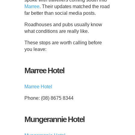
Marree
. Their updates matched the road
far better than social media posts.
Roadhouses and pubs usually know
what conditions are really like.
These stops are worth calling before
you leave:
Marree Hotel
Marree Hotel
Phone: (08) 8675 8344
Mungerannie Hotel