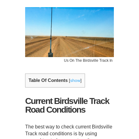
Us On The Birdsville Track In
Table Of Contents
[
show
]
Current Birdsville Track
Road Conditions
The best way to check current Birdsville
Track road conditions is by using