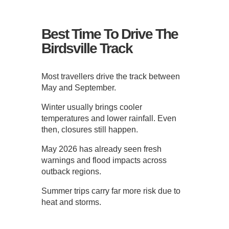
Best Time To Drive The
Birdsville Track
Most travellers drive the track between
May and September.
Winter usually brings cooler
temperatures and lower rainfall. Even
then, closures still happen.
May 2026 has already seen fresh
warnings and flood impacts across
outback regions.
Summer trips carry far more risk due to
heat and storms.