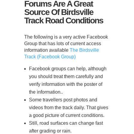
Forums Are A Great
Source Of Birdsville
Track Road Conditions
The following is a very active Facebook
Group that has lots of current access
information available
The Birdsville
Track (Facebook Group)
Facebook groups can help, although
you should treat them carefully and
verify information with the poster of
the information..
Some travellers post photos and
videos from the track daily. That gives
a good picture of current conditions.
Still, road surfaces can change fast
after grading or rain.